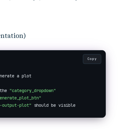
entation)
Copy
nerate a plot

the 
"category_dropdown"
enerate_plot_btn"
-output-plot"
 should be visible