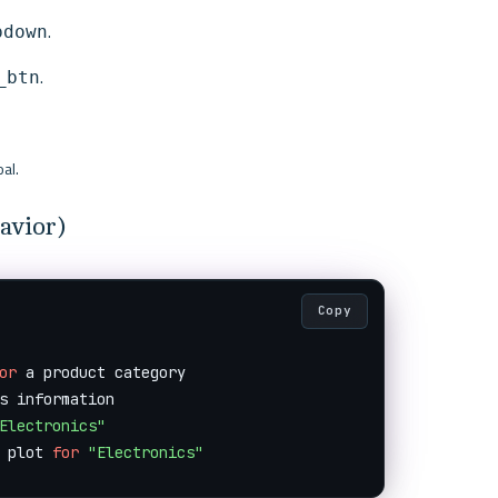
.
pdown
.
_btn
al.
avior)
Copy
or
 a product category

s information

Electronics"
 plot 
for
"Electronics"