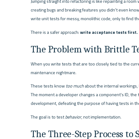
Jumping straight into refactoring is like repainting a room wit
creating bugs and breaking features you didn't even know e
write unit tests for messy, monolithic code, only to find t
There is a safer approach: 
write acceptance tests first.
The Problem with Brittle T
When you write tests that are too closely tied to the curr
maintenance nightmare.
These tests know 
too much
 about the internal workings, l
The moment a developer changes a component's ID, the tes
development, defeating the purpose of having tests in the 
The goal is to test 
behavior
, not implementation.
The Three-Step Process to 