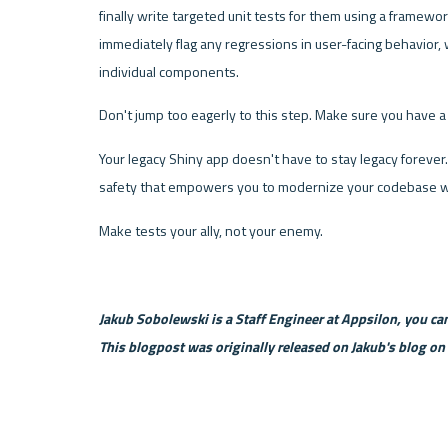
finally write targeted unit tests for them using a framework
immediately flag any regressions in user-facing behavior, 
individual components.
Don't jump too eagerly to this step. Make sure you have a s
Your legacy Shiny app doesn't have to stay legacy forever. 
safety that empowers you to modernize your codebase wi
Make tests your ally, not your enemy.
Jakub Sobolewski is a Staff Engineer at Appsilon, you can
This blogpost was originally released on Jakub's blog on