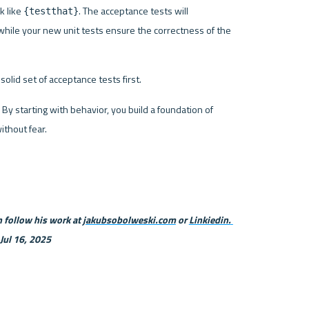
 like 
. The acceptance tests will 
{testthat}
while your new unit tests ensure the correctness of the 
olid set of acceptance tests first.
By starting with behavior, you build a foundation of 
thout fear.
 follow his work at 
jakubsobolweski.com
 or 
Linkiedin. 
 Jul 16, 2025