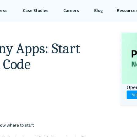
erse
Case Studies
Careers
Blog
Resource
ny Apps: Start
t Code
Open
Su
now where to start.