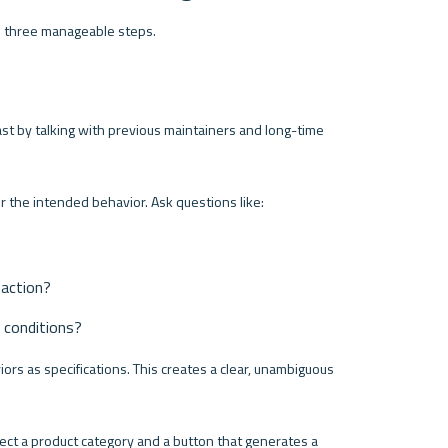
o three manageable steps.
ast by talking with previous maintainers and long-time 
r the intended behavior. Ask questions like:
 action?
e conditions?
ors as specifications. This creates a clear, unambiguous 
ect a product category and a button that generates a 