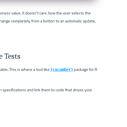
iness value. It doesn't care 
how
 the user selects the 
hange completely, from a button to an automatic update, 
e Tests
ble. This is where a tool like 
 package for R 
{cucumber}
specifications and link them to code that drives your 