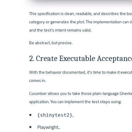
This specification is clean, readable, and describes the bus
category or generates the plot. The implementation can c
and the test's intent remains valid.
Be abstract, but precise.
2. Create Executable Acceptanc
With the behavior documented, it's time to make it executa
comes in.
Cucumber allows you to take those plain-language Gherkin 
application. You can implement the test steps using:
,
{shinytest2}
Playwright,