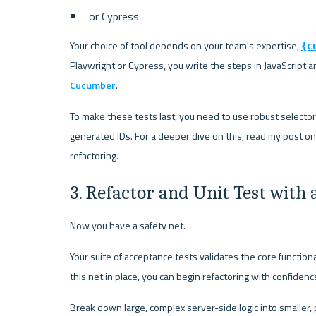
or Cypress
Your choice of tool depends on your team's expertise, 
{c
Playwright or Cypress, you write the steps in JavaScript 
Cucumber
.
To make these tests last, you need to use robust selectors t
generated IDs. For a deeper dive on this, read my post on
refactoring.
3. Refactor and Unit Test with 
Now you have a safety net.
Your suite of acceptance tests validates the core functiona
this net in place, you can begin refactoring with confidenc
Break down large, complex server-side logic into smaller, 