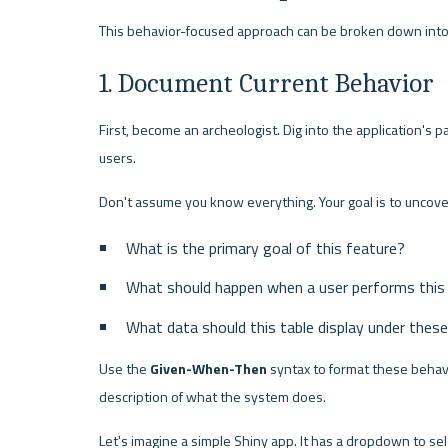
This behavior-focused approach can be broken down int
1. Document Current Behavior
First, become an archeologist. Dig into the application's p
users.
Don't assume you know everything. Your goal is to uncove
What is the primary goal of this feature?
What should happen when a user performs this
What data should this table display under thes
Use the 
Given-When-Then
 syntax to format these behavi
description of what the system does.
Let's imagine a simple Shiny app. It has a dropdown to sel