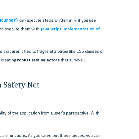
 can execute steps written in R; if you use 
ucumber}
and execute them with 
JavaScript implementation of 
hat aren't tied to fragile attributes like CSS classes or 
 creating 
robust test selectors
 that survive UI 
a Safety Net
lity of the application from a user's perspective. With 
e.
pure functions. As you carve out these pieces, you can 