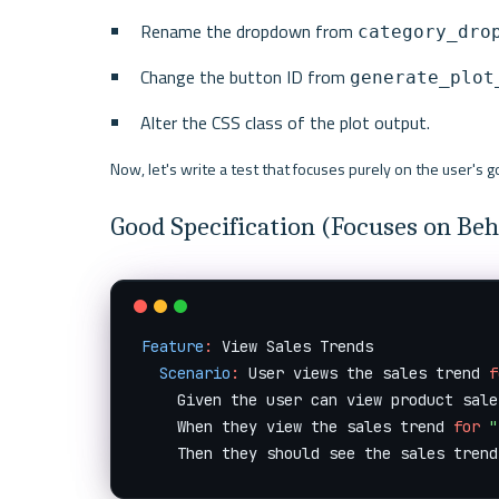
Rename the dropdown from 
category_dro
Change the button ID from 
generate_plot
Alter the CSS class of the plot output.
Now, let's write a test that focuses purely on the user's go
Good Specification (Focuses on Beh
Feature
:
 View Sales Trends

Scenario
:
 User views the sales trend 
f
    Given the user can view product sale
    When they view the sales trend 
for
"
    Then they should see the sales trend