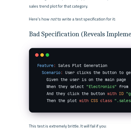
sales trend plot for that category.
Here's how 
not
 to write a test specification for it:
Bad Specification (Reveals Implem
Feature
:
 Sales Plot Generation

Scenario
:
 User clicks the button to ge
    Given the user is on the main page

    When they select 
"Electronics"
 from 
    And they click the button 
with
ID
"g
    Then the plot 
with
CSS
class
".sales
This test is extremely brittle. It will fail if you: