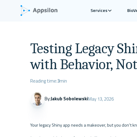
Services
BioV
Testing Legacy Shi
with Behavior, No
Reading time:
3
min
By:
Jakub Sobolewski
May 13, 2026
Your legacy Shiny app needs a makeover, but you don't k