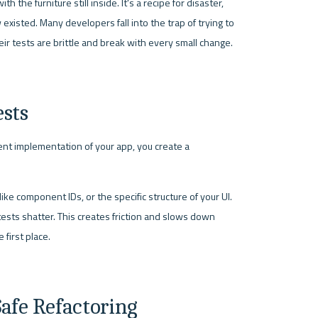
h the furniture still inside. It's a recipe for disaster, 
xisted. Many developers fall into the trap of trying to 
heir tests are brittle and break with every small change.
ests
ent implementation of your app, you create a 
ike component IDs, or the specific structure of your UI. 
ts shatter. This creates friction and slows down 
first place.
Safe Refactoring