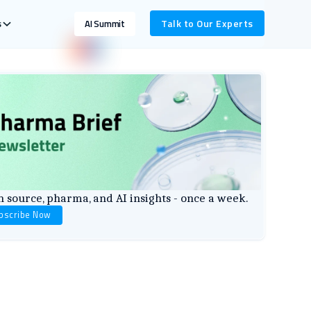
s
Talk to Our Experts
AI Summit
 source, pharma, and AI insights - once a week.
bscribe Now