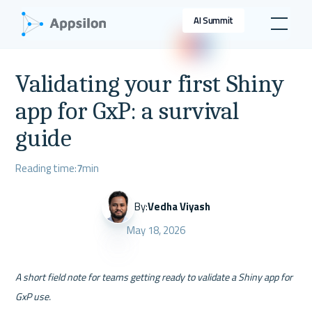
AI Summit
Validating your first Shiny
app for GxP: a survival
guide
Reading time:
7
min
By:
Vedha Viyash
May 18, 2026
A short field note for teams getting ready to validate a Shiny app for 
GxP use.