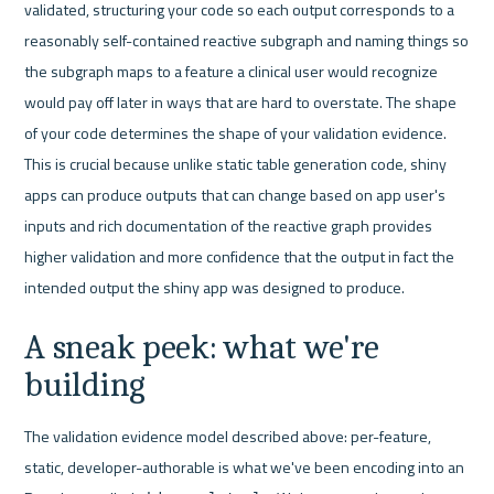
validated, structuring your code so each output corresponds to a 
reasonably self-contained reactive subgraph and naming things so 
the subgraph maps to a feature a clinical user would recognize 
would pay off later in ways that are hard to overstate. The shape 
of your code determines the shape of your validation evidence. 
This is crucial because unlike static table generation code, shiny 
apps can produce outputs that can change based on app user's 
inputs and rich documentation of the reactive graph provides 
higher validation and more confidence that the output in fact the 
intended output the shiny app was designed to produce.
A sneak peek: what we're 
building
The validation evidence model described above: per-feature, 
static, developer-authorable is what we've been encoding into an 