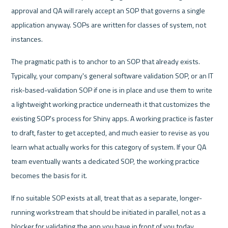
approval and QA will rarely accept an SOP that governs a single 
application anyway. SOPs are written for classes of system, not 
instances.
The pragmatic path is to anchor to an SOP that already exists. 
Typically, your company's general software validation SOP, or an IT 
risk-based-validation SOP if one is in place and use them to write 
a lightweight working practice underneath it that customizes the 
existing SOP's process for Shiny apps. A working practice is faster 
to draft, faster to get accepted, and much easier to revise as you 
learn what actually works for this category of system. If your QA 
team eventually wants a dedicated SOP, the working practice 
becomes the basis for it.
If no suitable SOP exists at all, treat that as a separate, longer-
running workstream that should be initiated in parallel, not as a 
blocker for validating the app you have in front of you today.