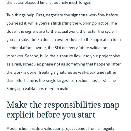
the actual elapsed time is routinely much longer.
Two things help. First, negotiate the signature workflow before 
you need it, while you're still drafting the working practice. The 
closer the signers are to the actual work, the faster the cycle. If 
you can substitute a domain owner closer to the application for a 
senior platform owner, the SLA on every future validation 
improves. Second, build the signature flow into your project plan 
as a real, scheduled phase not as something that happens "after" 
the work is done. Treating signatures as wall-clock time rather 
than effort time is the single largest correction most first-time 
Shiny app validations need to make.
Make the responsibilities map 
explicit before you start
Most friction inside a validation project comes from ambiguity 