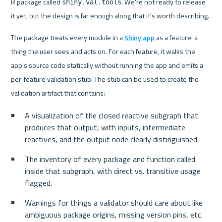
R package called 
. We're not ready to release 
shiny.val.tools
it yet, but the design is far enough along that it's worth describing.
The package treats every module in a 
Shiny app
 as a feature: a 
thing the user sees and acts on. For each feature, it walks the 
app's source code statically without running the app and emits a 
per-feature validation stub. The stub can be used to create the 
validation artifact that contains:
A visualization of the closed reactive subgraph that 
produces that output, with inputs, intermediate 
reactives, and the output node clearly distinguished.
The inventory of every package and function called 
inside that subgraph, with direct vs. transitive usage 
flagged.
Warnings for things a validator should care about like 
ambiguous package origins, missing version pins, etc.