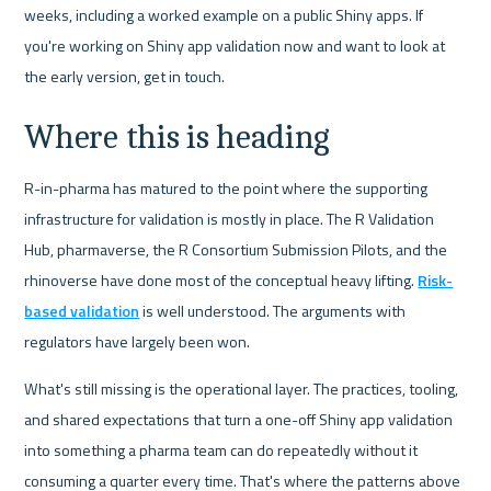
weeks, including a worked example on a public Shiny apps. If 
you're working on Shiny app validation now and want to look at 
the early version, get in touch.
Where this is heading
R-in-pharma has matured to the point where the supporting 
infrastructure for validation is mostly in place. The R Validation 
Hub, pharmaverse, the R Consortium Submission Pilots, and the 
rhinoverse have done most of the conceptual heavy lifting. 
Risk-
based validation
 is well understood. The arguments with 
regulators have largely been won.
What's still missing is the operational layer. The practices, tooling, 
and shared expectations that turn a one-off Shiny app validation 
into something a pharma team can do repeatedly without it 
consuming a quarter every time. That's where the patterns above 