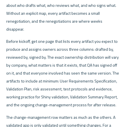
about who drafts what, who reviews what, and who signs what. 
Without an explicit map, every artifact becomes a small 
renegotiation, and the renegotiations are where weeks 
disappear.
Before kickoff, get one page that lists every artifact you expect to 
produce and assigns owners across three columns: drafted by, 
reviewed by, signed by. The exact ownership distribution will vary 
by company, what matters is that it exists, that QA has signed off 
on it, and that everyone involved has seen the same version. The 
artifacts to include at minimum: User Requirements Specification, 
Validation Plan, risk assessment, test protocols and evidence, 
working practice for Shiny validation, Validation Summary Report, 
and the ongoing change-management process for after release.
The change-management row matters as much as the others. A 
validated app is only validated until something changes. For a 