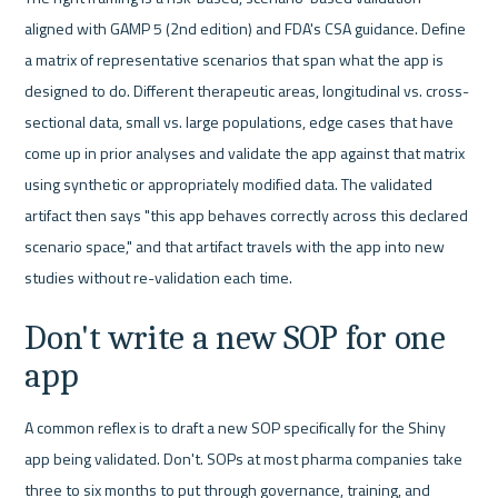
aligned with GAMP 5 (2nd edition) and FDA's CSA guidance. Define 
a matrix of representative scenarios that span what the app is 
designed to do. Different therapeutic areas, longitudinal vs. cross-
sectional data, small vs. large populations, edge cases that have 
come up in prior analyses and validate the app against that matrix 
using synthetic or appropriately modified data. The validated 
artifact then says "this app behaves correctly across this declared 
scenario space," and that artifact travels with the app into new 
studies without re-validation each time.
Don't write a new SOP for one 
app
A common reflex is to draft a new SOP specifically for the Shiny 
app being validated. Don't. SOPs at most pharma companies take 
three to six months to put through governance, training, and 