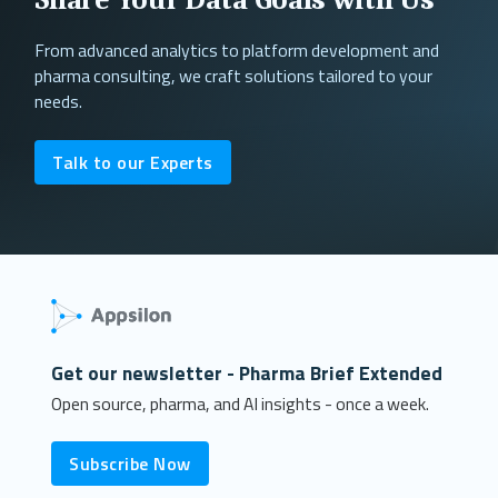
From advanced analytics to platform development and
pharma consulting, we craft solutions tailored to your
needs.
Talk to our Experts
Get our newsletter - Pharma Brief Extended
Open source, pharma, and AI insights - once a week.
Subscribe Now