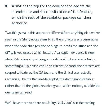
A slot at the top for the developer to declare the 
intended use and risk classification of the feature, 
which the rest of the validation package can then 
anchor to.
Two things make this approach different from anything else we've 
seen in the Shiny ecosystem. First, the artifacts are regenerable: 
when the code changes, the package re-emits the stubs and the 
diff tells you exactly which features' validation evidence is now 
stale. Validation stops being a one-time effort and starts being 
something a CI pipeline can keep current. Second, the artifacts are 
scoped to features the QA team and the clinical user actually 
recognize, like the Kaplan-Meier plot, the demographics table 
rather than to the global reactive graph, which nobody outside the 
dev team can read.
We'll have more to share on 
 in the coming 
shiny.val.tools