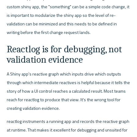
custom shiny app, the "something" can be a simple code change, it 
is important to modularize the shiny app so the level of re-
validation can be minimized and this needs to be defined in 
writing before the first change request lands.
Reactlog is for debugging, not 
validation evidence
A Shiny app's reactive graph which inputs drive which outputs 
through which intermediate reactives is helpful because it tells the 
story of how a UI control reaches a calculated result. Most teams 
reach for reactlog to produce that view. It's the wrong tool for 
creating validation evidence.
reactlog instruments a running app and records the reactive graph 
at runtime. That makes it excellent for debugging and unsuited for 