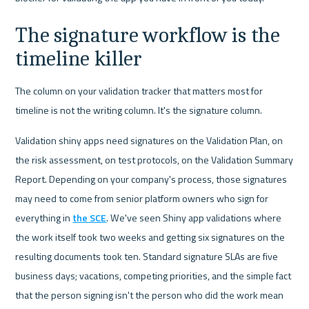
The signature workflow is the 
timeline killer
The column on your validation tracker that matters most for 
timeline is not the writing column. It's the signature column.
Validation shiny apps need signatures on the Validation Plan, on 
the risk assessment, on test protocols, on the Validation Summary 
Report. Depending on your company's process, those signatures 
may need to come from senior platform owners who sign for 
everything in 
the SCE
. We've seen Shiny app validations where 
the work itself took two weeks and getting six signatures on the 
resulting documents took ten. Standard signature SLAs are five 
business days; vacations, competing priorities, and the simple fact 
that the person signing isn't the person who did the work mean 