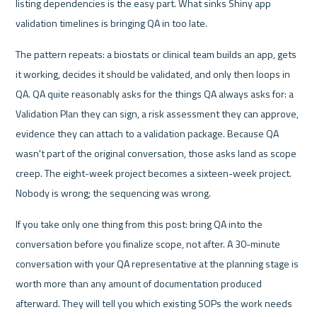
listing dependencies is the easy part. What sinks Shiny app 
validation timelines is bringing QA in too late.
The pattern repeats: a biostats or clinical team builds an app, gets 
it working, decides it should be validated, and only then loops in 
QA. QA quite reasonably asks for the things QA always asks for: a 
Validation Plan they can sign, a risk assessment they can approve, 
evidence they can attach to a validation package. Because QA 
wasn't part of the original conversation, those asks land as scope 
creep. The eight-week project becomes a sixteen-week project. 
Nobody is wrong; the sequencing was wrong.
If you take only one thing from this post: bring QA into the 
conversation before you finalize scope, not after. A 30-minute 
conversation with your QA representative at the planning stage is 
worth more than any amount of documentation produced 
afterward. They will tell you which existing SOPs the work needs 