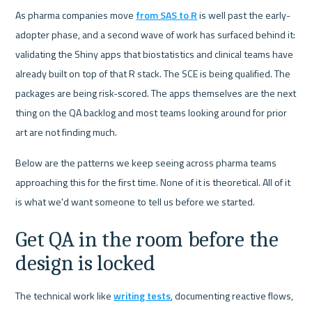
As pharma companies move 
from SAS to R
 is well past the early-
adopter phase, and a second wave of work has surfaced behind it: 
validating the Shiny apps that biostatistics and clinical teams have 
already built on top of that R stack. The SCE is being qualified. The 
packages are being risk-scored. The apps themselves are the next 
thing on the QA backlog and most teams looking around for prior 
art are not finding much.
Below are the patterns we keep seeing across pharma teams 
approaching this for the first time. None of it is theoretical. All of it 
is what we'd want someone to tell us before we started.
Get QA in the room before the 
design is locked
The technical work like 
writing tests
, documenting reactive flows, 