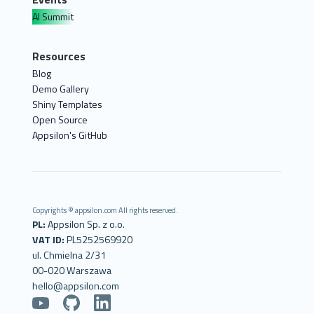
AI Summit
Resources
Blog
Demo Gallery
Shiny Templates
Open Source
Appsilon's GitHub
Copyrights © appsilon.com All rights reserved.
PL:
Appsilon Sp. z o.o.
VAT ID:
PL5252569920
ul. Chmielna 2/31
00-020 Warszawa
hello@appsilon.com