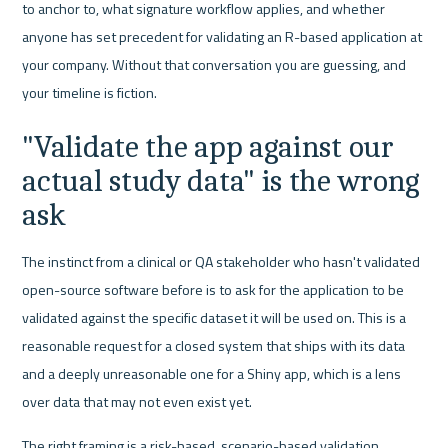
to anchor to, what signature workflow applies, and whether 
anyone has set precedent for validating an R-based application at 
your company. Without that conversation you are guessing, and 
your timeline is fiction.
"Validate the app against our 
actual study data" is the wrong 
ask
The instinct from a clinical or QA stakeholder who hasn't validated 
open-source software before is to ask for the application to be 
validated against the specific dataset it will be used on. This is a 
reasonable request for a closed system that ships with its data 
and a deeply unreasonable one for a Shiny app, which is a lens 
over data that may not even exist yet.
The right framing is a risk-based, scenario-based validation 