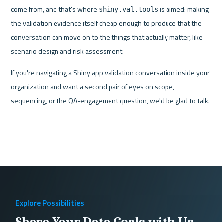
come from, and that's where 
 is aimed: making 
shiny.val.tools
the validation evidence itself cheap enough to produce that the 
conversation can move on to the things that actually matter, like 
scenario design and risk assessment.
If you're navigating a Shiny app validation conversation inside your 
organization and want a second pair of eyes on scope, 
sequencing, or the QA-engagement question, we'd be glad to talk.
Explore Possibilities
Share Your Data Goals with Us