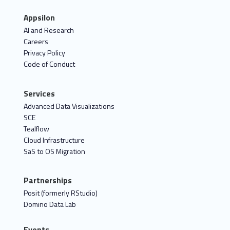
Appsilon
AI and Research
Careers
Privacy Policy
Code of Conduct
Services
Advanced Data Visualizations
SCE
Tealflow
Cloud Infrastructure
SaS to OS Migration
Partnerships
Posit (formerly RStudio)
Domino Data Lab
Events