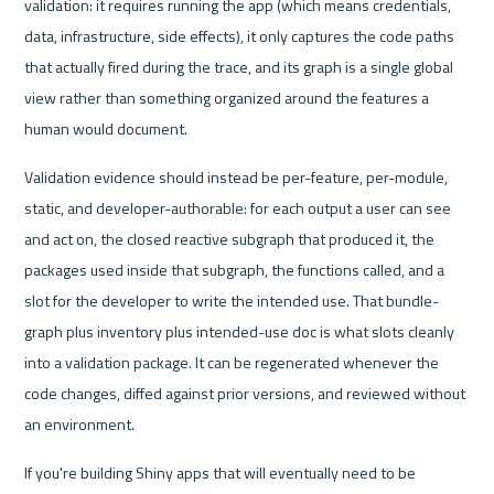
validation: it requires running the app (which means credentials, 
data, infrastructure, side effects), it only captures the code paths 
that actually fired during the trace, and its graph is a single global 
view rather than something organized around the features a 
human would document.
Validation evidence should instead be per-feature, per-module, 
static, and developer-authorable: for each output a user can see 
and act on, the closed reactive subgraph that produced it, the 
packages used inside that subgraph, the functions called, and a 
slot for the developer to write the intended use. That bundle-
graph plus inventory plus intended-use doc is what slots cleanly 
into a validation package. It can be regenerated whenever the 
code changes, diffed against prior versions, and reviewed without 
an environment.
If you're building Shiny apps that will eventually need to be 