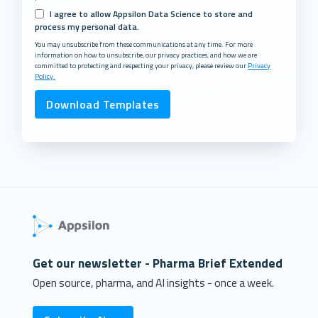
I agree to allow Appsilon Data Science to store and
process my personal data.
You may unsubscribe from these communications at any time. For more
information on how to unsubscribe, our privacy practices, and how we are
committed to protecting and respecting your privacy, please review our
Privacy
Policy.
Get our newsletter - Pharma Brief Extended
Open source, pharma, and AI insights - once a week.