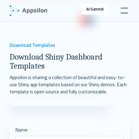
AI Summit
Download Templates
Download Shiny Dashboard
Templates
Appsilon is sharing a collection of beautiful and easy-to-
use Shiny app templates based on our Shiny demos. Each
template is open source and fully customizable.
Name