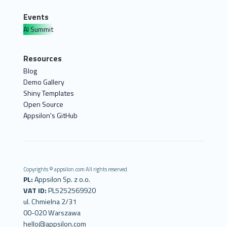
Events
AI Summit
Resources
Blog
Demo Gallery
Shiny Templates
Open Source
Appsilon's GitHub
Copyrights © appsilon.com All rights reserved.
PL:
Appsilon Sp. z o.o.
VAT ID:
PL5252569920
ul. Chmielna 2/31
00-020 Warszawa
hello@appsilon.com