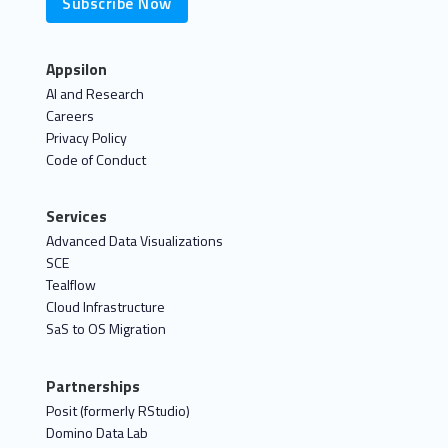
Subscribe Now
Appsilon
AI and Research
Careers
Privacy Policy
Code of Conduct
Services
Advanced Data Visualizations
SCE
Tealflow
Cloud Infrastructure
SaS to OS Migration
Partnerships
Posit (formerly RStudio)
Domino Data Lab