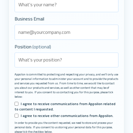
Business Email
Position
(optional)
Appsilon is committed to protecting and respecting your privacy, and we’ll only use
your personal information to administer your account and to provide the products
and services you requested from us. From time to time, we would like to contact
you about our products and services, as well as other content that may be of
interest to you. If you consent to us contacting you for this purpose, please tick
below:
I agree to receive communications from Appsilon related
to content I requested.
I agree to receive other communications from Appsilon.
In order to provide you the content requested, we need to store and process your
personal data. If you consent to us storing your personal data for this purpose,
please tick the checkbox below.