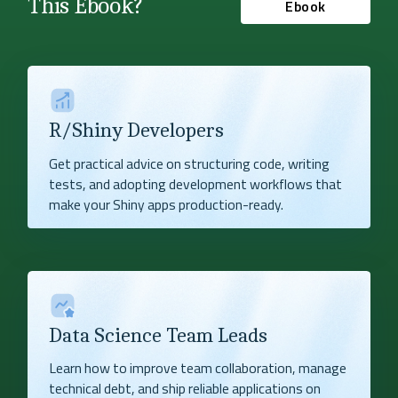
This Ebook?
Ebook
R/Shiny Developers
Get practical advice on structuring code, writing
tests, and adopting development workflows that
make your Shiny apps production-ready.
Data Science Team Leads
Learn how to improve team collaboration, manage
technical debt, and ship reliable applications on