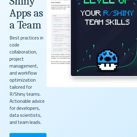
Shiny
Apps as
a Team
Best practices in
code
collaboration,
project
management,
and workflow
optimization
tailored for
R/Shiny teams.
Actionable advice
for developers,
data scientists,
and team leads.