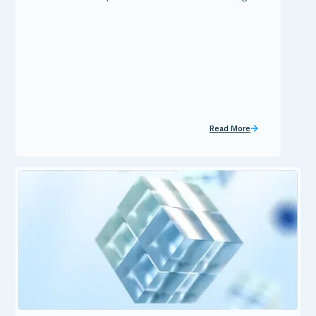
Read More