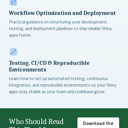
Workflow Optimization and Deployment
Practical guidance on structuring your development,
testing, and deployment pipelines to ship reliable Shiny
apps faster.
Testing, CI/CD & Reproducible
Environments
Learn how to set up automated testing, continuous
integration, and reproducible environments so your Shiny
apps stay stable as your team and codebase grow.
Who Should Read
Download the