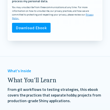
process my personal data.
You may unsubscribe from these communications at any time. For more
information on how to unsubscribe, our privacy practices, and how we are
committed to protecting and respecting your privacy, please review our
Privacy
Policy.
What’s Inside
What You'll Learn
From git workflows to testing strategies, this ebook
covers the practices that separate hobby projects from
production-grade Shiny applications.