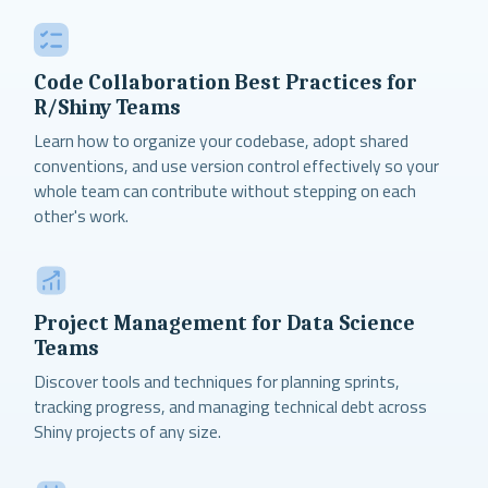
Code Collaboration Best Practices for
R/Shiny Teams
Learn how to organize your codebase, adopt shared
conventions, and use version control effectively so your
whole team can contribute without stepping on each
other's work.
Project Management for Data Science
Teams
Discover tools and techniques for planning sprints,
tracking progress, and managing technical debt across
Shiny projects of any size.