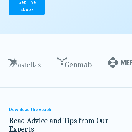
Get The
Ebook
Download the Ebook
Read Advice and Tips from Our
Experts