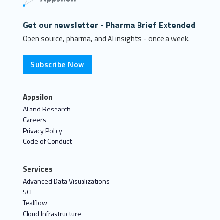
Get our newsletter - Pharma Brief Extended
Open source, pharma, and AI insights - once a week.
Subscribe Now
Appsilon
AI and Research
Careers
Privacy Policy
Code of Conduct
Services
Advanced Data Visualizations
SCE
Tealflow
Cloud Infrastructure