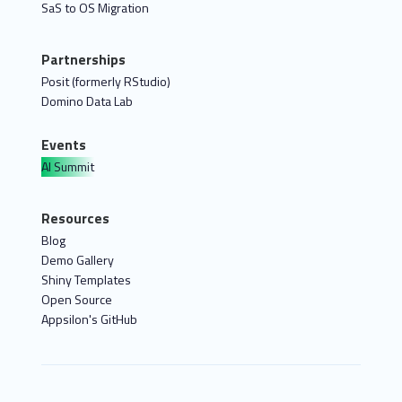
SaS to OS Migration
Partnerships
Posit (formerly RStudio)
Domino Data Lab
Events
AI Summit
Resources
Blog
Demo Gallery
Shiny Templates
Open Source
Appsilon's GitHub