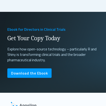
Read More
Ebook for Directors in Clinical Trials
Get Your Copy Today
Explore how open-source technology – particularly R and
Shiny is transforming clinical trials and the broader
pharmaceutical industry.
Download the Ebook