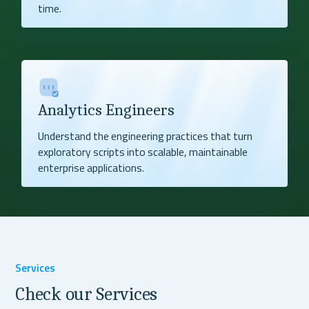
time.
Analytics Engineers
Understand the engineering practices that turn
exploratory scripts into scalable, maintainable
enterprise applications.
Services
Check our Services