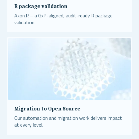
R package validation
Axon.R – a GxP-aligned, audit-ready R package
validation
Read More
Migration to Open Source
Our automation and migration work delivers impact
at every level.