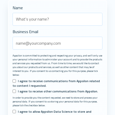
Name
Business Email
Appsilon is committed to protecting and respecting your privacy, and we’ll only use
your personal information to administer your account and to provide the products
and services you requested from us. From time to time, we would like to contact
you about our products and services, as well as other content that may be of
interest to you. If you consent to us contacting you for this purpose, please tick
below:
I agree to receive communications from Appsilon related
to content I requested.
I agree to receive other communications from Appsilon.
In order to provide you the content requested, we need to store and process your
personal data. If you consent to us storing your personal data for this purpose,
please tick the checkbox below.
I agree to allow Appsilon Data Science to store and