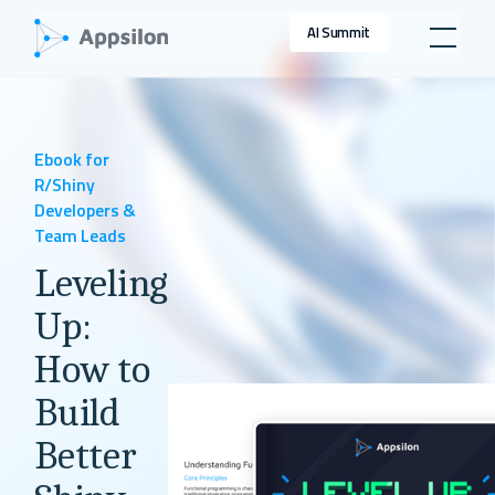
AI Summit
Ebook for
R/Shiny
Developers &
Team Leads
Leveling
Up:
How to
Build
Better