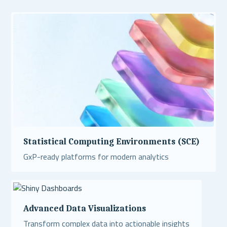
Statistical Computing Environments (SCE)
GxP-ready platforms for modern analytics
Read More
Advanced Data Visualizations
Transform complex data into actionable insights