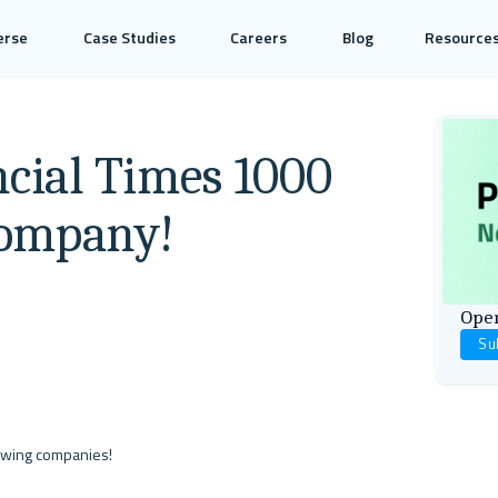
erse
Case Studies
Careers
Blog
Resource
ncial Times 1000
Company!
Open
Su
owing companies! 
