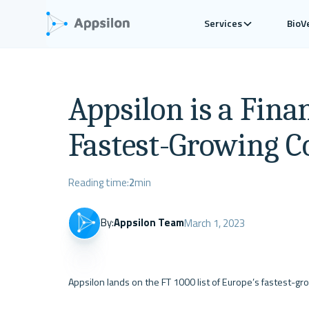
Services
BioV
Appsilon is a Fina
Fastest-Growing 
Reading time:
2
min
By:
Appsilon Team
March 1, 2023
Appsilon lands on the FT 1000 list of Europe’s fastest-gr