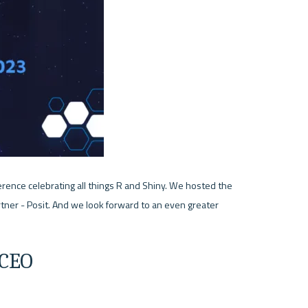
ference celebrating all things R and Shiny. We hosted the 
largest gathering of Shiny users with support from our partner - Posit. And we look forward to an even greater 
 CEO