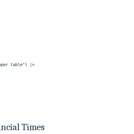
per table") |>

ancial Times