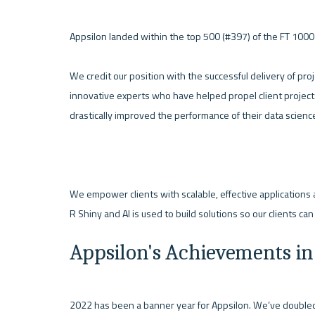
Appsilon landed within the top 500 (#397) of the FT 1000 E
We credit our position with the successful delivery of pro
innovative experts who have helped propel client project
drastically improved the performance of their data science 
We empower clients with scalable, effective applications 
R Shiny and AI is used to build solutions so our clients can
Appsilon's Achievements in
2022 has been a banner year for Appsilon. We’ve doubled