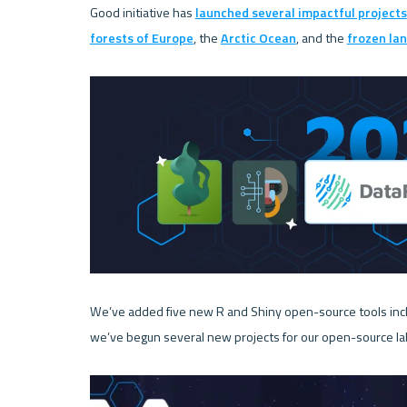
Good initiative has 
launched several impactful projects
forests of Europe
, the 
Arctic Ocean
, and the 
frozen lan
We’ve added five new R and Shiny open-source tools incl
we’ve begun several new projects for our open-source lab 