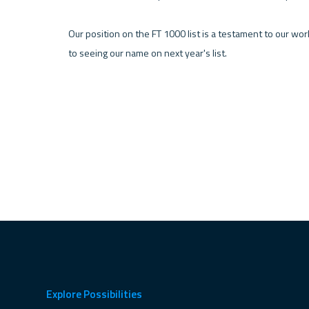
Our position on the FT 1000 list is a testament to our wor
to seeing our name on next year's list.
Explore Possibilities