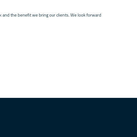
k and the benefit we bring our clients. We look forward 