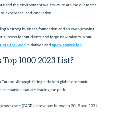
ers
 and the environment we structure around our teams. 
y, excellence, and innovation. 

lding a strong business foundation and an ever-growing 
r success for our clients and forge new talents in our 
Data for Good
 initiatives and 
open-source lab
s Top 1000 2023 List?
n Europe. Although facing turbulent global economic 
he companies that are leading the pack. 
