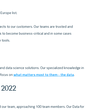
urope list.

jects to our customers. Our teams are trusted and 
s to become business-critical and in some cases 
tools.

and data science solutions. Our specialized knowledge in 
 focus on 
what matters most to them - the data
 2022
 our team, approaching 100 team members. Our Data for 