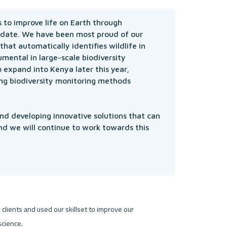
to improve life on Earth through 
 date. We have been most proud of our 
hat automatically identifies wildlife in 
ental in large-scale biodiversity 
 expand into Kenya later this year, 
ng biodiversity monitoring methods 
d developing innovative solutions that can 
nd we will continue to work towards this 
clients and used our skillset to improve our 
cience.
