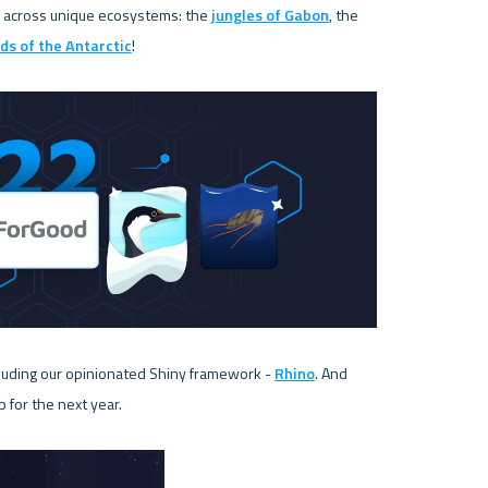
 across unique ecosystems: the 
jungles of Gabon
, the 
ds of the Antarctic
!

uding our opinionated Shiny framework - 
Rhino
. And 
for the next year. 
