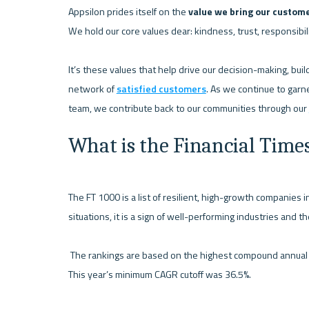
Appsilon prides itself on the 
value we bring our custom
We hold our core values dear: kindness, trust, responsibilit
It’s these values that help drive our decision-making, bui
network of 
satisfied customers
. As we continue to garne
team, we contribute back to our communities through our 
What is the Financial Time
The FT 1000 is a list of resilient, high-growth companies i
situations, it is a sign of well-performing industries and t
 The rankings are based on the highest compound annual growth rate (CAGR) in revenue between 2018 and 2021. 
This year’s minimum CAGR cutoff was 36.5%.
