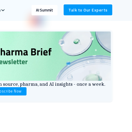
s
Talk to Our Experts
AI Summit
 source, pharma, and AI insights - once a week.
bscribe Now