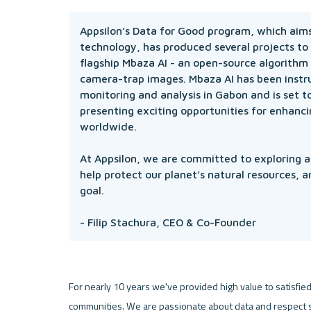
Appsilon’s Data for Good program, which aims 
technology, has produced several projects to
flagship Mbaza AI - an open-source algorithm t
camera-trap images. Mbaza AI has been instrum
monitoring and analysis in Gabon and is set to
presenting exciting opportunities for enhanci
worldwide.

At Appsilon, we are committed to exploring an
help protect our planet’s natural resources, a
goal. 

- Filip Stachura, CEO & Co-Founder
For nearly 10 years we've provided high value to satisfied 
communities. We are passionate about data and respect s