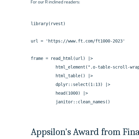
library(rvest)

url = 'https://www.ft.com/ft1000-2023'

frame = read_html(url) |>

          html_element(".o-table-scroll-wrap
          html_table() |>

          dplyr::select(1:13) |>

          head(1000) |>

Appsilon's Award from Fin