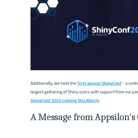
Additionally, we held the 
first annual ShinyConf
 - a con
ShinyConf 2023 coming this March
A Message from Appsilon's