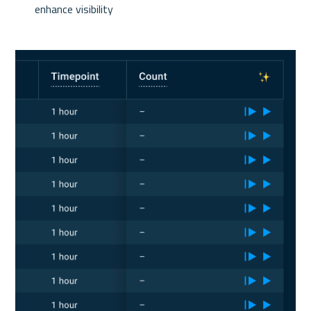
enhance visibility