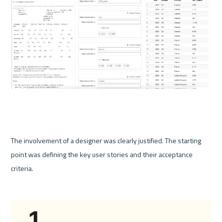
The involvement of a designer was clearly justified. The starting 
point was defining the key user stories and their acceptance 
criteria.  