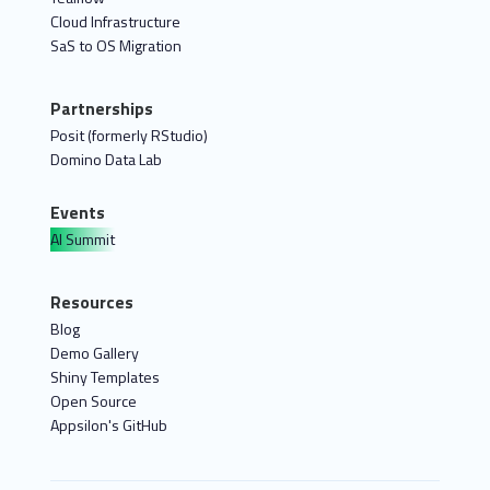
Cloud Infrastructure
SaS to OS Migration
Partnerships
Posit (formerly RStudio)
Domino Data Lab
Events
AI Summit
Resources
Blog
Demo Gallery
Shiny Templates
Open Source
Appsilon's GitHub