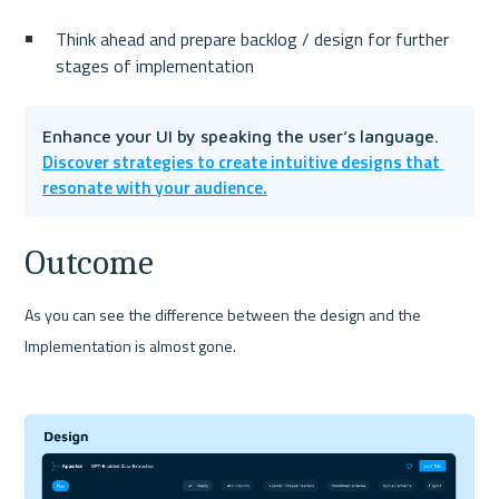
Think ahead and prepare backlog / design for further 
stages of implementation
Enhance your UI by speaking the user’s language. 
Discover strategies to create intuitive designs that 
resonate with your audience.
Outcome
As you can see the difference between the design and the 
Implementation is almost gone.