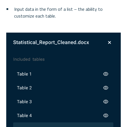
Input data in the form of a list – the ability to 
customize each table.