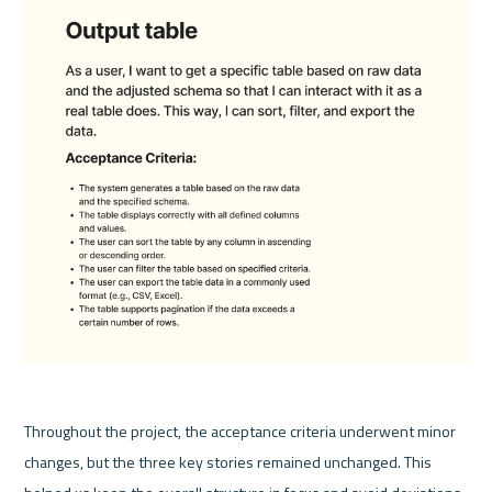
Throughout the project, the acceptance criteria underwent minor 
changes, but the three key stories remained unchanged. This 