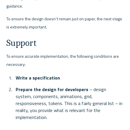
guidance. 
To ensure the design doesn’t remain just on paper, the next stage 
is extremely important. 
Support 
To ensure accurate implementation, the following conditions are 
necessary:
Write a specification
Prepare the design for developers
 – design 
system, components, animations, grid, 
responsiveness, tokens. This is a fairly general list – in 
reality, you provide what is relevant for the 
implementation.