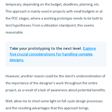
temporary, depending on the budget, deadlines, planning, etc. 
This approach is mainly used in projects with small budgets or at 
the POC stages, where a working prototype needs to be built to 
test hypotheses. From a utilization standpoint, this seems 
reasonable. 
Explore 
Take your prototyping to the next level. 
five crucial considerations for handling complex 
designs.
However, another reason could be the client’s underestimation of 
the importance of the designer’s work throughout the entire 
project, as a result of a lack of awareness about potential benefits.
Well, allow me to shed some light on full-cycle design processes 
and the resulting advantages that this approach brings.