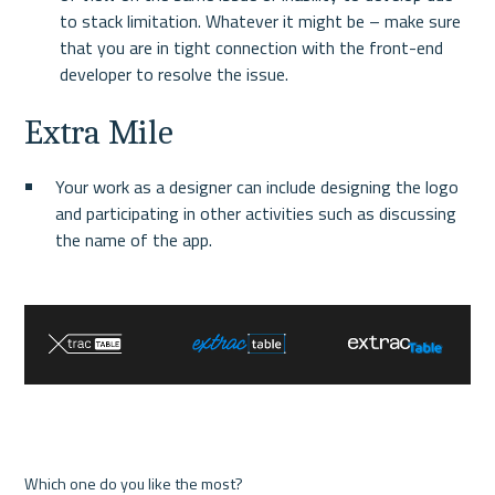
to stack limitation. Whatever it might be – make sure 
that you are in tight connection with the front-end 
developer to resolve the issue.
Extra Mile
Your work as a designer can include designing the logo 
and participating in other activities such as discussing 
the name of the app.
Which one do you like the most?