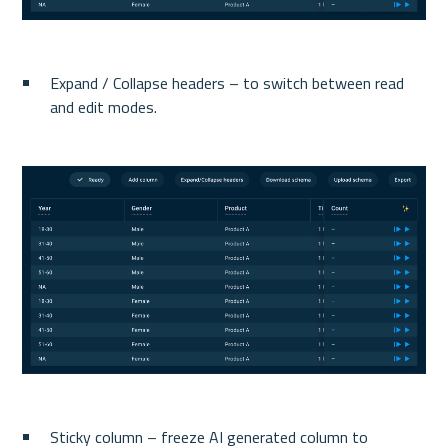
Expand / Collapse headers – to switch between read 
and edit modes.
Sticky column – freeze AI generated column to 