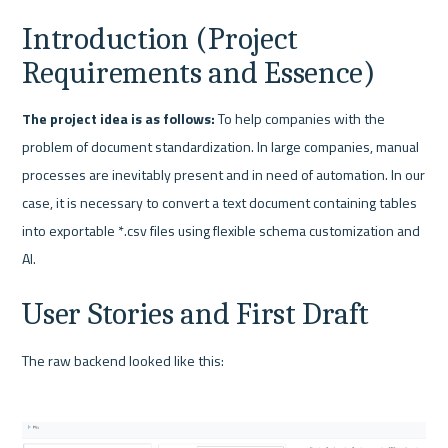
Introduction (Project 
Requirements and Essence)
The project idea is as follows:
 To help companies with the 
problem of document standardization. In large companies, manual 
processes are inevitably present and in need of automation. In our 
case, it is necessary to convert a text document containing tables 
into exportable *.csv files using flexible schema customization and 
AI.
User Stories and First Draft
The raw backend looked like this: