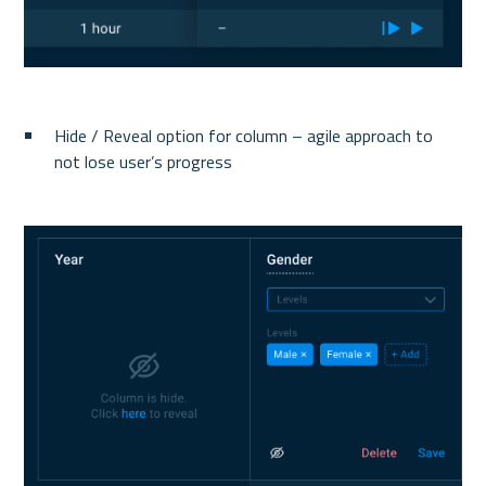
Hide / Reveal option for column – agile approach to 
not lose user’s progress