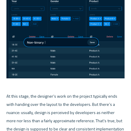
At this stage, the designer’s work on the project typically ends 
with handing over the layout to the developers. But there’s a 
nuance: usually, design is perceived by developers as neither 
more nor less than a fairly approximate reference. That’s true, but 
the design is supposed to be clear and consistent implementation 