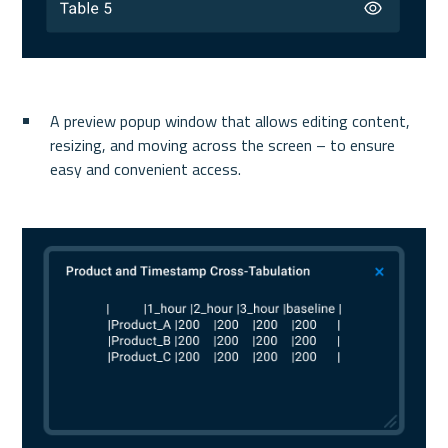
A preview popup window that allows editing content, 
resizing, and moving across the screen – to ensure 
easy and convenient access.