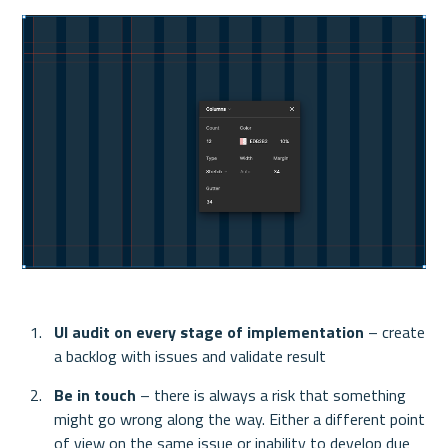
UI audit on every stage of implementation 
– create 
a backlog with issues and validate result
Be in touch
 – there is always a risk that something 
might go wrong along the way. Either a different point 
of view on the same issue or inability to develop due 