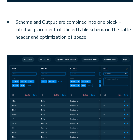
Schema and Output are combined into one block – 
intuitive placement of the editable schema in the table 
header and optimization of space 