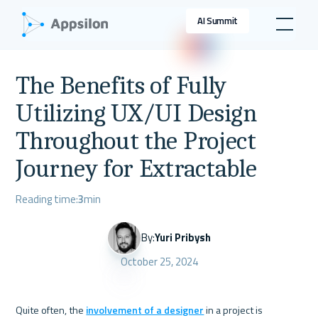
AI Summit
The Benefits of Fully
Utilizing UX/UI Design
Throughout the Project
Journey for Extractable
Reading time:
3
min
By:
Yuri Pribysh
October 25, 2024
Quite often, the 
involvement of a designer
 in a project is 