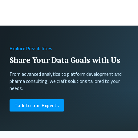
Explore Possibilities
Share Your Data Goals with Us
From advanced analytics to platform development and
pharma consulting, we craft solutions tailored to your
needs.
Talk to our Experts