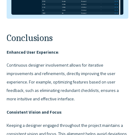
Conclusions
Enhanced User Experience
:
Continuous designer involvement allows for iterative 
improvements and refinements, directly improving the user 
experience. For example, optimizing features based on user 
feedback, such as eliminating redundant checklists, ensures a 
more intuitive and effective interface.
Consistent Vision and Focus
:
Keeping a designer engaged throughout the project maintains a 
consistent vision and focus. This alignment helps avoid deviations 