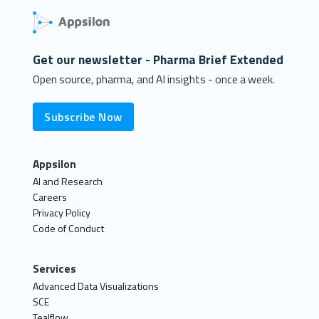
Get our newsletter - Pharma Brief Extended
Open source, pharma, and AI insights - once a week.
Subscribe Now
Appsilon
AI and Research
Careers
Privacy Policy
Code of Conduct
Services
Advanced Data Visualizations
SCE
Tealflow