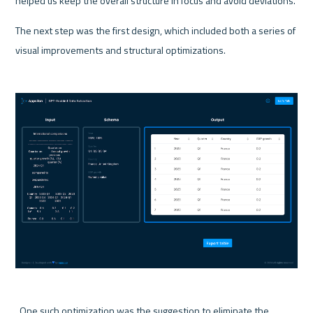
helped us keep the overall structure in focus and avoid deviations.
The next step was the first design, which included both a series of 
visual improvements and structural optimizations.
  One such optimization was the suggestion to eliminate the 