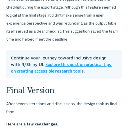
checklist during the export stage. Although this feature seemed 
logical at the final stage, it didn’t make sense from a user 
experience perspective and was redundant, as the output table 
itself served as a clear checklist. This suggestion saved the team 
time and helped meet the deadline.
Continue your journey toward inclusive design 
Explore this post on practical tips 
with R/Shiny UI. 
on creating accessible research tools.
Final Version
After several iterations and discussions, the design took its final 
form.
Here are a few key changes: