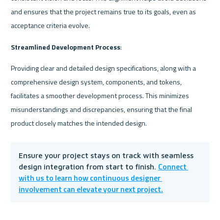
and ensures that the project remains true to its goals, even as 
acceptance criteria evolve.
Streamlined Development Process
:
Providing clear and detailed design specifications, along with a 
comprehensive design system, components, and tokens, 
facilitates a smoother development process. This minimizes 
misunderstandings and discrepancies, ensuring that the final 
product closely matches the intended design.
Ensure your project stays on track with seamless 
Connect 
design integration from start to finish. 
with us to learn how continuous designer 
involvement can elevate your next project.