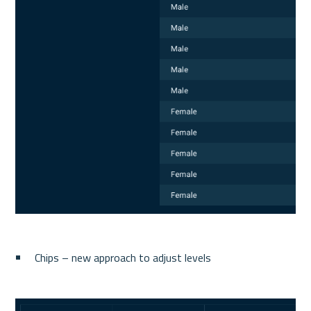
Chips – new approach to adjust levels