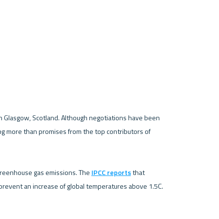
 Glasgow, Scotland. Although negotiations have been 
g more than promises from the top contributors of 
 in greenhouse gas emissions. The 
IPCC reports
 that 
revent an increase of global temperatures above 1.5C. 