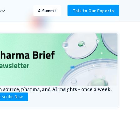
s
Talk to Our Experts
AI Summit
 source, pharma, and AI insights - once a week.
bscribe Now