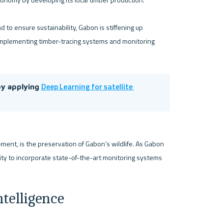
 to ensure sustainability, Gabon is stiffening up 
s implementing timber-tracing systems and monitoring 
Deep Learning for satellite 
y applying 
nt, is the preservation of Gabon’s wildlife. As Gabon 
nity to incorporate state-of-the-art monitoring systems 
ntelligence