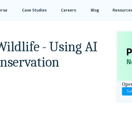
erse
Case Studies
Careers
Blog
Resource
ildlife - Using AI
onservation
Open
Su