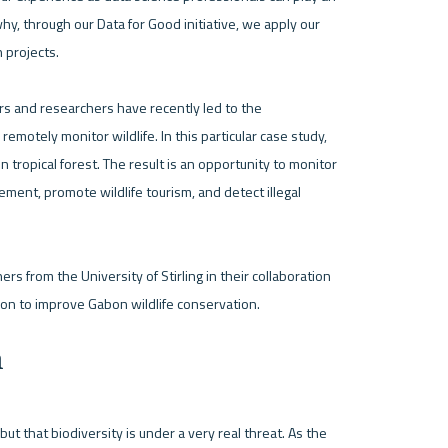
hy, through our Data for Good initiative, we apply our 
projects. 

ers and researchers have recently led to the 
otely monitor wildlife. In this particular case study, 
opical forest. The result is an opportunity to monitor 
ment, promote wildlife tourism, and detect illegal 
 from the University of Stirling in their collaboration 
n
ut that biodiversity is under a very real threat. As the 