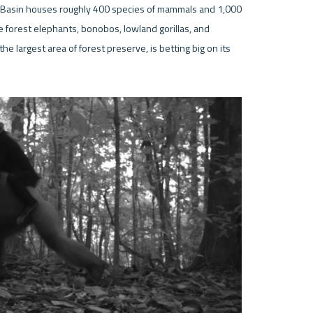
o Basin houses roughly 400 species of mammals and 1,000 
 forest elephants, bonobos, lowland gorillas, and 
e largest area of forest preserve, is betting big on its 