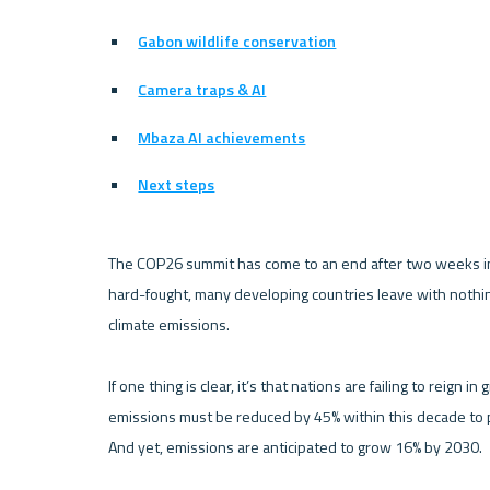
Gabon wildlife conservation
Camera traps & AI
Mbaza AI achievements
Next steps
The COP26 summit has come to an end after two weeks in
hard-fought, many developing countries leave with nothin
climate emissions. 

If one thing is clear, it’s that nations are failing to reign
emissions must be reduced by 45% within this decade to p