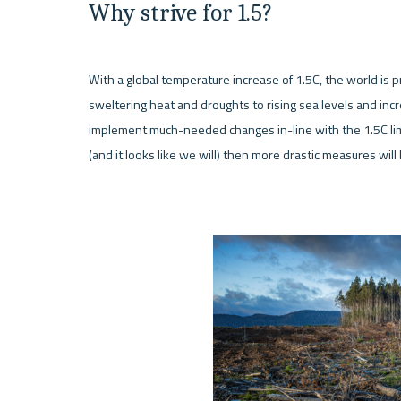
Why strive for 1.5?
With a global temperature increase of 1.5C, the world is p
sweltering heat and droughts to rising sea levels and increa
implement much-needed changes in-line with the 1.5C limits
(and it looks like we will) then more drastic measures will 