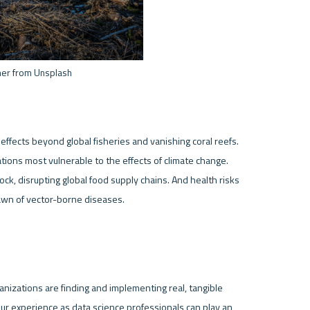
mer from Unsplash
 effects beyond global fisheries and vanishing coral reefs. 
lations most vulnerable to the effects of climate change. 
ock, disrupting global food supply chains. And health risks 
ganizations are finding and implementing real, tangible 
ur experience as data science professionals can play an 