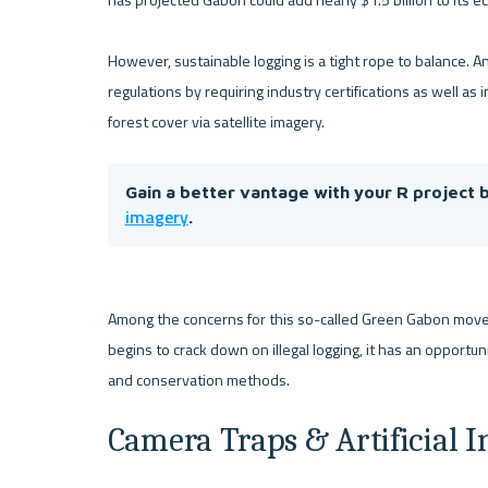
However, sustainable logging is a tight rope to balance. And
regulations by requiring industry certifications as well a
Gain a better vantage with your R project b
imagery
.
Among the concerns for this so-called Green Gabon moveme
begins to crack down on illegal logging, it has an opportu
Camera Traps & Artificial I