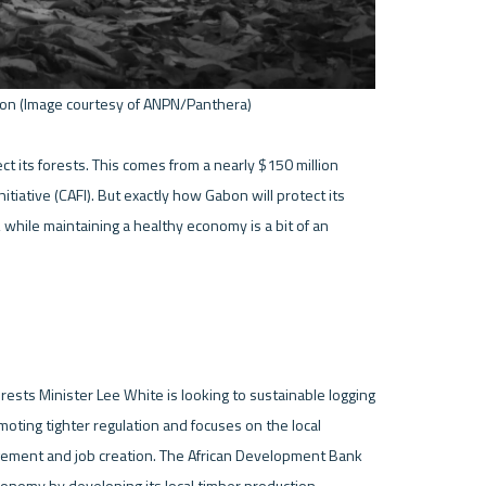
on (Image courtesy of ANPN/Panthera) 

 its forests. This comes from a nearly $150 million 
tiative (CAFI). But exactly how Gabon will protect its 
 while maintaining a healthy economy is a bit of an 
rests Minister Lee White is looking to sustainable logging 
oting tighter regulation and focuses on the local 
gement and job creation. The African Development Bank 
conomy by developing its local timber production. 
