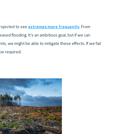
rojected to see 
extremes more frequently
. From 
sed flooding. It’s an ambitious goal, but if we can 
, we might be able to mitigate these effects. If we fail 
be required. 
