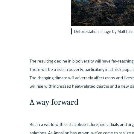
Deforestation, image by Matt Pal
The resulting decline in biodiversity will have far-reaching
There will be a rise in poverty, particularly in at-risk popu
The changing climate will adversely affect crops and livest
A way forward
But in a world with such a bleak future, individuals and or
solutions. As Appsilon has grown, we’ve come to realize o