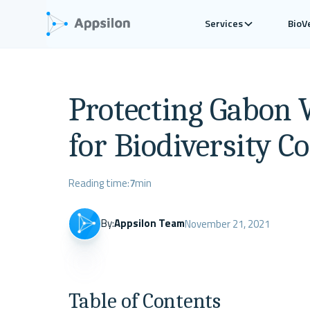
Services
BioV
Protecting Gabon W
for Biodiversity C
Reading time:
7
min
By:
Appsilon Team
November 21, 2021
Table of Contents