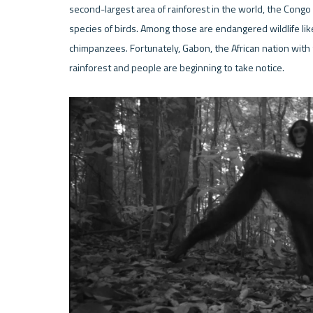
second-largest area of rainforest in the world, the Cong
species of birds. Among those are endangered wildlife like
chimpanzees. Fortunately, Gabon, the African nation with th
rainforest and people are beginning to take notice. 
