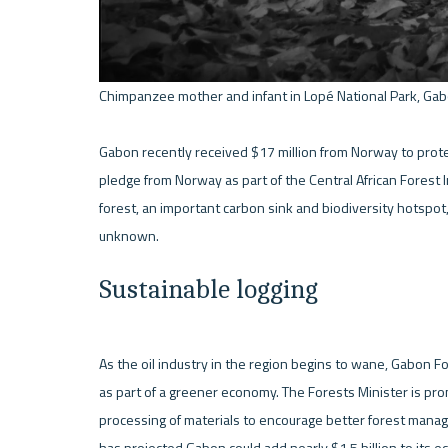
Chimpanzee mother and infant in Lopé National Park, Gab
Gabon recently received $17 million from Norway to protect
pledge from Norway as part of the Central African Forest Ini
forest, an important carbon sink and biodiversity hotspot,
Sustainable logging
As the oil industry in the region begins to wane, Gabon Fo
as part of a greener economy. The Forests Minister is prom
processing of materials to encourage better forest mana
has projected Gabon could add nearly $1.5 billion to its e