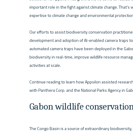
important role in the fight against climate change. That’s w
expertise to climate change and environmental protection 
Our efforts to assist biodiversity conservation practition
development and adoption of AI-enabled camera traps to rem
automated camera traps have been deployed in the Gabon tr
biodiversity in real-time, improve wildlife resource manage
activities at scale. 

Continue reading to learn how Appsilon assisted researchers
Gabon wildlife conservatio
The Congo Basin is a source of extraordinary biodiversity, b