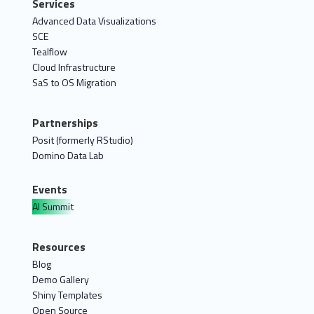
Services
Advanced Data Visualizations
SCE
Tealflow
Cloud Infrastructure
SaS to OS Migration
Partnerships
Posit (formerly RStudio)
Domino Data Lab
Events
AI Summit
Resources
Blog
Demo Gallery
Shiny Templates
Open Source