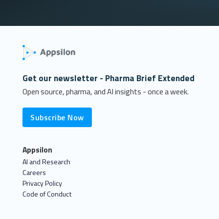
Get our newsletter - Pharma Brief Extended
Open source, pharma, and AI insights - once a week.
Subscribe Now
Appsilon
AI and Research
Careers
Privacy Policy
Code of Conduct