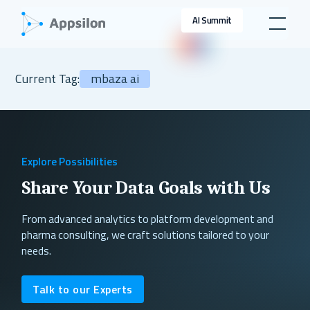
AI Summit
Current Tag:
mbaza ai
Explore Possibilities
Share Your Data Goals with Us
From advanced analytics to platform development and
pharma consulting, we craft solutions tailored to your
needs.
Talk to our Experts