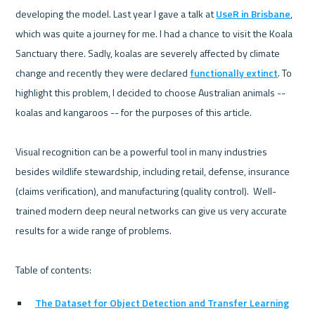
developing the model. Last year I gave a talk at 
UseR in Brisbane
, 
which was quite a journey for me. I had a chance to visit the Koala 
Sanctuary there. Sadly, koalas are severely affected by climate 
change and recently they were declared 
functionally extinct
. To 
highlight this problem, I decided to choose Australian animals -- 
koalas and kangaroos -- for the purposes of this article.

Visual recognition can be a powerful tool in many industries 
besides wildlife stewardship, including retail, defense, insurance 
(claims verification), and manufacturing (quality control).  Well-
trained modern deep neural networks can give us very accurate 
results for a wide range of problems.

The Dataset for Object Detection and Transfer Learning