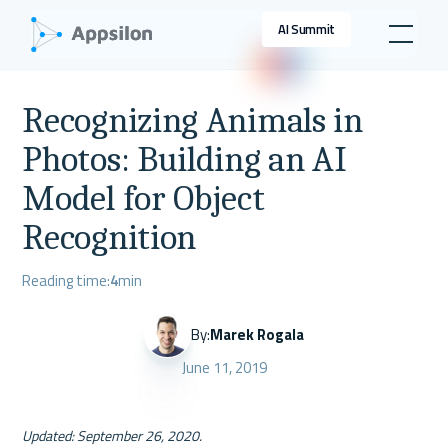
AI Summit
Recognizing Animals in
Photos: Building an AI
Model for Object
Recognition
Reading time:
4
min
By:
Marek Rogala
June 11, 2019
Updated: September 26, 2020.