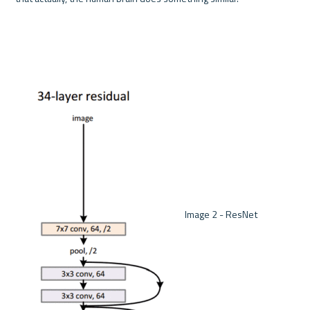
 Image 2 - ResNet 