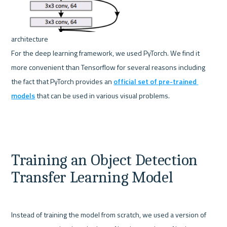
For the deep learning framework, we used PyTorch. We find it 
more convenient than Tensorflow for several reasons including 
the fact that PyTorch provides an 
official set of pre-trained 
models
 that can be used in various visual problems.   
Training an Object Detection 
Transfer Learning Model
Instead of training the model from scratch, we used a version of 