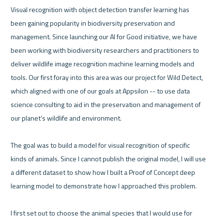
Visual recognition with object detection transfer learning has 
been gaining popularity in biodiversity preservation and 
management. Since launching our AI for Good initiative, we have 
been working with biodiversity researchers and practitioners to 
deliver wildlife image recognition machine learning models and 
tools. Our first foray into this area was our project for Wild Detect, 
which aligned with one of our goals at Appsilon -- to use data 
science consulting to aid in the preservation and management of 
our planet’s wildlife and environment. 

The goal was to build a model for visual recognition of specific 
kinds of animals. Since I cannot publish the original model, I will use 
a different dataset to show how I built a Proof of Concept deep 
learning model to demonstrate how I approached this problem.

I first set out to choose the animal species that I would use for 