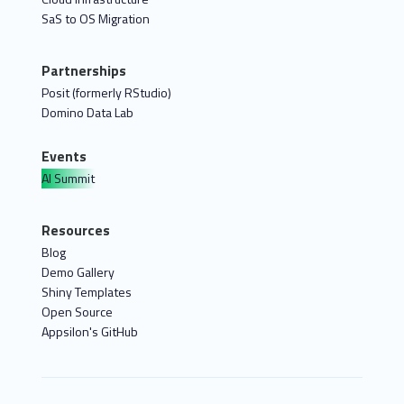
SaS to OS Migration
Partnerships
Posit (formerly RStudio)
Domino Data Lab
Events
AI Summit
Resources
Blog
Demo Gallery
Shiny Templates
Open Source
Appsilon's GitHub