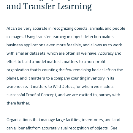
and Transfer Learning
AI can be very accurate in recognizing objects, animals, and people 
in images. Using transfer learning in object detection makes 
business applications even more feasible, and allows us to work 
with smaller datasets, which are often all we have. Accuracy and 
effort to build a model matter. It matters to a non-profit 
organization that is counting the few remaining koalas left on the 
planet, and it matters to a company counting inventory in its 
warehouse.  It matters to Wild Detect, for whom we made a 
successful Proof of Concept, and we are excited to journey with 
them further.  

Organizations that manage large facilities, inventories, and land 
can all benefit from accurate visual recognition of objects.  See 