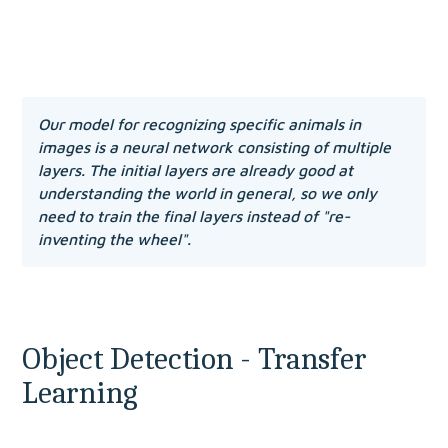
Our model for recognizing specific animals in 
images is a neural network consisting of multiple 
layers. The initial layers are already good at 
understanding the world in general, so we only 
need to train the final layers instead of "re-
inventing the wheel".
Object Detection - Transfer 
Learning