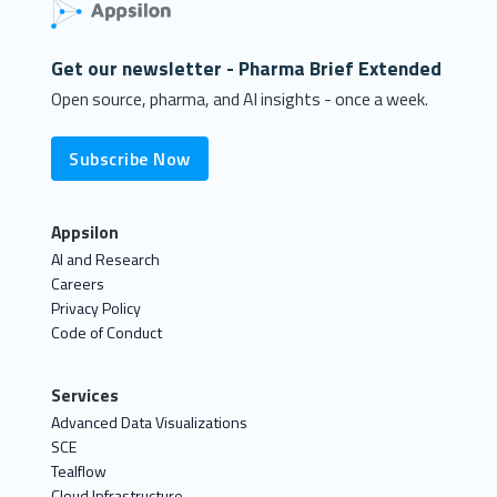
Get our newsletter - Pharma Brief Extended
Open source, pharma, and AI insights - once a week.
Subscribe Now
Appsilon
AI and Research
Careers
Privacy Policy
Code of Conduct
Services
Advanced Data Visualizations
SCE
Tealflow
Cloud Infrastructure