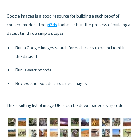
Google Images is a good resource for building a such proof of 
concept models. The 
gi2ds
 tool assists in the process of building a 
Run a Google Images search for each class to be included in 
the dataset
Run javascript code
Review and exclude unwanted images
The resulting list of image URLs can be downloaded using code.
