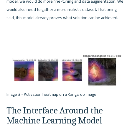
model, we would do more fine-tuning and data augmentation. We 
would also need to gather a more realistic dataset. That being 
said, this model already proves what solution can be achieved.
The Interface Around the 
Machine Learning Model