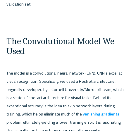
validation set.
The Convolutional Model We 
Used
The model is a convolutional neural network (CNN). CNN's excel at 
visual recognition. Specifically, we used a ResNet architecture, 
originally developed by a Cornell University/Microsoft team, which 
is a state-of-the-art architecture for visual tasks. Behind its 
exceptional accuracy is the idea to skip network layers during 
training, which helps eliminate much of the 
vanishing gradients
problem, ultimately yielding a lower training error. It is fascinating 
that actually, the human brain does something similar.