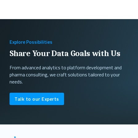
Explore Possibilities
Share Your Data Goals with Us
From advanced analytics to platform development and
pharma consulting, we craft solutions tailored to your
needs.
Talk to our Experts