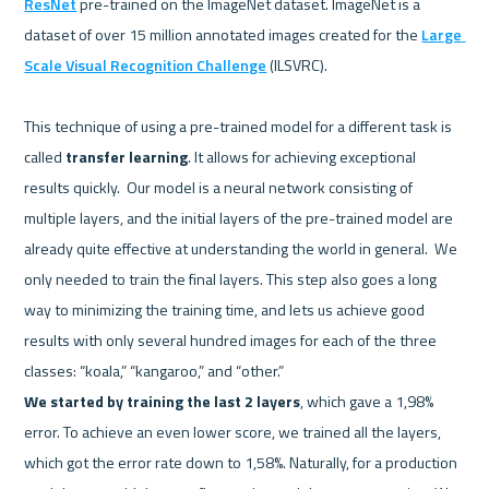
ResNet
 pre-trained on the ImageNet dataset. ImageNet is a 
dataset of over 15 million annotated images created for the 
Large 
Scale Visual Recognition Challenge
 (ILSVRC).  

This technique of using a pre-trained model for a different task is 
called 
transfer learning
. It allows for achieving exceptional 
results quickly.  Our model is a neural network consisting of 
multiple layers, and the initial layers of the pre-trained model are 
already quite effective at understanding the world in general.  We 
only needed to train the final layers. This step also goes a long 
way to minimizing the training time, and lets us achieve good 
results with only several hundred images for each of the three 
We started by training the last 2 layers
, which gave a 1,98% 
error. To achieve an even lower score, we trained all the layers, 
which got the error rate down to 1,58%. Naturally, for a production 