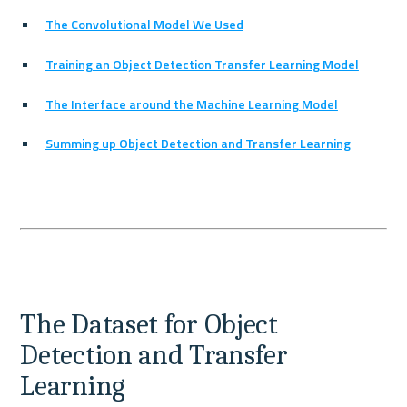
The Convolutional Model We Used
Training an Object Detection Transfer Learning Model
The Interface around the Machine Learning Model
Summing up Object Detection and Transfer Learning
The Dataset for Object 
Detection and Transfer 
Learning