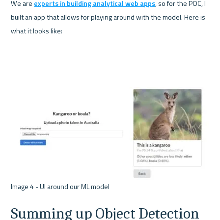
We are 
experts in building analytical web apps
, so for the POC, I 
built an app that allows for playing around with the model. Here is 
what it looks like:
Summing up Object Detection 