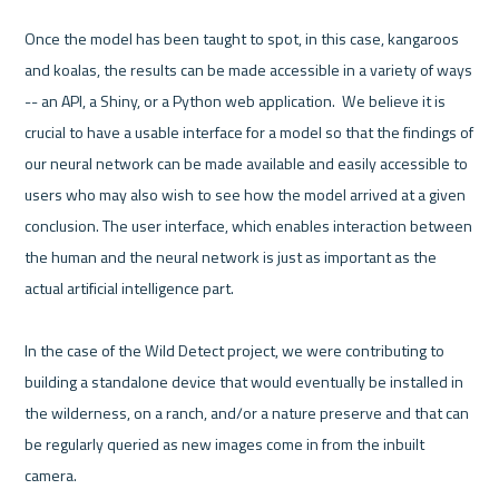
Once the model has been taught to spot, in this case, kangaroos 
and koalas, the results can be made accessible in a variety of ways 
-- an API, a Shiny, or a Python web application.  We believe it is 
crucial to have a usable interface for a model so that the findings of 
our neural network can be made available and easily accessible to 
users who may also wish to see how the model arrived at a given 
conclusion. The user interface, which enables interaction between 
the human and the neural network is just as important as the 
actual artificial intelligence part.

In the case of the Wild Detect project, we were contributing to 
building a standalone device that would eventually be installed in 
the wilderness, on a ranch, and/or a nature preserve and that can 
be regularly queried as new images come in from the inbuilt 