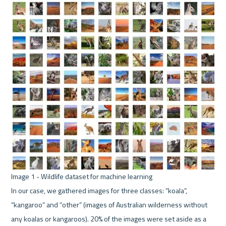
In our case, we gathered images for three classes: “koala”, 
“kangaroo” and “other” (images of Australian wilderness without 
any koalas or kangaroos). 20% of the images were set aside as a 