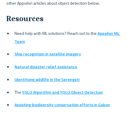
Resources
Need help with ML solutions? Reach out to the 
Appsilon ML 
Team
Ship recognition in satellite imagery
Natural disaster relief assistance
Identifying wildlife in the Serengeti
The 
YOLO Algorithm and YOLO Object Detection
Assisting biodiversity conservation efforts in Gabon