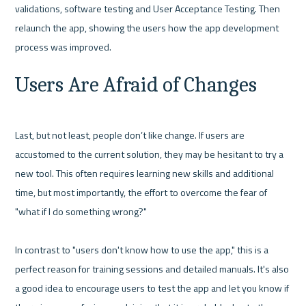
validations, software testing and User Acceptance Testing. Then 
relaunch the app, showing the users how the app development 
Users Are Afraid of Changes
Last, but not least, people don’t like change. If users are 
accustomed to the current solution, they may be hesitant to try a 
new tool. This often requires learning new skills and additional 
time, but most importantly, the effort to overcome the fear of 
"what if I do something wrong?"

In contrast to "users don't know how to use the app," this is a 
perfect reason for training sessions and detailed manuals. It's also 
a good idea to encourage users to test the app and let you know if 