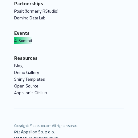
Partnerships
Posit (formerly RStudio)
Domino Data Lab
Events
AI Summit
Resources
Blog
Demo Gallery
Shiny Templates
Open Source
Appsilon's GitHub
Copyrights © appsilon.com All rights reserved.
PL:
Appsilon Sp. z o.o.