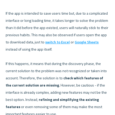
If the app is intended to save users time but, due to a complicated 
interface or long loading time, it takes longer to solve the problem 
than it did before the app existed, users will naturally stick to their 
previous habits. This may also be observed if users open the app 
to download data, just to 
switch to Excel
 or 
Google Sheets
instead of using the app itself.

If this happens, it means that during the discovery phase, the 
current solution to the problem was not recognized or taken into 
account. Therefore, the solution is to 
check which features of 
the current solution are missing
. However, be cautious - if the 
interface is already complex, adding new features may not be the 
best option. Instead, 
refining and simplifying the existing 
features
 or even removing some of them may make the most 
important features easier to use.
