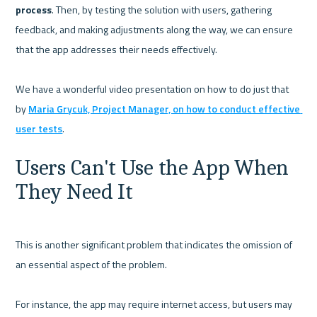
process
. Then, by testing the solution with users, gathering 
feedback, and making adjustments along the way, we can ensure 
that the app addresses their needs effectively.

We have a wonderful video presentation on how to do just that 
by 
Maria Grycuk, Project Manager, on how to conduct effective 
user tests
Users Can't Use the App When 
They Need It
This is another significant problem that indicates the omission of 
an essential aspect of the problem.

For instance, the app may require internet access, but users may 