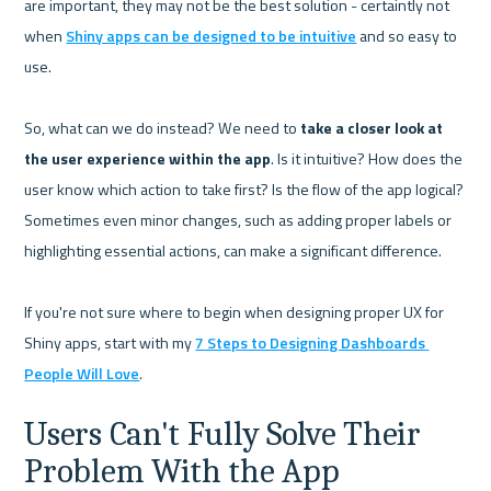
are important, they may not be the best solution - certaintly not 
when 
Shiny apps can be designed to be intuitive
 and so easy to 
use.

So, what can we do instead? We need to 
take a closer look at 
the user experience within the app
. Is it intuitive? How does the 
user know which action to take first? Is the flow of the app logical? 
Sometimes even minor changes, such as adding proper labels or 
highlighting essential actions, can make a significant difference.

If you're not sure where to begin when designing proper UX for 
Shiny apps, start with my 
7 Steps to Designing Dashboards 
People Will Love
Users Can't Fully Solve Their 
Problem With the App