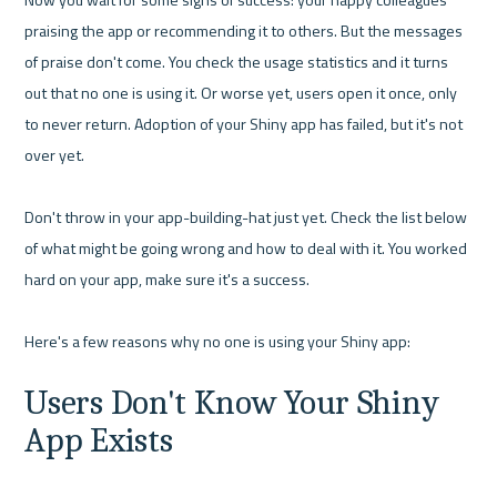
praising the app or recommending it to others. But the messages 
of praise don't come. You check the usage statistics and it turns 
out that no one is using it. Or worse yet, users open it once, only 
to never return. Adoption of your Shiny app has failed, but it's not 
over yet.

Don't throw in your app-building-hat just yet. Check the list below 
of what might be going wrong and how to deal with it. You worked 
hard on your app, make sure it's a success. 

Users Don't Know Your Shiny 
App Exists