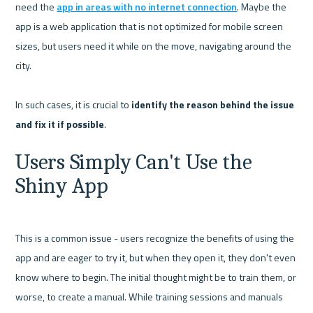
need the 
app in areas with no internet connection
. Maybe the 
app is a web application that is not optimized for mobile screen 
sizes, but users need it while on the move, navigating around the 
city.

In such cases, it is crucial to 
identify the reason behind the issue 
and fix it if possible
Users Simply Can't Use the 
Shiny App
This is a common issue - users recognize the benefits of using the 
app and are eager to try it, but when they open it, they don't even 
know where to begin. The initial thought might be to train them, or 
worse, to create a manual. While training sessions and manuals 