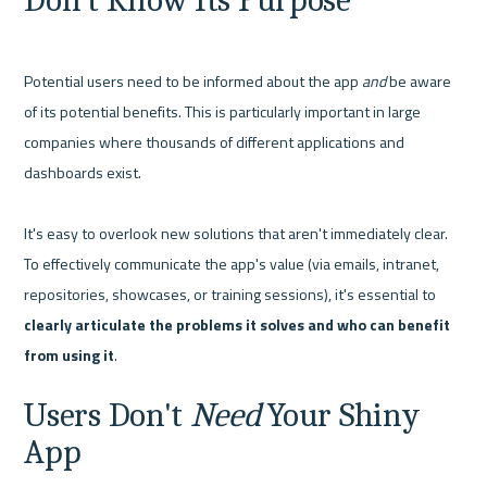
Don't Know Its Purpose
Potential users need to be informed about the app 
and
 be aware 
of its potential benefits. This is particularly important in large 
companies where thousands of different applications and 
dashboards exist.

It's easy to overlook new solutions that aren't immediately clear. 
To effectively communicate the app's value (via emails, intranet, 
repositories, showcases, or training sessions), it's essential to 
clearly articulate the problems it solves and who can benefit 
from using it
Users Don't 
Need
 Your Shiny 
App