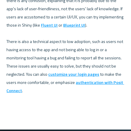
there is any confusion, explaining that it is probably due to the 
app's lack of user-friendliness, not the users' lack of knowledge. If 
users are accustomed to a certain UI/UX, you can try implementing 
those in Shiny (like 
Fluent UI
 or 
Blueprint UI
).

There is also a technical aspect to low adoption, such as users not 
having access to the app and not being able to log in or a 
monitoring tool having a bug and failing to report all the sessions. 
These issues are usually easy to solve, but they should not be 
neglected. You can also 
customize your login pages
 to make the 
users more comfortable, or emphasize 
authentication with Posit 
Connect
.