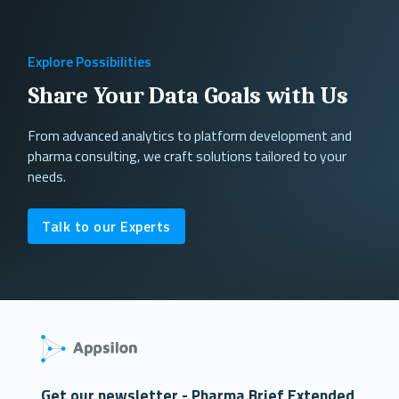
Explore Possibilities
Share Your Data Goals with Us
From advanced analytics to platform development and
pharma consulting, we craft solutions tailored to your
needs.
Talk to our Experts
Get our newsletter - Pharma Brief Extended