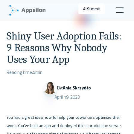
AI Summit
Shiny User Adoption Fails:
9 Reasons Why Nobody
Uses Your App
Reading time:
5
min
By:
Ania Skrzydło
April 19, 2023
You had a great idea how to help your coworkers optimize their 
work. You’ve built an app and deployed it in a production server. 
Now you wait for some signs of success: your happy colleagues 