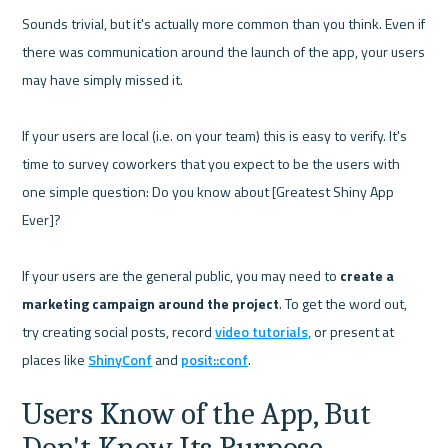
Sounds trivial, but it's actually more common than you think. Even if 
there was communication around the launch of the app, your users 
may have simply missed it. 

If your users are local (i.e. on your team) this is easy to verify. It's 
time to survey coworkers that you expect to be the users with 
one simple question: Do you know about [Greatest Shiny App 
Ever]?

If your users are the general public, you may need to 
create a 
marketing campaign around the project
. To get the word out, 
try creating social posts, record 
video tutorials,
 or present at 
places like 
ShinyConf
 and 
posit::conf
Users Know of the App, But 