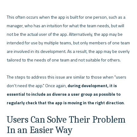
This often occurs when the app is built for one person, such as a 
manager, who has an intuition for what the team needs, but will 
not be the actual user of the app. Alternatively, the app may be 
intended for use by multiple teams, but only members of one team 
are involved in its development. As a result, the app may be overly 
tailored to the needs of one team and not suitable for others.

The steps to address this issue are similar to those when "users 
don't need the app." Once again, 
during development, it is 
essential to include as diverse a user group as possible to 
regularly check that the app is moving in the right direction
Users Can Solve Their Problem 
In an Easier Way