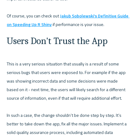
Of course, you can check out 
Jakub Sobolewski's Definitive Guide 
on Speeding Up R Shiny
Users Don't Trust the App
This is a very serious situation that usually is a result of some 
serious bugs that users were exposed to. For example if the app 
was showing incorrect data and some decisions were made 
based on it - next time, the users will likely search for a different 
source of information, even if that will require additional effort. 

In such a case, the change shouldn’t be done step by step. It’s 
better to take down the app, fix all the major issues. Implement a 
solid quality assurance process, including automated data 