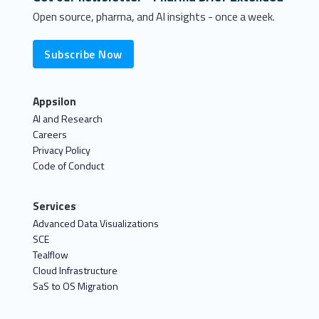
Open source, pharma, and AI insights - once a week.
Subscribe Now
Appsilon
AI and Research
Careers
Privacy Policy
Code of Conduct
Services
Advanced Data Visualizations
SCE
Tealflow
Cloud Infrastructure
SaS to OS Migration