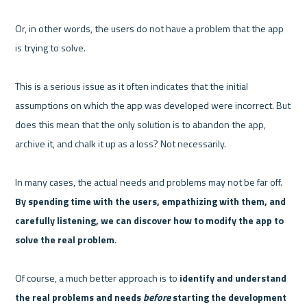
Or, in other words, the users do not have a problem that the app 
is trying to solve.

This is a serious issue as it often indicates that the initial 
assumptions on which the app was developed were incorrect. But 
does this mean that the only solution is to abandon the app, 
archive it, and chalk it up as a loss? Not necessarily.

In many cases, the actual needs and problems may not be far off. 
By spending time with the users, empathizing with them, and 
carefully listening, we can discover how to modify the app to 
solve the real problem
.

Of course, a much better approach is to 
identify and understand 
the real problems and needs 
before
 starting the development 