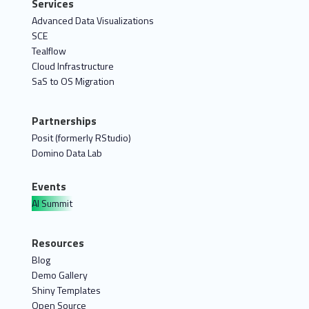
Services
Advanced Data Visualizations
SCE
Tealflow
Cloud Infrastructure
SaS to OS Migration
Partnerships
Posit (formerly RStudio)
Domino Data Lab
Events
AI Summit
Resources
Blog
Demo Gallery
Shiny Templates
Open Source