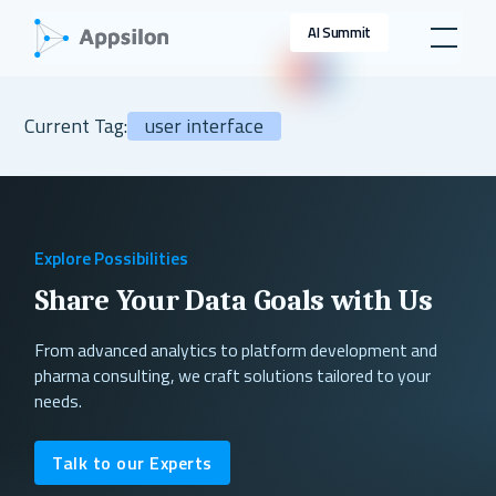
AI Summit
Current Tag:
user interface
Explore Possibilities
Share Your Data Goals with Us
From advanced analytics to platform development and
pharma consulting, we craft solutions tailored to your
needs.
Talk to our Experts