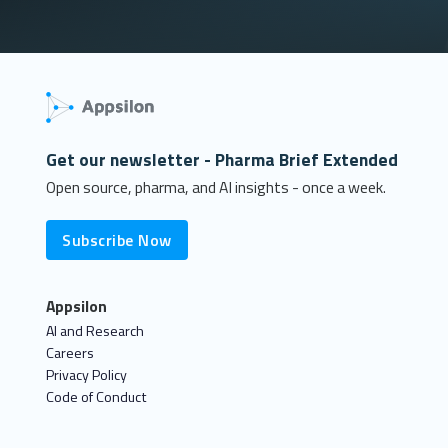
Get our newsletter - Pharma Brief Extended
Open source, pharma, and AI insights - once a week.
Subscribe Now
Appsilon
AI and Research
Careers
Privacy Policy
Code of Conduct