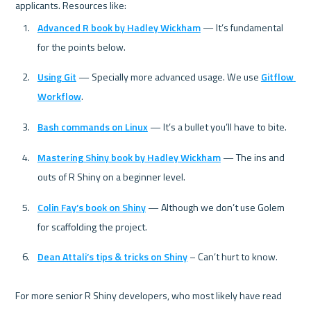
Advanced R book by Hadley Wickham
 — It’s fundamental 
for the points below.
Using Git
 — Specially more advanced usage. We use 
Gitflow 
Workflow
.
Bash commands on Linux
 — It’s a bullet you’ll have to bite.
Mastering Shiny book by Hadley Wickham
 — The ins and 
outs of R Shiny on a beginner level.
Colin Fay’s book on Shiny
 — Although we don’t use Golem 
for scaffolding the project.
Dean Attali’s tips & tricks on Shiny
 – Can’t hurt to know.
For more senior R Shiny developers, who most likely have read 