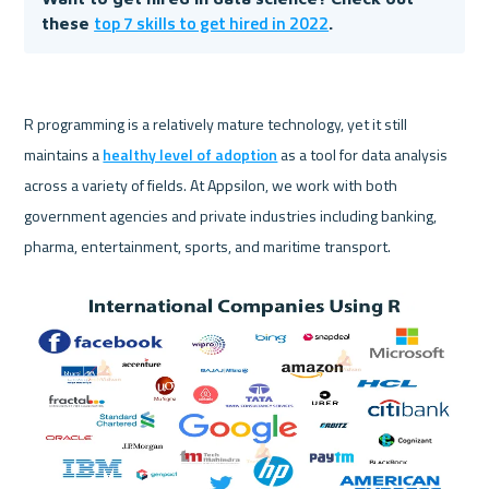
top 7 skills to get hired in 2022
these 
.
R programming is a relatively mature technology, yet it still 
maintains a 
healthy level of adoption
 as a tool for data analysis 
across a variety of fields. At Appsilon, we work with both 
government agencies and private industries including banking, 
pharma, entertainment, sports, and maritime transport.
