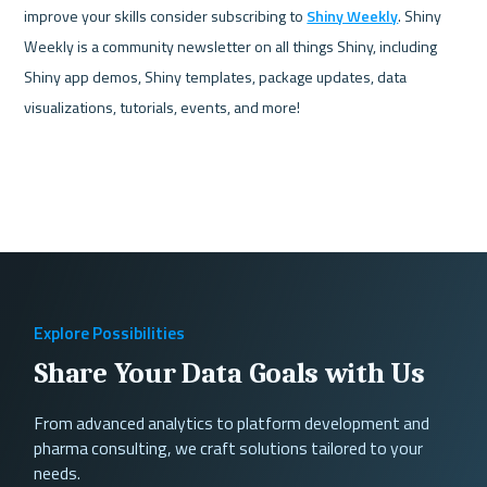
improve your skills consider subscribing to 
Shiny Weekly
. Shiny 
Weekly is a community newsletter on all things Shiny, including 
Shiny app demos, Shiny templates, package updates, data 
visualizations, tutorials, events, and more!
Explore Possibilities
Share Your Data Goals with Us
From advanced analytics to platform development and
pharma consulting, we craft solutions tailored to your
needs.