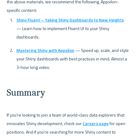
the above materials, we recommend the following, Appsilon-
Shiny Fluent – Taking Shiny Dashboards to New Heights
— Learn how to implement Fluent UI to your Shiny 
dashboards.
Mastering Shiny with Appsilon
 — Speed up, scale, and style 
your Shiny dashboards with best practices in mind. Almost a 
3-hour long video.
Summary
If you're looking to join a team of world-class data explorers that 
innovates Shiny development, check our 
Careers page
 for open 
positions. And if you're searching for more Shiny content to 