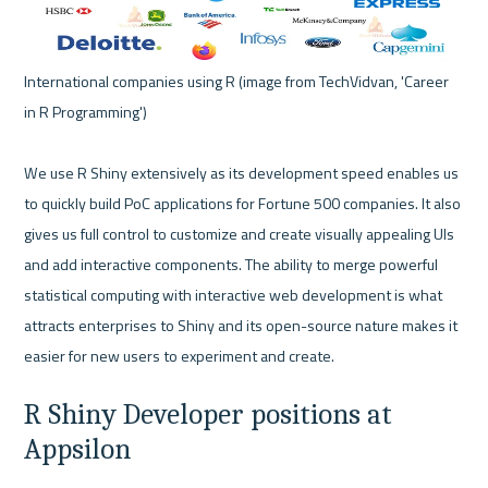
International companies using R (image from TechVidvan, 'Career 
in R Programming') 

We use R Shiny extensively as its development speed enables us 
to quickly build PoC applications for Fortune 500 companies. It also 
gives us full control to customize and create visually appealing UIs 
and add interactive components. The ability to merge powerful 
statistical computing with interactive web development is what 
attracts enterprises to Shiny and its open-source nature makes it 
R Shiny Developer positions at 
Appsilon