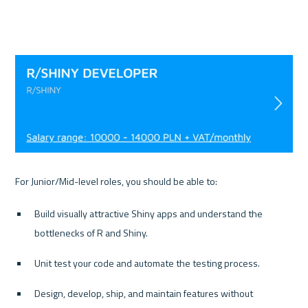
Build visually attractive Shiny apps and understand the 
bottlenecks of R and Shiny.
Unit test your code and automate the testing process.
Design, develop, ship, and maintain features without 