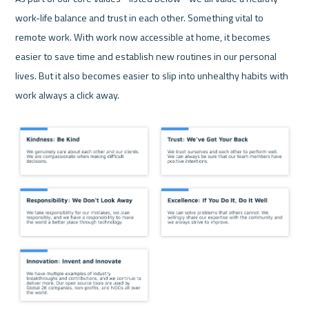
work-life balance and trust in each other. Something vital to 
remote work. With work now accessible at home, it becomes 
easier to save time and establish new routines in our personal 
lives. But it also becomes easier to slip into unhealthy habits with 
work always a click away.
