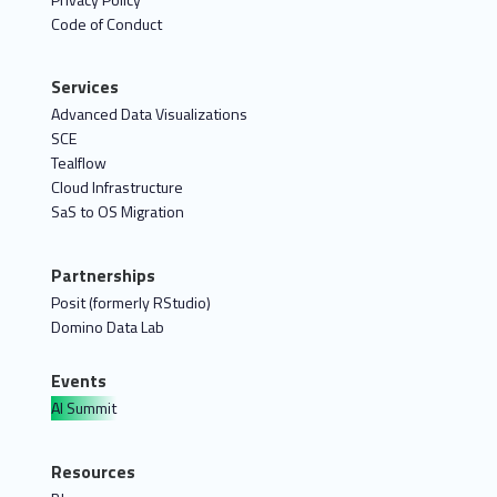
Code of Conduct
Services
Advanced Data Visualizations
SCE
Tealflow
Cloud Infrastructure
SaS to OS Migration
Partnerships
Posit (formerly RStudio)
Domino Data Lab
Events
AI Summit
Resources