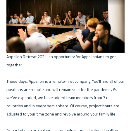
Appsilon Retreat 2021, an opportunity for Appsilonians to get 
together 

These days, Appsilon is a remote-first company. You'll find all of our 
positions are remote and will remain so after the pandemic. As 
we've expanded, we have added team members from 7+ 
countries and in every hemisphere. Of course, project hours are 
adjusted to your time zone and revolve around your family life.

As part of our core values - listed below - we all value a healthy 