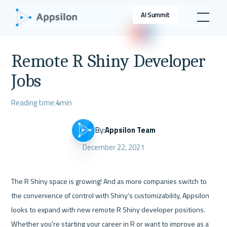
AI Summit
Remote R Shiny Developer
Jobs
Reading time:
4
min
By:
Appsilon Team
December 22, 2021
The R Shiny space is growing! And as more companies switch to 
the convenience of control with Shiny's customizability, Appsilon 
looks to expand with new remote R Shiny developer positions. 
Whether you're starting your career in R or want to improve as a 