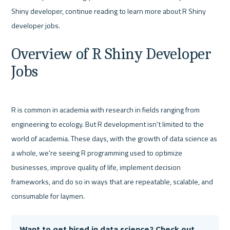
Shiny developer, continue reading to learn more about R Shiny 
Overview of R Shiny Developer 
Jobs
R is common in academia with research in fields ranging from 
engineering to ecology. But R development isn't limited to the 
world of academia. These days, with the growth of data science as 
a whole, we're seeing R programming used to optimize 
businesses, improve quality of life, implement decision 
frameworks, and do so in ways that are repeatable, scalable, and 
Want to get hired in data science? Check out 