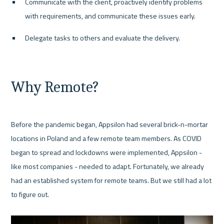
Communicate with the client, proactively identify problems 
with requirements, and communicate these issues early.
Delegate tasks to others and evaluate the delivery.
Why Remote?
Before the pandemic began, Appsilon had several brick-n-mortar 
locations in Poland and a few remote team members. As COVID 
began to spread and lockdowns were implemented, Appsilon - 
like most companies - needed to adapt. Fortunately, we already 
had an established system for remote teams. But we still had a lot 
to figure out.
