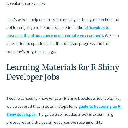
Appsilon's core values 

That's why to help ensure we're moving in the right direction and 
not leaving anyone behind, we use tools like 
officevibes to 
measure the atmosphere in our remote environment
. We also 
meet often to update each other on team progress and the 
Learning Materials for R Shiny 
Developer Jobs
If you're curious to know what an R Shiny Developer job looks like,  
we've covered that in detail in Appsilon's 
guide to becoming an R 
Shiny developer
. The guide also includes a look into our hiring 
procedures and the useful resources we recommend to 