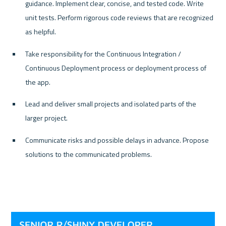
guidance. Implement clear, concise, and tested code. Write 
unit tests. Perform rigorous code reviews that are recognized 
as helpful.
Take responsibility for the Continuous Integration / 
Continuous Deployment process or deployment process of 
the app.
Lead and deliver small projects and isolated parts of the 
larger project.
Communicate risks and possible delays in advance. Propose 
solutions to the communicated problems.