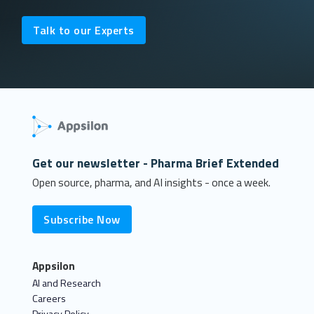
Talk to our Experts
Get our newsletter - Pharma Brief Extended
Open source, pharma, and AI insights - once a week.
Subscribe Now
Appsilon
AI and Research
Careers
Privacy Policy