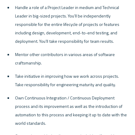
Handle a role of a Project Leader in medium and Technical 
Leader in big-sized projects. You’ll be independently 
responsible for the entire lifecycle of projects or features 
including design, development, end-to-end testing, and 
deployment. You’ll take responsibility for team results.
Mentor other contributors in various areas of software 
craftsmanship.
Take initiative in improving how we work across projects. 
Take responsibility for engineering maturity and quality.
Own Continuous Integration / Continuous Deployment 
process and its improvement as well as the introduction of 
automation to this process and keeping it up to date with the 
world standards.