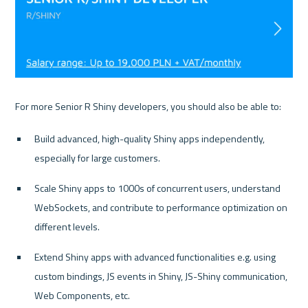
Build advanced, high-quality Shiny apps independently, 
especially for large customers.
Scale Shiny apps to 1000s of concurrent users, understand 
WebSockets, and contribute to performance optimization on 
different levels.
Extend Shiny apps with advanced functionalities e.g. using 
custom bindings, JS events in Shiny, JS-Shiny communication, 
Web Components, etc.