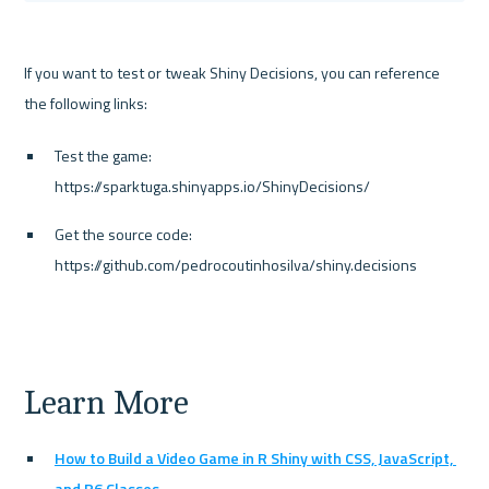
If you want to test or tweak Shiny Decisions, you can reference 
the following links:
Test the game: 
https://sparktuga.shinyapps.io/ShinyDecisions/
Get the source code: 
https://github.com/pedrocoutinhosilva/shiny.decisions
Learn More
How to Build a Video Game in R Shiny with CSS, JavaScript, 
and R6 Classes