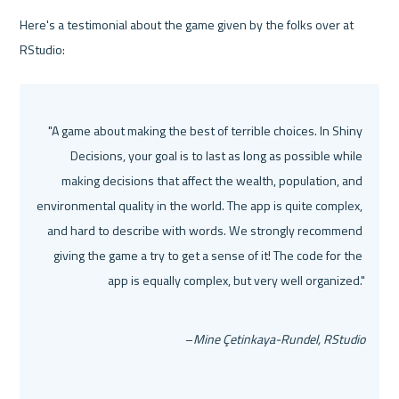
Here's a testimonial about the game given by the folks over at 
RStudio:
"A game about making the best of terrible choices. In Shiny 
Decisions, your goal is to last as long as possible while 
making decisions that affect the wealth, population, and 
environmental quality in the world. The app is quite complex, 
and hard to describe with words. We strongly recommend 
giving the game a try to get a sense of it! The code for the 
app is equally complex, but very well organized."
–
Mine Çetinkaya-Rundel, RStudio