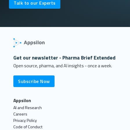
Talk to our Experts
Get our newsletter - Pharma Brief Extended
Open source, pharma, and AI insights - once a week.
Subscribe Now
Appsilon
AI and Research
Careers
Privacy Policy
Code of Conduct