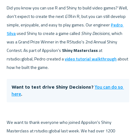
Did you know you can use R and Shiny to build video games? Well, 
don't expect to create the next 
GTA
 in R, but you can still develop 
simple, enjoyable, and easy to play games. Our engineer 
Pedro 
Silva
 used Shiny to create a game called 
Shiny Decisions
, which 
was a Grand Prize Winner in the RStudio's 2nd Annual Shiny 
Contest. As part of Appsilon's 
Shiny Masterclass 
at 
rstudio::global, Pedro created a 
video tutorial walkthrough
 about 
how he built the game.
You can do so 
Want to test drive Shiny Decisions? 
here
.
We want to thank everyone who joined Appsilon's Shiny 
Masterclass at rstudio::global last week. We had over 1200 