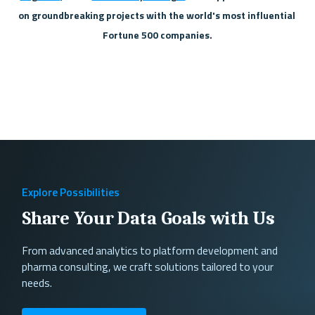
on groundbreaking projects with the world's most influential 
Fortune 500 companies.
Explore Possibilities
Share Your Data Goals with Us
From advanced analytics to platform development and
pharma consulting, we craft solutions tailored to your
needs.