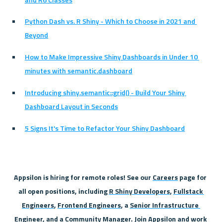
Python Dash vs. R Shiny - Which to Choose in 2021 and 
Beyond
How to Make Impressive Shiny Dashboards in Under 10 
minutes with semantic.dashboard
Introducing shiny.semantic::grid() - Build Your Shiny 
Dashboard Layout in Seconds
5 Signs It's Time to Refactor Your Shiny Dashboard
Appsilon is hiring for remote roles! See our 
Careers
 page for 
all open positions, including 
R Shiny Developers
, 
Fullstack 
Engineers
, 
Frontend Engineers
, a 
Senior Infrastructure 
Engineer
, and a 
Community Manager
. Join Appsilon and work 