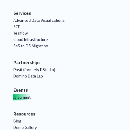
Services
Advanced Data Visualizations
SCE
Tealflow
Cloud Infrastructure
SaS to OS Migration
Partnerships
Posit (formerly RStudio)
Domino Data Lab
Events
AI Summit
Resources
Blog
Demo Gallery