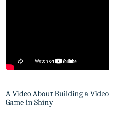
A Video About Building a Video 
Game in Shiny