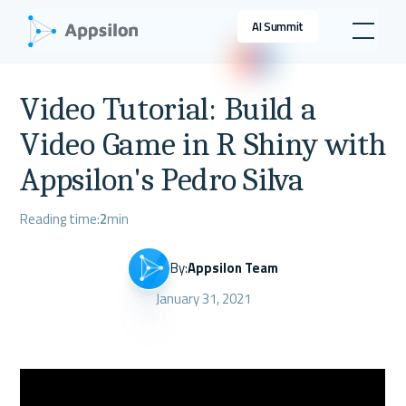
AI Summit
Video Tutorial: Build a
Video Game in R Shiny with
Appsilon's Pedro Silva
Reading time:
2
min
By:
Appsilon Team
January 31, 2021