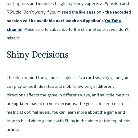
participants and modules taught by Shiny experts at Appsilon and 
RStudio. Don't worry if you missed the live session - 
the recorded 
session will be available next week on Appsilon's 
YouTube 
channel
.
Make sure to subscribe to the channel so that you don't 
miss it!
Shiny Decisions
The idea behind the game is simple - it's a card swiping game you 
can play on both desktop and mobile. Swiping in different 
directions affects the game in different ways, and multiple metrics 
are updated based on your decisions. The goal is to keep each 
metric at optimal levels. 
You can learn more about the game and 
how to build video games with Shiny in the video at the top of this 
article. 