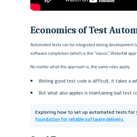
Economics of Test Auto
Automated tests can be integrated during development (whi
software completion (which is the "classic", Waterfall app
No matter what the approach is, the same rules apply:
Writing good test code is difficult, it takes a wh
But what also applies is maintaining bad test co
Exploring how to set up automated tests for 
foundation for reliable software delivery.