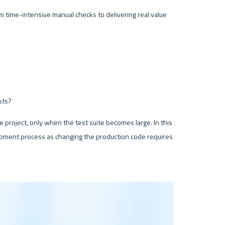
rom time-intensive manual checks to delivering real value 
sts?
e project, only when the test suite becomes large. In this 
opment process as changing the production code requires 