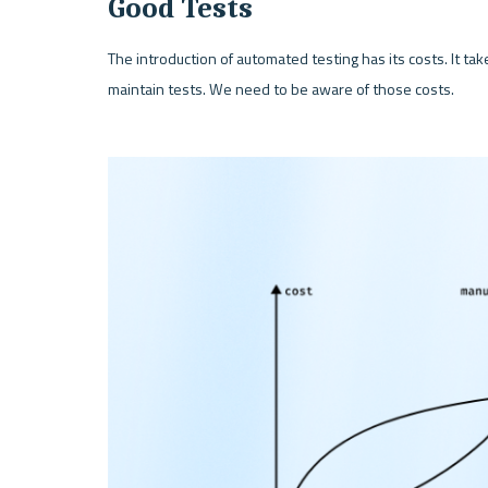
Good Tests
The introduction of automated testing has its costs. It take
maintain tests. We need to be aware of those costs.