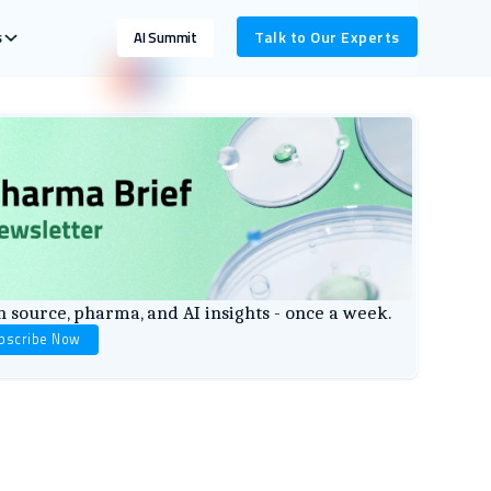
s
Talk to Our Experts
AI Summit
 source, pharma, and AI insights - once a week.
bscribe Now