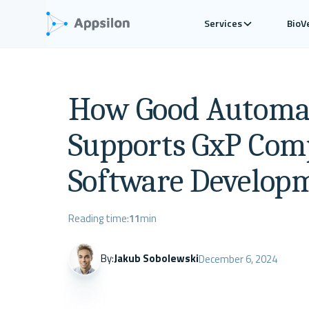
Services
BioV
How Good Automat
Supports GxP Comp
Software Develop
Reading time:
11
min
By:
Jakub Sobolewski
December 6, 2024