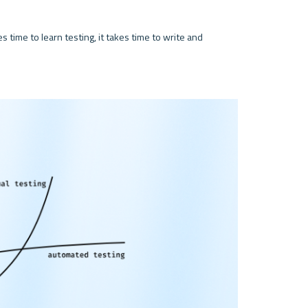
s time to learn testing, it takes time to write and 