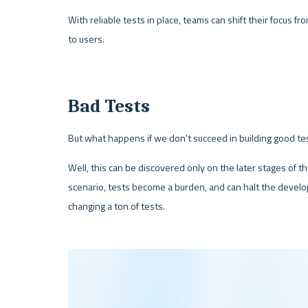
With reliable tests in place, teams can shift their focus f
to users.
Bad Tests
But what happens if we don't succeed in building good te
Well, this can be discovered only on the later stages of th
scenario, tests become a burden, and can halt the devel
changing a ton of tests.