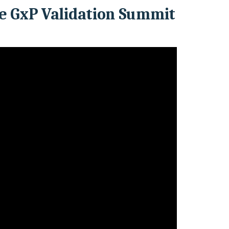
e GxP Validation Summit