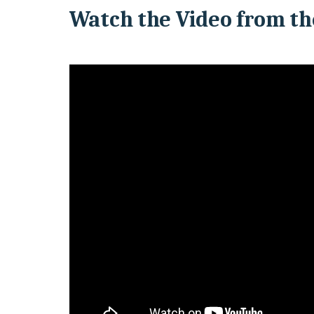
Watch the Video from th