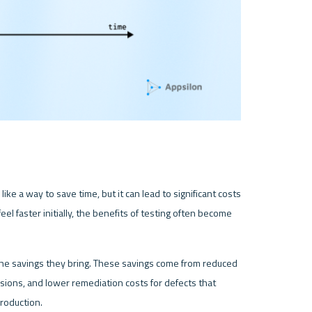
ike a way to save time, but it can lead to significant costs 
l faster initially, the benefits of testing often become 
the savings they bring. These savings come from reduced 
ions, and lower remediation costs for defects that 
production.