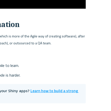
mation
ch is more of the Agile way of creating software), after 
roach), or outsourced to a QA team.
ile to learn.
de is harder.
Learn how to build a strong 
your Shiny apps? 