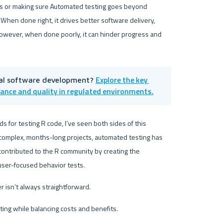
gs or making sure Automated testing goes beyond 
 When done right, it drives better software delivery, 
owever, when done poorly, it can hinder progress and 
Explore the key 
al software development? 
iance and quality in regulated environments.
 for testing R code, I’ve seen both sides of this 
omplex, months-long projects, automated testing has 
played a critical role in software delivery. Along the way, I contributed to the R community by creating the 
 user-focused behavior tests.
 isn’t always straightforward. 
ing while balancing costs and benefits.