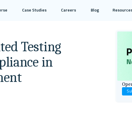
erse
Case Studies
Careers
Blog
Resource
ed Testing
liance in
ment
Open
Su