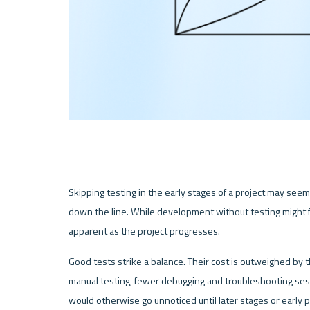
Skipping testing in the early stages of a project may seem l
down the line. While development without testing might fee
apparent as the project progresses.
Good tests strike a balance. Their cost is outweighed by 
manual testing, fewer debugging and troubleshooting sess
would otherwise go unnoticed until later stages or early 