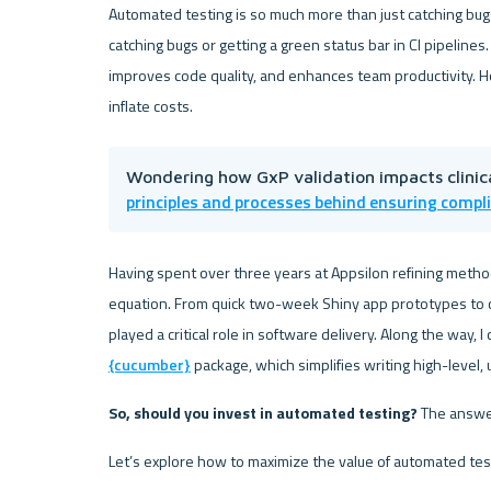
Automated testing is so much more than just catching bu
catching bugs or getting a green status bar in CI pipelines.
improves code quality, and enhances team productivity. H
inflate costs.
Wondering how GxP validation impacts clinic
principles and processes behind ensuring compl
Having spent over three years at Appsilon refining methods
equation. From quick two-week Shiny app prototypes to c
{cucumber}
 package, which simplifies writing high-level,
So, should you invest in automated testing? 
The answer
Let’s explore how to maximize the value of automated test