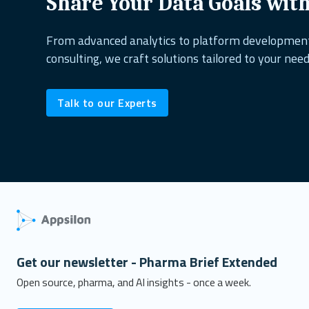
Share Your Data Goals wit
From advanced analytics to platform developme
consulting, we craft solutions tailored to your need
Talk to our Experts
Get our newsletter - Pharma Brief Extended
Open source, pharma, and AI insights - once a week.