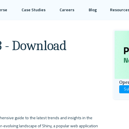
erse
Case Studies
Careers
Blog
Resource
3 - Download
Open
Su
ensive guide to the latest trends and insights in the 
r-evolving landscape of Shiny, a popular web application 