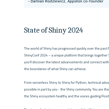
- Damian Rodziewicz, Appsilon co-founder 
State of Shiny 2024
The world of Shiny has progressed quickly over the past fe
ShinyConf 2024 – a unique platform that brings together Sh
you'll discover the latest advancements and connect with
the boundaries of what Shiny can achieve.

From serverless Shiny to Shiny for Python, technical adv
possible in part by you - the Shiny community. You are the
the Shiny ecosystem healthy and the voices guiding Posit i