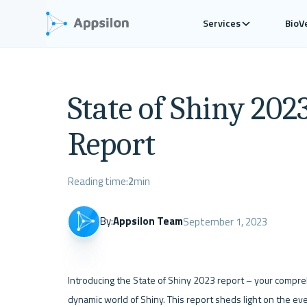
Services
BioV
State of Shiny 202
Report
Reading time:
2
min
By:
Appsilon Team
September 1, 2023
Introducing the State of Shiny 2023 report – your compreh
dynamic world of Shiny. This report sheds light on the eve