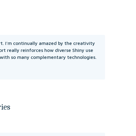
rt. I'm continually amazed by the creativity 
rt really reinforces how diverse Shiny use 
 with so many complementary technologies.

ies