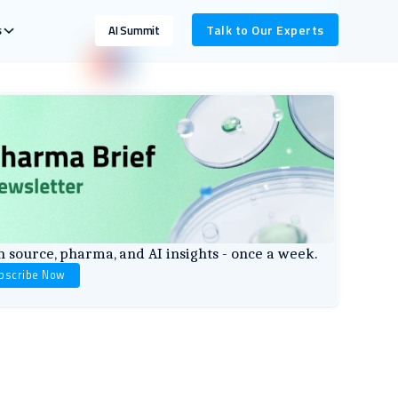
s
Talk to Our Experts
AI Summit
 source, pharma, and AI insights - once a week.
bscribe Now