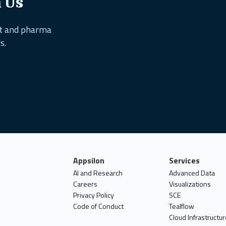
h Us
nt and pharma
s.
Appsilon
Services
AI and Research
Advanced Data
Careers
Visualizations
Privacy Policy
SCE
Code of Conduct
Tealflow
Cloud Infrastructur