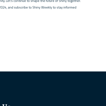
ty. Let's continue to shape the future of Shiny together. 
024, and subscribe to Shiny Weekly to stay informed 