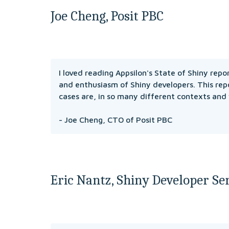
Joe Cheng, Posit PBC
I loved reading Appsilon's State of Shiny repo
and enthusiasm of Shiny developers. This repo
cases are, in so many different contexts and
- Joe Cheng, CTO of Posit PBC
Eric Nantz, Shiny Developer Ser