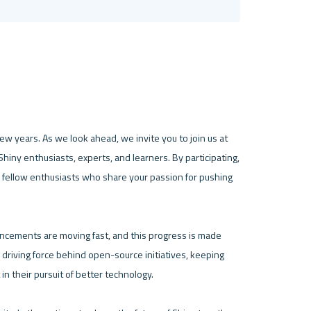
w years. As we look ahead, we invite you to join us at 
iny enthusiasts, experts, and learners. By participating, 
 fellow enthusiasts who share your passion for pushing 
ancements are moving fast, and this progress is made 
 driving force behind open-source initiatives, keeping 
n their pursuit of better technology.
