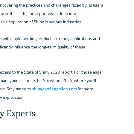
overing the practices and challenges faced by its users 
 enthusiasts, the report dives deep into 
e application of Shiny in various industries.

e with implementing production-ready applications and 
icantly influence the long-term quality of these 
access to the State of Shiny 2023 report. For those eager 
o mark your calendars for ShinyConf 2024, where you'll 
als. Stay tuned to 
shinyconf.appsilon.com
 for more 
ry Experts