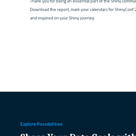
Thank you for being an essential part of the Shiny communi
Download the report, mark your calendars for ShinyConf 2
and inspired on your Shiny journey. 
Explore Possibilities