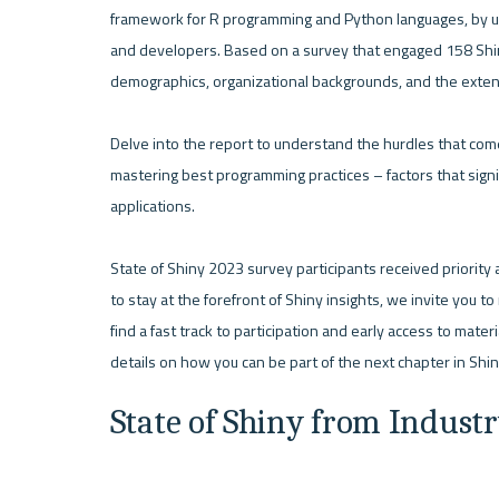
framework for R programming and Python languages, by unc
and developers. Based on a survey that engaged 158 Shiny
demographics, organizational backgrounds, and the extensiv
Delve into the report to understand the hurdles that com
mastering best programming practices – factors that signif
applications.

State of Shiny 2023 survey participants received priority 
to stay at the forefront of Shiny insights, we invite you t
find a fast track to participation and early access to materi
State of Shiny from Indust