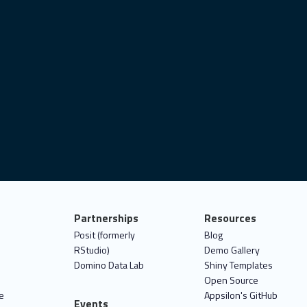
Partnerships
Resources
Posit (formerly
Blog
RStudio)
Demo Gallery
Domino Data Lab
Shiny Templates
Open Source
e
Appsilon's GitHub
Events