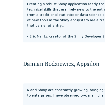
Creating a robust Shiny application ready for 
technical skills that are likely new to the aut
from a traditional statistics or data science
of new tools in the Shiny ecosystem are a tr
that barrier of entry.. 
- Eric Nantz, creator of the Shiny Developer S
Damian Rodziewicz, Appsilon
R and Shiny are constantly growing, bringing 
to enterprises. I have observed two main chal