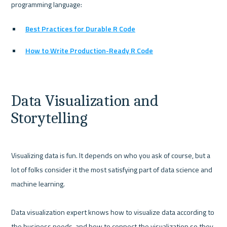
Best Practices for Durable R Code
How to Write Production-Ready R Code
Data Visualization and 
Storytelling
Visualizing data is fun. It depends on who you ask of course, but a 
lot of folks consider it the most satisfying part of data science and 
machine learning.

Data visualization expert knows how to visualize data according to 
the business needs, and how to connect the visualization so they 