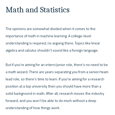
Math and Statistics
The opinions are somewhat divided when it comes to the 
importance of math in machine learning. A college-level 
understanding is required, no arguing there. Topics like linear 
algebra and calculus shouldn’t sound like a foreign language.

But if you’re aiming for an intern/junior role, there’s no need to be 
a math wizard. There are years separating you from a senior/team 
lead role, so there’s time to learn. If you’re aiming for a research 
position at a top university then you should have more than a 
solid background in math. After all, research moves the industry 
forward, and you won’t be able to do much without a deep 
understanding of how things work.
