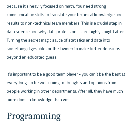
because it’s heavily focused on math. You need strong 
communication skills to translate your technical knowledge and 
results to non-technical team members. This is a crucial step in 
data science and why data professionals are highly sought after. 
Turning the secret magic sauce of statistics and data into 
something digestible for the laymen to make better decisions 
beyond an educated guess.

It’s important to be a good team player - you can’t be the best at 
everything, so be welcoming to thoughts and opinions from 
people working in other departments. After all, they have much 
Programming