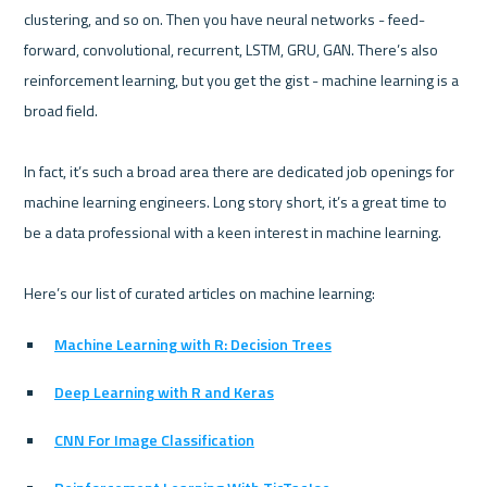
clustering, and so on. Then you have neural networks - feed-
forward, convolutional, recurrent, LSTM, GRU, GAN. There’s also 
reinforcement learning, but you get the gist - machine learning is a 
broad field.

In fact, it’s such a broad area there are dedicated job openings for 
machine learning engineers. Long story short, it’s a great time to 
be a data professional with a keen interest in machine learning.

Machine Learning with R: Decision Trees
Deep Learning with R and Keras
CNN For Image Classification