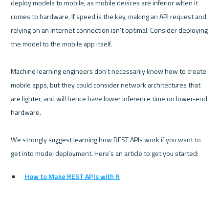
deploy models to mobile, as mobile devices are inferior when it 
comes to hardware. If speed is the key, making an API request and 
relying on an Internet connection isn’t optimal. Consider deploying 
the model to the mobile app itself.

Machine learning engineers don’t necessarily know how to create 
mobile apps, but they could consider network architectures that 
are lighter, and will hence have lower inference time on lower-end 
hardware.

We strongly suggest learning how REST APIs work if you want to 
How to Make REST APIs with R