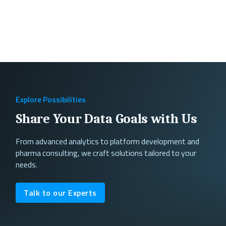
Explore Possibilities
Share Your Data Goals with Us
From advanced analytics to platform development and
pharma consulting, we craft solutions tailored to your
needs.
Talk to our Experts