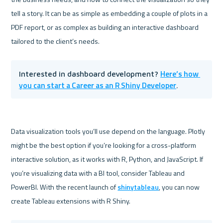
tell a story. It can be as simple as embedding a couple of plots in a 
PDF report, or as complex as building an interactive dashboard 
Here’s how 
Interested in dashboard development? 
you can start a Career as an R Shiny Developer
.
Data visualization tools you’ll use depend on the language. Plotly 
might be the best option if you’re looking for a cross-platform 
interactive solution, as it works with R, Python, and JavaScript. If 
you’re visualizing data with a BI tool, consider Tableau and 
PowerBI. With the recent launch of 
shinytableau
, you can now 