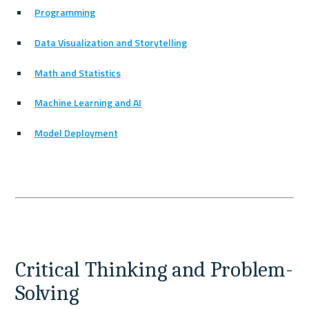
Programming
Data Visualization and Storytelling
Math and Statistics
Machine Learning and AI
Model Deployment
Critical Thinking and Problem-
Solving