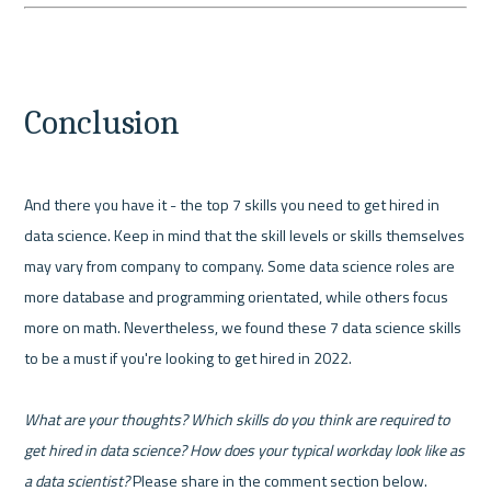
Conclusion
And there you have it - the top 7 skills you need to get hired in 
data science. Keep in mind that the skill levels or skills themselves 
may vary from company to company. Some data science roles are 
more database and programming orientated, while others focus 
more on math. Nevertheless, we found these 7 data science skills 
to be a must if you're looking to get hired in 2022.

What are your thoughts? Which skills do you think are required to 
get hired in data science? How does your typical workday look like as 
a data scientist?
 Please share in the comment section below.