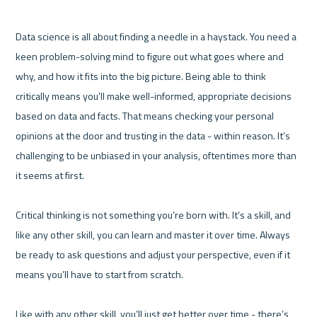
Data science is all about finding a needle in a haystack. You need a 
keen problem-solving mind to figure out what goes where and 
why, and how it fits into the big picture. Being able to think 
critically means you’ll make well-informed, appropriate decisions 
based on data and facts. That means checking your personal 
opinions at the door and trusting in the data - within reason. It’s 
challenging to be unbiased in your analysis, oftentimes more than 
it seems at first.

Critical thinking is not something you’re born with. It’s a skill, and 
like any other skill, you can learn and master it over time. Always 
be ready to ask questions and adjust your perspective, even if it 
means you’ll have to start from scratch.

Like with any other skill, you’ll just get better over time - there’s 