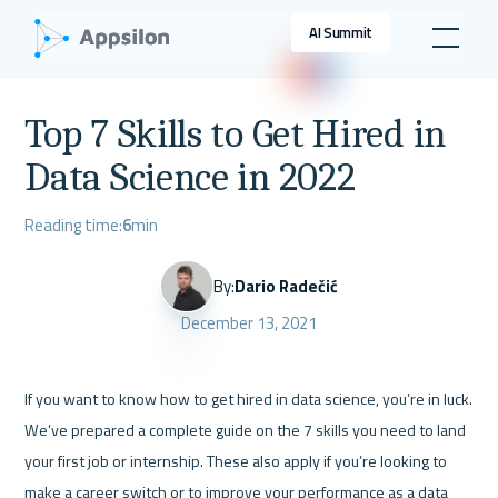
AI Summit
Top 7 Skills to Get Hired in
Data Science in 2022
Reading time:
6
min
By:
Dario Radečić
December 13, 2021
If you want to know how to get hired in data science, you’re in luck. 
We’ve prepared a complete guide on the 7 skills you need to land 
your first job or internship. These also apply if you’re looking to 
make a career switch or to improve your performance as a data 