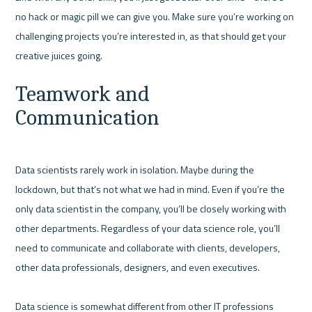
no hack or magic pill we can give you. Make sure you’re working on 
challenging projects you’re interested in, as that should get your 
Teamwork and 
Communication
Data scientists rarely work in isolation. Maybe during the 
lockdown, but that’s not what we had in mind. Even if you’re the 
only data scientist in the company, you’ll be closely working with 
other departments. Regardless of your data science role, you’ll 
need to communicate and collaborate with clients, developers, 
other data professionals, designers, and even executives.

Data science is somewhat different from other IT professions 