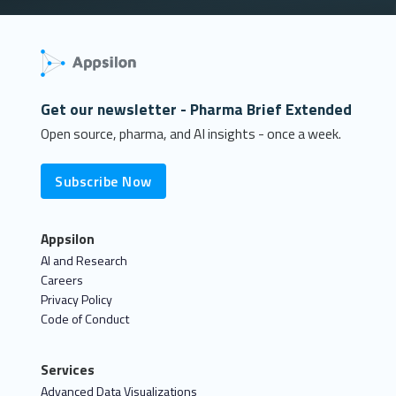
Get our newsletter - Pharma Brief Extended
Open source, pharma, and AI insights - once a week.
Subscribe Now
Appsilon
AI and Research
Careers
Privacy Policy
Code of Conduct
Services
Advanced Data Visualizations