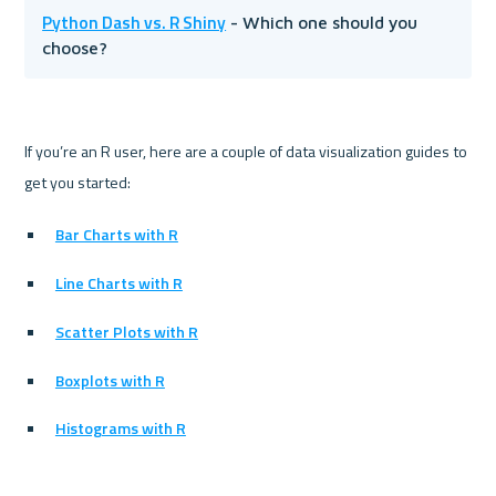
Python Dash vs. R Shiny
 - Which one should you 
choose?
If you’re an R user, here are a couple of data visualization guides to 
Bar Charts with R
Line Charts with R
Scatter Plots with R
Boxplots with R
Histograms with R