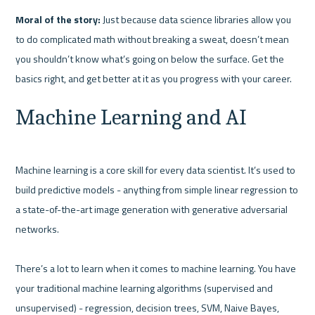
Moral of the story:
 Just because data science libraries allow you 
to do complicated math without breaking a sweat, doesn’t mean 
you shouldn’t know what’s going on below the surface. Get the 
Machine Learning and AI
Machine learning is a core skill for every data scientist. It’s used to 
build predictive models - anything from simple linear regression to 
a state-of-the-art image generation with generative adversarial 
networks.

There’s a lot to learn when it comes to machine learning. You have 
your traditional machine learning algorithms (supervised and 
unsupervised) - regression, decision trees, SVM, Naive Bayes, 