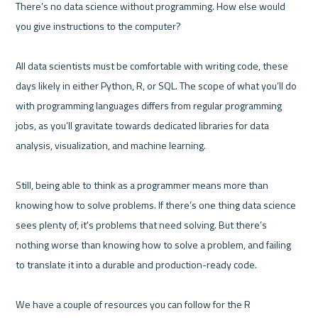
There’s no data science without programming. How else would 
you give instructions to the computer?

All data scientists must be comfortable with writing code, these 
days likely in either Python, R, or SQL. The scope of what you’ll do 
with programming languages differs from regular programming 
jobs, as you’ll gravitate towards dedicated libraries for data 
analysis, visualization, and machine learning.

Still, being able to think as a programmer means more than 
knowing how to solve problems. If there’s one thing data science 
sees plenty of, it's problems that need solving. But there’s 
nothing worse than knowing how to solve a problem, and failing 
to translate it into a durable and production-ready code.

We have a couple of resources you can follow for the R 