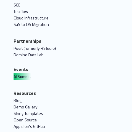
SCE
Tealflow
Cloud Infrastructure
SaS to OS Migration
Partnerships
Posit (formerly RStudio)
Domino Data Lab
Events
AI Summit
Resources
Blog
Demo Gallery
Shiny Templates
Open Source
Appsilon's GitHub