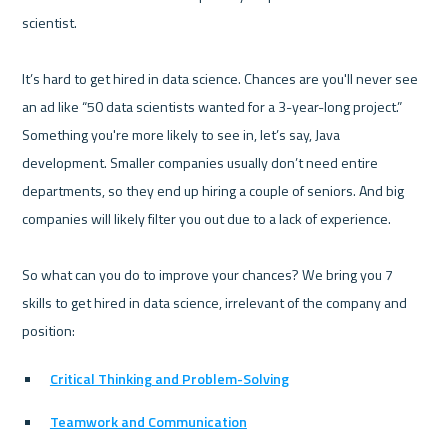
scientist.

It’s hard to get hired in data science. Chances are you'll never see 
an ad like “50 data scientists wanted for a 3-year-long project.” 
Something you're more likely to see in, let’s say, Java 
development. Smaller companies usually don’t need entire 
departments, so they end up hiring a couple of seniors. And big 
companies will likely filter you out due to a lack of experience.

So what can you do to improve your chances? We bring you 7 
skills to get hired in data science, irrelevant of the company and 
Critical Thinking and Problem-Solving
Teamwork and Communication