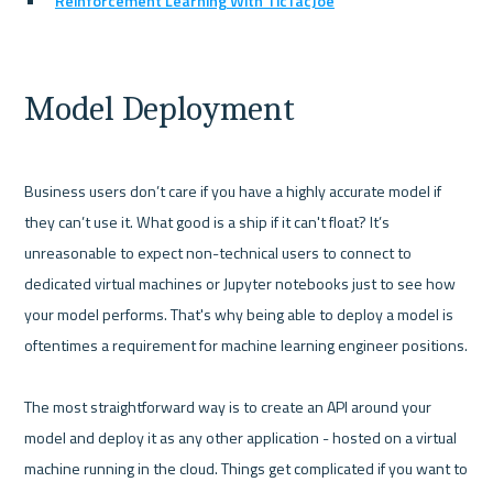
Reinforcement Learning With TicTacJoe
Model Deployment
Business users don’t care if you have a highly accurate model if 
they can’t use it. What good is a ship if it can't float? It’s 
unreasonable to expect non-technical users to connect to 
dedicated virtual machines or Jupyter notebooks just to see how 
your model performs. That's why being able to deploy a model is 
oftentimes a requirement for machine learning engineer positions.

The most straightforward way is to create an API around your 
model and deploy it as any other application - hosted on a virtual 
machine running in the cloud. Things get complicated if you want to 