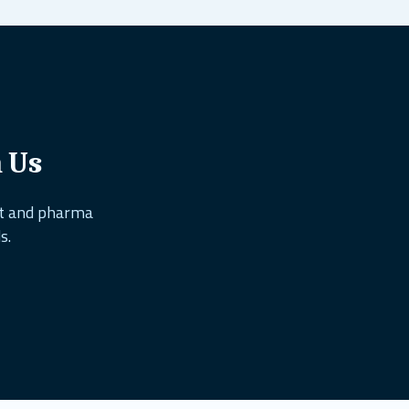
h Us
nt and pharma
s.