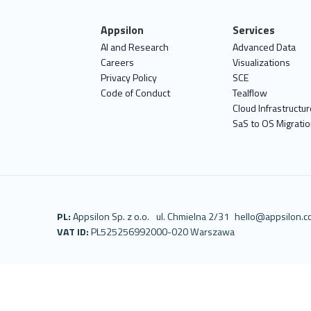
Appsilon
Services
AI and Research
Advanced Data
Careers
Visualizations
Privacy Policy
SCE
Code of Conduct
Tealflow
Cloud Infrastructur
SaS to OS Migrati
PL:
Appsilon Sp. z o.o.
ul. Chmielna 2/31
hello@appsilon.
VAT ID:
PL5252569920
00-020 Warszawa