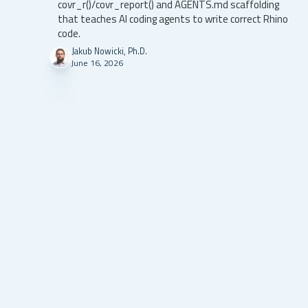
covr_r()/covr_report() and AGENTS.md scaffolding
that teaches AI coding agents to write correct Rhino
code.
Jakub Nowicki, Ph.D.
June 16, 2026