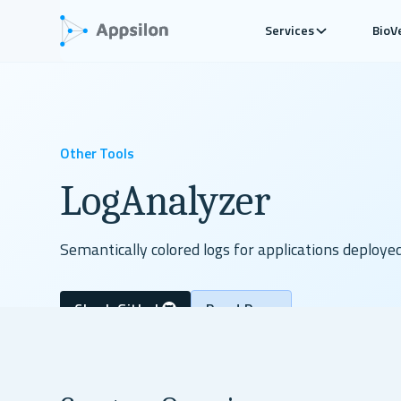
Services
BioV
Other Tools
LogAnalyzer
Semantically colored logs for applications deploye
Check Github
Read Docs