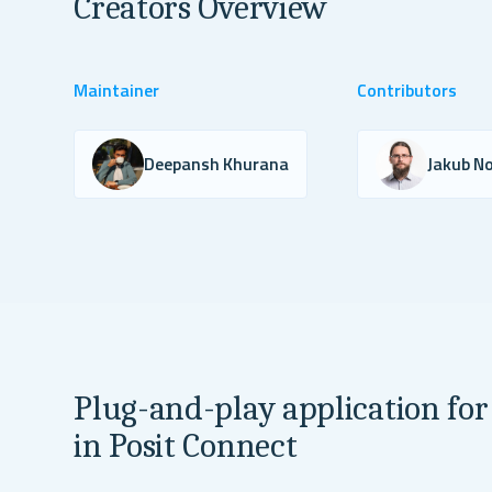
Creators Overview
Maintainer
Contributors
Deepansh Khurana
Jakub No
Plug-and-play application for
in Posit Connect