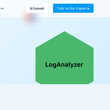
s
Talk to Our Experts
AI Summit