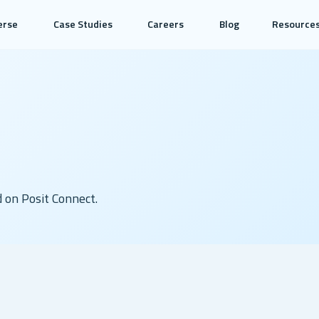
erse
Case Studies
Careers
Blog
Resource
d on Posit Connect.