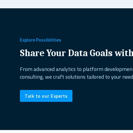
Explore Possibilities
Share Your Data Goals wit
From advanced analytics to platform developme
consulting, we craft solutions tailored to your need
Talk to our Experts