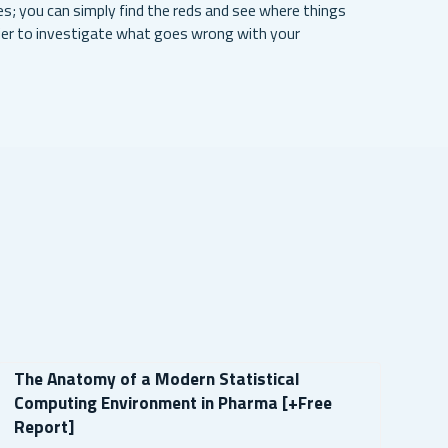
les; you can simply find the reds and see where things
sier to investigate what goes wrong with your
The Anatomy of a Modern Statistical
Computing Environment in Pharma [+Free
Report]