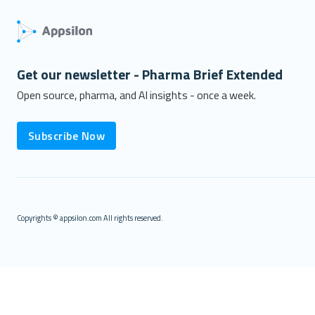
Get our newsletter - Pharma Brief Extended
Open source, pharma, and AI insights - once a week.
Subscribe Now
Copyrights © appsilon.com All rights reserved.