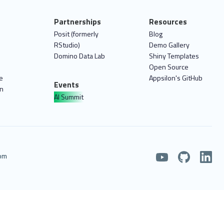
Partnerships
Resources
Posit (formerly
Blog
RStudio)
Demo Gallery
Domino Data Lab
Shiny Templates
Open Source
e
Appsilon's GitHub
Events
on
AI Summit
com