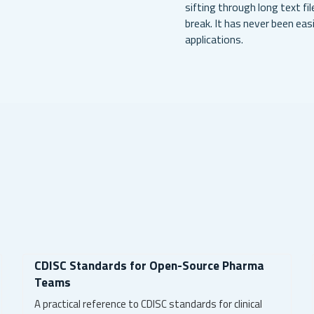
sifting through long text fi
break. It has never been ea
applications.
CDISC Standards for Open-Source Pharma
Teams
A practical reference to CDISC standards for clinical