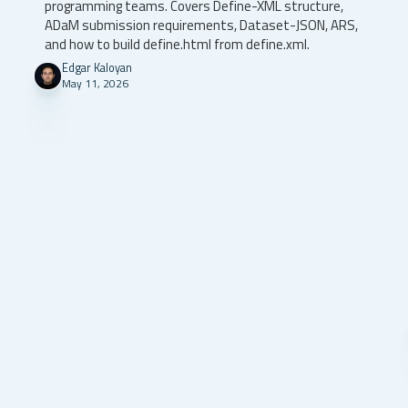
programming teams. Covers Define-XML structure,
ADaM submission requirements, Dataset-JSON, ARS,
and how to build define.html from define.xml.
Edgar Kaloyan
May 11, 2026