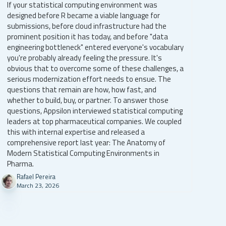
If your statistical computing environment was
designed before R became a viable language for
submissions, before cloud infrastructure had the
prominent position it has today, and before "data
engineering bottleneck" entered everyone's vocabulary
you're probably already feeling the pressure. It's
obvious that to overcome some of these challenges, a
serious modernization effort needs to ensue. The
questions that remain are how, how fast, and
whether to build, buy, or partner. To answer those
questions, Appsilon interviewed statistical computing
leaders at top pharmaceutical companies. We coupled
this with internal expertise and released a
comprehensive report last year: The Anatomy of
Modern Statistical Computing Environments in
Pharma.
Rafael Pereira
March 23, 2026