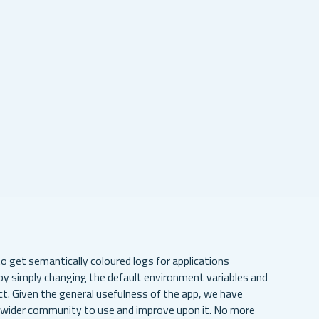
to get semantically coloured logs for applications
y simply changing the default environment variables and
ct. Given the general usefulness of the app, we have
e wider community to use and improve upon it. No more