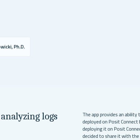
wicki, Ph.D.
 analyzing logs
The app provides an ability 
deployed on Posit Connect b
deploying it on Posit Conne
decided to share it with th