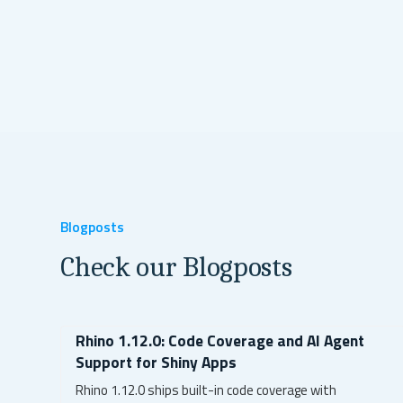
Blogposts
Check our Blogposts
Rhino 1.12.0: Code Coverage and AI Agent
Support for Shiny Apps
Rhino 1.12.0 ships built-in code coverage with