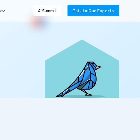
s
Talk to Our Experts
AI Summit