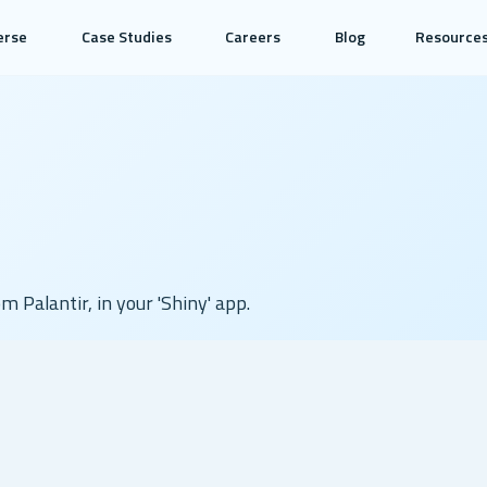
erse
Case Studies
Careers
Blog
Resource
om Palantir, in your 'Shiny' app.