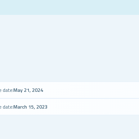
e date:
May 21, 2024
e date:
March 15, 2023