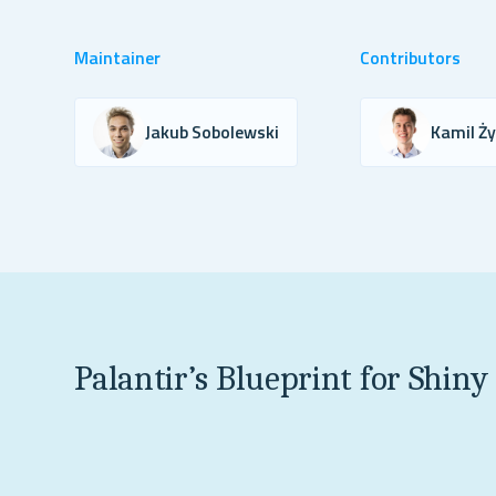
Maintainer
Contributors
Jakub Sobolewski
Kamil Ż
Palantir’s Blueprint for Shiny