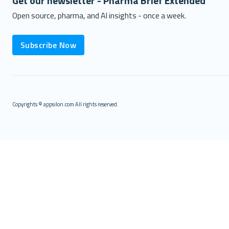
Get our newsletter - Pharma Brief Extended
Open source, pharma, and AI insights - once a week.
Subscribe Now
Copyrights © appsilon.com All rights reserved.