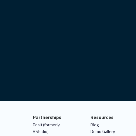
Partnerships
Resources
Posit (formerly
Blog
RStudio)
Demo Gallery