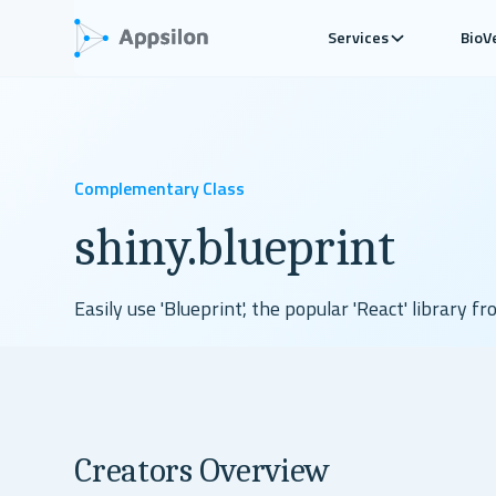
Services
BioV
Complementary Class
shiny.blueprint
Easily use 'Blueprint', the popular 'React' library fr
Check Github
View Demo
Read Docs
Creators Overview