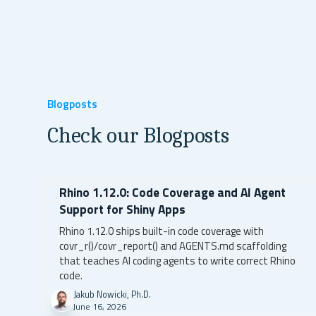
Blogposts
Check our Blogposts
Rhino 1.12.0: Code Coverage and AI Agent
Support for Shiny Apps
Rhino 1.12.0 ships built-in code coverage with
covr_r()/covr_report() and AGENTS.md scaffolding
that teaches AI coding agents to write correct Rhino
code.
Jakub Nowicki, Ph.D.
June 16, 2026