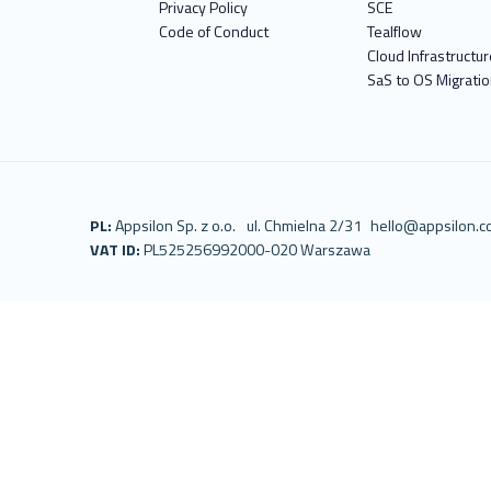
Privacy Policy
SCE
Code of Conduct
Tealflow
Cloud Infrastructur
SaS to OS Migrati
PL:
Appsilon Sp. z o.o.
ul. Chmielna 2/31
hello@appsilon.
VAT ID:
PL5252569920
00-020 Warszawa