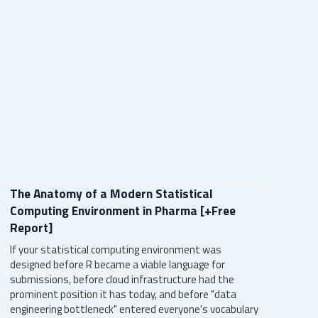
The Anatomy of a Modern Statistical
Computing Environment in Pharma [+Free
Report]
If your statistical computing environment was
designed before R became a viable language for
submissions, before cloud infrastructure had the
prominent position it has today, and before "data
engineering bottleneck" entered everyone's vocabulary