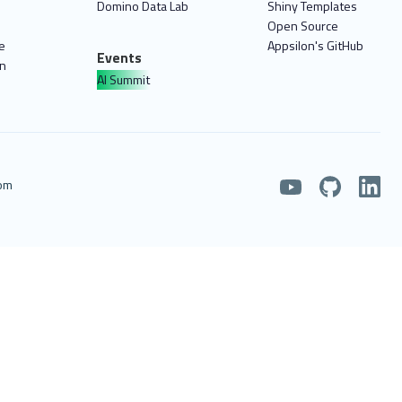
Domino Data Lab
Shiny Templates
Open Source
e
Appsilon's GitHub
Events
on
AI Summit
com