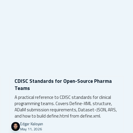
CDISC Standards for Open-Source Pharma
Teams
A practical reference to CDISC standards for clinical
programming teams. Covers Define-XML structure,
ADaM submission requirements, Dataset-JSON, ARS,
and how to build define.html from define.xml.
Edgar Kaloyan
May 11, 2026