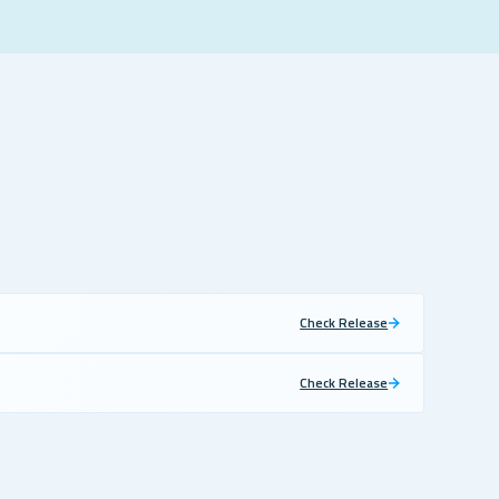
Check Release
Check Release