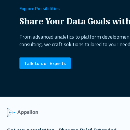
Explore Possibilities
Share Your Data Goals wit
From advanced analytics to platform developme
consulting, we craft solutions tailored to your need
Talk to our Experts