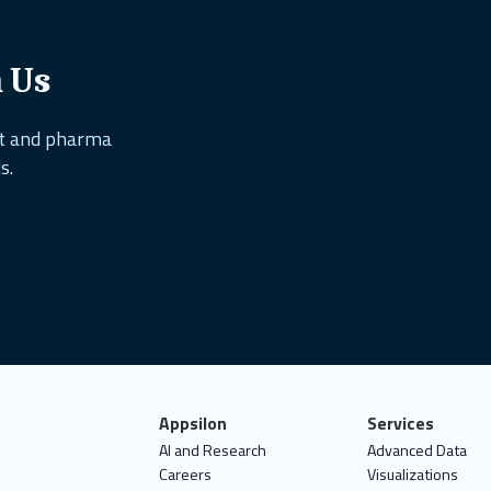
h Us
nt and pharma
s.
Appsilon
Services
AI and Research
Advanced Data
Careers
Visualizations