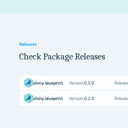
Releases
Check Package Releases
shiny.blueprint
Version:
0.3.0
Releas
shiny.blueprint
Version:
0.2.0
Releas