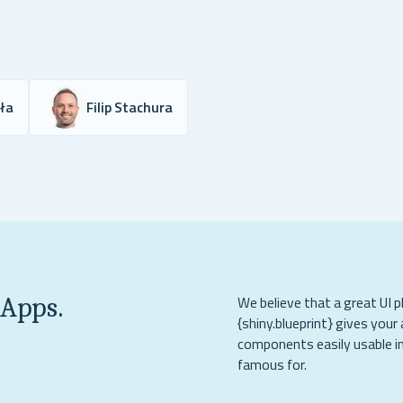
yła
Filip Stachura
 Apps.
We believe that a great UI p
{shiny.blueprint} gives your 
components easily usable in
famous for.