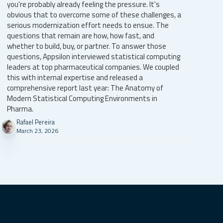
you're probably already feeling the pressure. It's
obvious that to overcome some of these challenges, a
serious modernization effort needs to ensue. The
questions that remain are how, how fast, and
whether to build, buy, or partner. To answer those
questions, Appsilon interviewed statistical computing
leaders at top pharmaceutical companies. We coupled
this with internal expertise and released a
comprehensive report last year: The Anatomy of
Modern Statistical Computing Environments in
Pharma.
Rafael Pereira
March 23, 2026