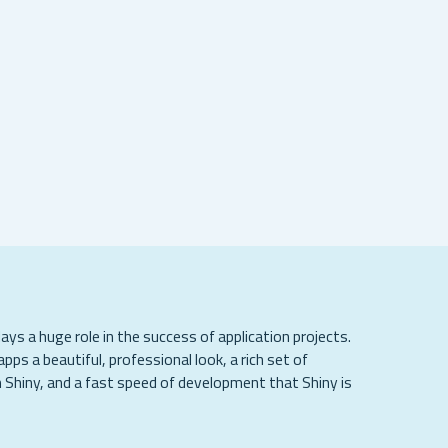
lays a huge role in the success of application projects.
apps a beautiful, professional look, a rich set of
 Shiny, and a fast speed of development that Shiny is