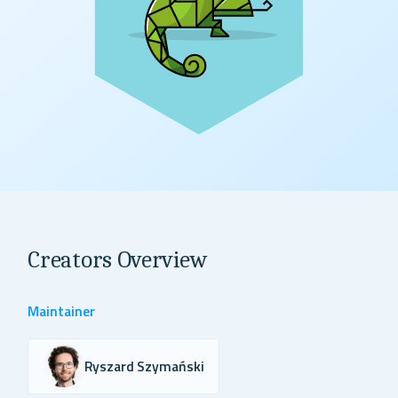
Creators Overview
Maintainer
Ryszard Szymański