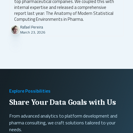
top pharmaceutical companies. We coupled this with
internal expertise and released a comprehensive
report last year: The Anatomy of Modern Statistical
Computing Environments in Pharma.
Rafael Pereira
March 23, 2026
Explore Possibilities
Share Your Data Goals with Us
From advanced analytics to platform development and
pharma consulting, we craft solutions tailored to your
needs.