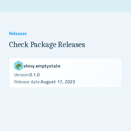
Releases
Check Package Releases
shiny.emptystate
Version:
0.1.0
Release date:
August 17, 2023