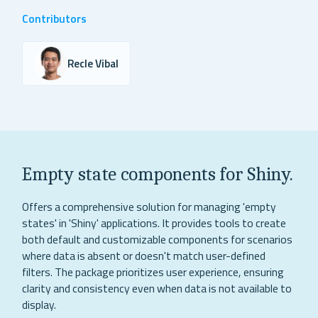
Contributors
Recle Vibal
Empty state components for Shiny.
Offers a comprehensive solution for managing 'empty
states' in 'Shiny' applications. It provides tools to create
both default and customizable components for scenarios
where data is absent or doesn't match user-defined
filters. The package prioritizes user experience, ensuring
clarity and consistency even when data is not available to
display.