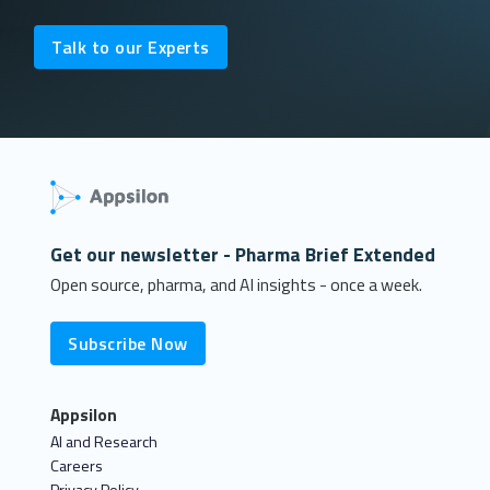
Talk to our Experts
Get our newsletter - Pharma Brief Extended
Open source, pharma, and AI insights - once a week.
Subscribe Now
Appsilon
AI and Research
Careers
Privacy Policy