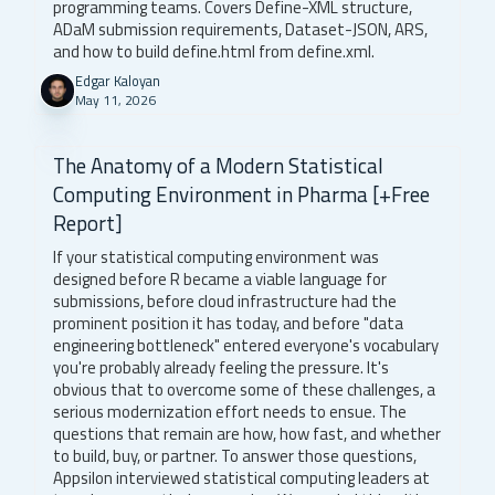
programming teams. Covers Define-XML structure,
ADaM submission requirements, Dataset-JSON, ARS,
and how to build define.html from define.xml.
Edgar Kaloyan
May 11, 2026
The Anatomy of a Modern Statistical
Computing Environment in Pharma [+Free
Report]
If your statistical computing environment was
designed before R became a viable language for
submissions, before cloud infrastructure had the
prominent position it has today, and before "data
engineering bottleneck" entered everyone's vocabulary
you're probably already feeling the pressure. It's
obvious that to overcome some of these challenges, a
serious modernization effort needs to ensue. The
questions that remain are how, how fast, and whether
to build, buy, or partner. To answer those questions,
Appsilon interviewed statistical computing leaders at