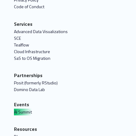
Code of Conduct
Services
Advanced Data Visualizations
SCE
Tealflow
Cloud Infrastructure
SaS to OS Migration
Partnerships
Posit (formerly RStudio)
Domino Data Lab
Events
AI Summit
Resources