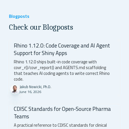
Blogposts
Check our Blogposts
Rhino 1.12.0: Code Coverage and AI Agent
Support for Shiny Apps
Rhino 1.12.0 ships built-in code coverage with
covr_r()/covr_report() and AGENTS.md scaffolding
that teaches AI coding agents to write correct Rhino
code.
Jakub Nowicki, Ph.D.
June 16, 2026
CDISC Standards for Open-Source Pharma
Teams
A practical reference to CDISC standards for clinical