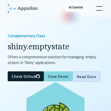
AI Summit
Complementary Class
shiny.emptystate
Offers a comprehensive solution for managing 'empty
states' in 'Shiny' applications.
Check Github
View Demo
Read Docs