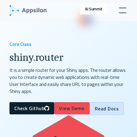
AI Summit
Core Class
shiny.router
It is a simple router for your Shiny apps. The router allows
you to create dynamic web applications with real-time
User Interface and easily share URL to pages within your
Shiny apps.
Check Github
View Demo
Read Docs