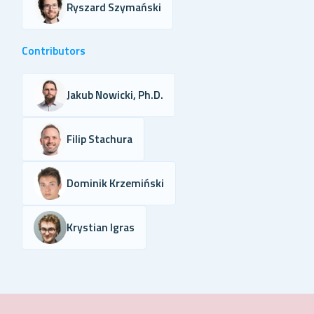
Ryszard Szymański
Contributors
Jakub Nowicki, Ph.D.
Filip Stachura
Dominik Krzemiński
Krystian Igras