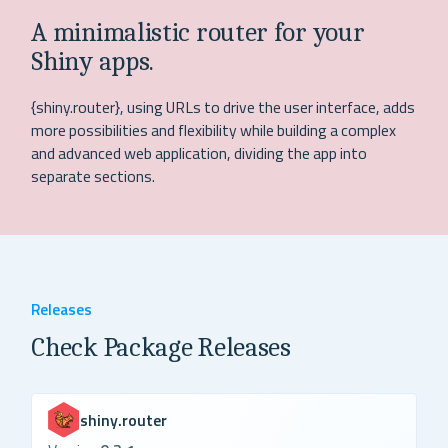
A minimalistic router for your
Shiny apps.
{shiny.router}, using URLs to drive the user interface, adds
more possibilities and flexibility while building a complex
and advanced web application, dividing the app into
separate sections.
Releases
Check Package Releases
shiny.router