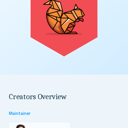
Creators Overview
Maintainer