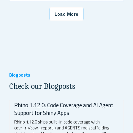
Load More
Blogposts
Check our Blogposts
Rhino 1.12.0: Code Coverage and AI Agent
Support for Shiny Apps
Rhino 1.12.0 ships built-in code coverage with
covr_r()/covr_report() and AGENTS.md scaffolding