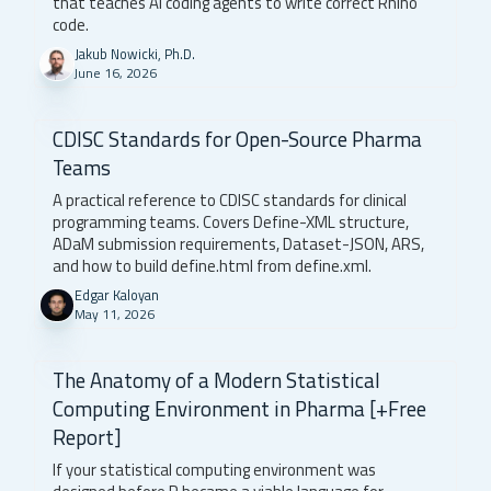
that teaches AI coding agents to write correct Rhino
code.
Jakub Nowicki, Ph.D.
June 16, 2026
CDISC Standards for Open-Source Pharma
Teams
A practical reference to CDISC standards for clinical
programming teams. Covers Define-XML structure,
ADaM submission requirements, Dataset-JSON, ARS,
and how to build define.html from define.xml.
Edgar Kaloyan
May 11, 2026
The Anatomy of a Modern Statistical
Computing Environment in Pharma [+Free
Report]
If your statistical computing environment was