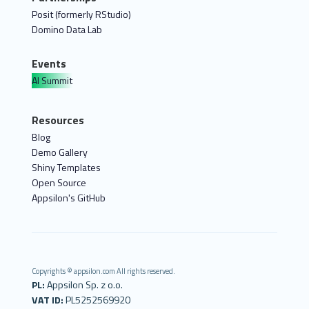
Posit (formerly RStudio)
Domino Data Lab
Events
AI Summit
Resources
Blog
Demo Gallery
Shiny Templates
Open Source
Appsilon's GitHub
Copyrights © appsilon.com All rights reserved.
PL:
Appsilon Sp. z o.o.
VAT ID:
PL5252569920