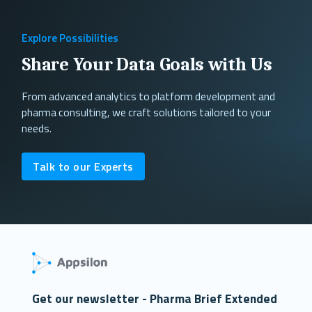
Explore Possibilities
Share Your Data Goals with Us
From advanced analytics to platform development and
pharma consulting, we craft solutions tailored to your
needs.
Talk to our Experts
Get our newsletter - Pharma Brief Extended