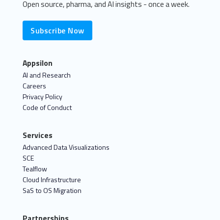
Open source, pharma, and AI insights - once a week.
Subscribe Now
Appsilon
AI and Research
Careers
Privacy Policy
Code of Conduct
Services
Advanced Data Visualizations
SCE
Tealflow
Cloud Infrastructure
SaS to OS Migration
Partnerships