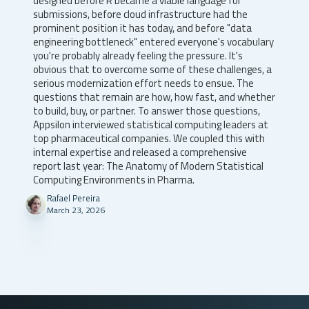
designed before R became a viable language for
submissions, before cloud infrastructure had the
prominent position it has today, and before "data
engineering bottleneck" entered everyone's vocabulary
you're probably already feeling the pressure. It's
obvious that to overcome some of these challenges, a
serious modernization effort needs to ensue. The
questions that remain are how, how fast, and whether
to build, buy, or partner. To answer those questions,
Appsilon interviewed statistical computing leaders at
top pharmaceutical companies. We coupled this with
internal expertise and released a comprehensive
report last year: The Anatomy of Modern Statistical
Computing Environments in Pharma.
Rafael Pereira
March 23, 2026