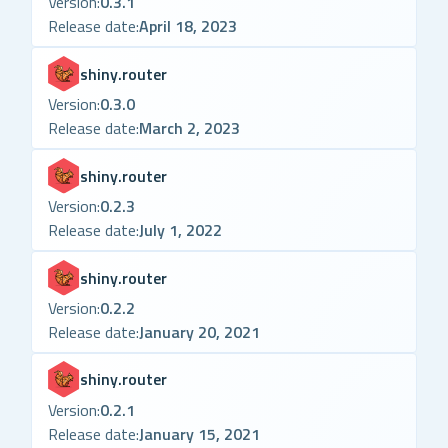
Version:
0.3.1
Release date:
April 18, 2023
shiny.router
Version:
0.3.0
Release date:
March 2, 2023
shiny.router
Version:
0.2.3
Release date:
July 1, 2022
shiny.router
Version:
0.2.2
Release date:
January 20, 2021
shiny.router
Version:
0.2.1
Release date:
January 15, 2021