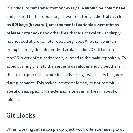
It is crucial to remember that 
not every file should be committed
and pushed to the repository. These could be 
credentials such 
as API keys (beware!)
, 
environmental variables, sometimes 
private notebooks
 and other files that are critical or just simply 
not needed at the remote repository level. Another common 
example are system dependent artifacts, like 
 in 
.DS_Store
macOS is very often accidentally pushed to the main repository. To 
avoid pushing them to the server, a developer should put them in 
the 
 file, which basically tells git which files to ignore 
.gitignore
during  commits. This makes it extremely easy to not commit 
specific files, specific file extensions or even all files in specific 
folders. 
Git Hooks
When working with a complex project, you’ll often be having to do 