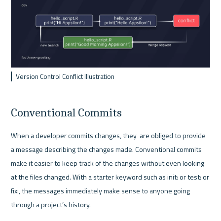
Version Control Conflict Illustration
Conventional Commits
When a developer commits changes, they  are obliged to provide 
a message describing the changes made. Conventional commits 
make it easier to keep track of the changes without even looking 
at the files changed. With a starter keyword such as init: or test: or 
fix:, the messages immediately make sense to anyone going 
through a project’s history. 