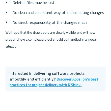
Deleted files may be lost
No clean and consistent way of implementing changes
No direct responsibility of the changes made
We hope that the drawbacks are clearly visible and will now 
present how a complex project should be handled in an ideal 
situation.
Interested in delivering software projects 
Discover Appsilon’s best 
smoothly and efficiently? 
practices for project delivery with R Shiny.