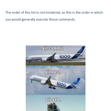
The order of this list is not incidental, as this is the order in which 
you would generally execute these commands.