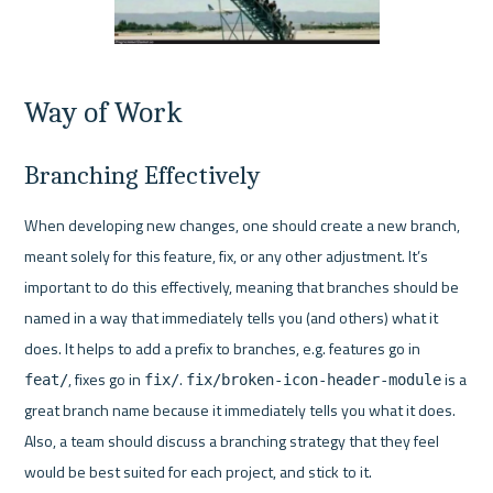
Way of Work
Branching Effectively
When developing new changes, one should create a new branch, 
meant solely for this feature, fix, or any other adjustment. It’s 
important to do this effectively, meaning that branches should be 
named in a way that immediately tells you (and others) what it 
does. It helps to add a prefix to branches, e.g. features go in 
, fixes go in 
. 
 is a 
feat/
fix/
fix/broken-icon-header-module
great branch name because it immediately tells you what it does. 
Also, a team should discuss a branching strategy that they feel 
would be best suited for each project, and stick to it.