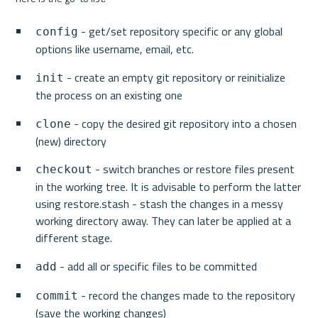
 - get/set repository specific or any global 
config
options like username, email, etc.
 - create an empty git repository or reinitialize 
init
the process on an existing one
 - copy the desired git repository into a chosen 
clone
(new) directory
 - switch branches or restore files present 
checkout
in the working tree. It is advisable to perform the latter 
using restore.stash - stash the changes in a messy 
working directory away. They can later be applied at a 
different stage.
 - add all or specific files to be committed
add
 - record the changes made to the repository 
commit
(save the working changes)