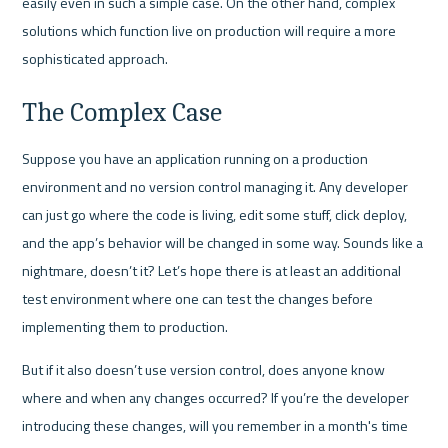
easily even in such a simple case. On the other hand, complex 
solutions which function live on production will require a more 
sophisticated approach. 
The Complex Case
Suppose you have an application running on a production 
environment and no version control managing it. Any developer 
can just go where the code is living, edit some stuff, click deploy, 
and the app’s behavior will be changed in some way. Sounds like a 
nightmare, doesn’t it? Let’s hope there is at least an additional 
test environment where one can test the changes before 
implementing them to production. 
But if it also doesn’t use version control, does anyone know 
where and when any changes occurred? If you’re the developer 
introducing these changes, will you remember in a month's time 