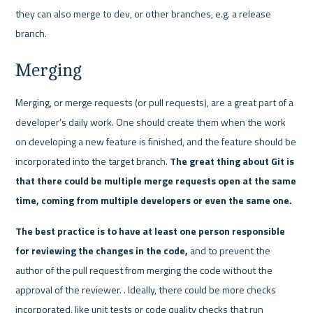
they can also merge to dev, or other branches, e.g. a release 
branch.
Merging
Merging, or merge requests (or pull requests), are a great part of a 
developer’s daily work. One should create them when the work 
on developing a new feature is finished, and the feature should be 
incorporated into the target branch. 
The great thing about Git is 
that there could be multiple merge requests open at the same 
time, coming from multiple developers or even the same one. 
The best practice is to have at least one person responsible 
for reviewing the changes in the code,
 and to prevent the 
author of the pull request from merging the code without the 
approval of the reviewer. . Ideally, there could be more checks 
incorporated, like unit tests or code quality checks that run 