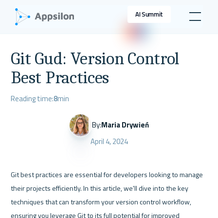
AI Summit
Git Gud: Version Control
Best Practices
Reading time:
8
min
By:
Maria Drywień
April 4, 2024
Git best practices are essential for developers looking to manage 
their projects efficiently. In this article, we'll dive into the key 
techniques that can transform your version control workflow, 
ensuring you leverage Git to its full potential for improved 