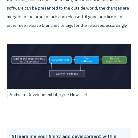
software can be presented to the outside world, the changes are 
merged to the prod branch and released. A good practice is to 
either use release branches or tags for the releases, accordingly. 
Software Development Lifecycle Flowchart
Streamline your Shiny app development with a 