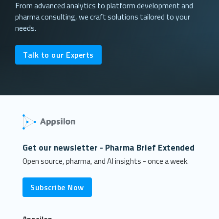
From advanced analytics to platform development and
pharma consulting, we craft solutions tailored to your
needs.
Talk to our Experts
Get our newsletter - Pharma Brief Extended
Open source, pharma, and AI insights - once a week.
Subscribe Now