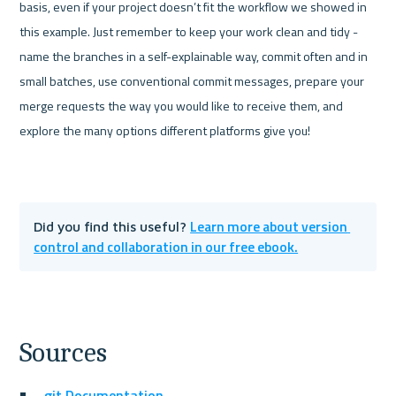
basis, even if your project doesn’t fit the workflow we showed in 
this example. Just remember to keep your work clean and tidy - 
name the branches in a self-explainable way, commit often and in 
small batches, use conventional commit messages, prepare your 
merge requests the way you would like to receive them, and 
explore the many options different platforms give you!
Learn more about version 
Did you find this useful? 
control and collaboration in our free ebook.
Sources
git Documentation