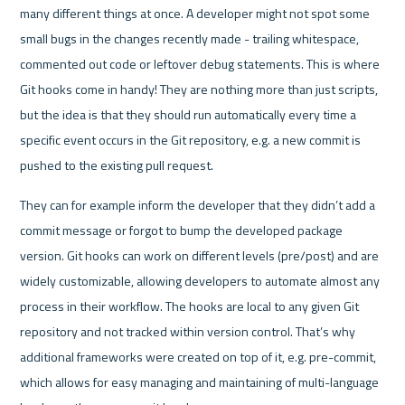
many different things at once. A developer might not spot some 
small bugs in the changes recently made - trailing whitespace, 
commented out code or leftover debug statements. This is where 
Git hooks come in handy! They are nothing more than just scripts, 
but the idea is that they should run automatically every time a 
specific event occurs in the Git repository, e.g. a new commit is 
pushed to the existing pull request. 
They can for example inform the developer that they didn’t add a 
commit message or forgot to bump the developed package 
version. Git hooks can work on different levels (pre/post) and are 
widely customizable, allowing developers to automate almost any 
process in their workflow. The hooks are local to any given Git 
repository and not tracked within version control. That’s why 
additional frameworks were created on top of it, e.g. pre-commit, 
which allows for easy managing and maintaining of multi-language 