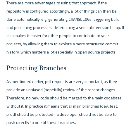
There are more advantages to using that approach. If the 
repository is configured accordingly, a lot of things can then be 
done automatically, e.g. generating 
s, triggering build 
CHANGELOG
and publishing processes, determining a semantic version bump. It 
also makes it easier for other people to contribute to your 
projects, by allowing them to explore a more structured commit 
history, which matters a lot especially in open source projects.
Protecting Branches
As mentioned earlier, pull requests are very important, as they 
provide an unbiased (hopefully) review of the recent changes. 
Therefore, no new code should be merged to the main codebase 
without it. In practice it means that all main branches (dev, test, 
prod) should be protected - a developer should not be able to  
push directly to one of these branches. 