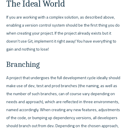
The Ideal World
If you are working with a complex solution, as described above, 
enabling a version control system should be the first thing you do 
when creating your project. If the project already exists but it 
doesn’t use Git, implement it right away! You have everything to 
gain and nothing to lose!
Branching
A project that undergoes the full development cycle ideally should 
make use of dev, test and prod branches (the naming, as well as 
the number of such branches, can of course vary depending on 
needs and approach), which are reflected in three environments, 
named accordingly. When creating any new features, adjustments 
of the code, or bumping up dependency versions, all developers 
should branch out from dev. Depending on the chosen approach, 