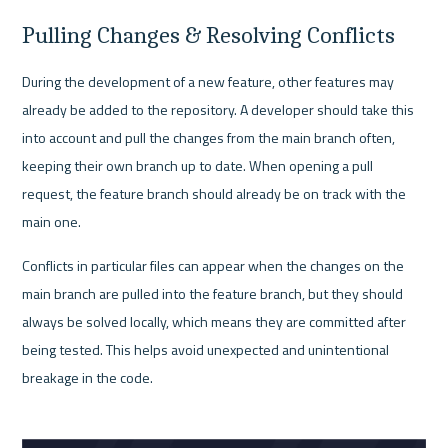
Pulling Changes & Resolving Conflicts
During the development of a new feature, other features may 
already be added to the repository. A developer should take this 
into account and pull the changes from the main branch often, 
keeping their own branch up to date. When opening a pull 
request, the feature branch should already be on track with the 
main one. 
Conflicts in particular files can appear when the changes on the 
main branch are pulled into the feature branch, but they should 
always be solved locally, which means they are committed after 
being tested. This helps avoid unexpected and unintentional 
breakage in the code.