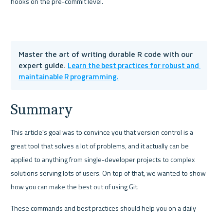
hooks on the pre-commit level.
Master the art of writing durable R code with our 
Learn the best practices for robust and 
expert guide. 
maintainable R programming.
Summary
This article's goal was to convince you that version control is a 
great tool that solves a lot of problems, and it actually can be 
applied to anything from single-developer projects to complex 
solutions serving lots of users. On top of that, we wanted to show 
how you can make the best out of using Git. 
These commands and best practices should help you on a daily 