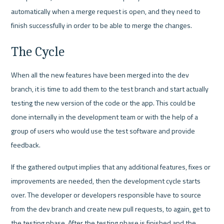
automatically when a merge request is open, and they need to 
finish successfully in order to be able to merge the changes.
The Cycle
When all the new features have been merged into the dev 
branch, it is time to add them to the test branch and start actually 
testing the new version of the code or the app. This could be 
done internally in the development team or with the help of a 
group of users who would use the test software and provide 
feedback. 
If the gathered output implies that any additional features, fixes or 
improvements are needed, then the development cycle starts 
over. The developer or developers responsible have to source 
from the dev branch and create new pull requests, to again, get to 
the testing phase. After the testing phase is finished and the 