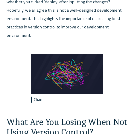
whether you clicked ‘deploy’ after inputting the changes? 
Hopefully, we all agree this is not a well-designed development 
environment. This highlights the importance of discussing best 
practices in version control to improve our development 
environment.
Chaos
What Are You Losing When Not 
Using Version Control?