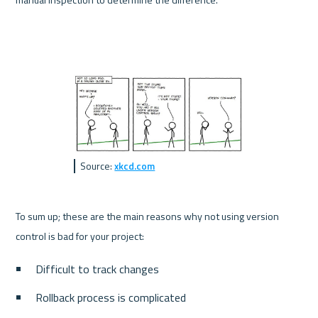
Source: 
xkcd.com
To sum up; these are the main reasons why not using version 
control is bad for your project:
Difficult to track changes
Rollback process is complicated