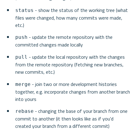
 - show the status of the working tree (what 
status
files were changed, how many commits were made, 
etc.)
 - update the remote repository with the 
push
committed changes made locally
 - update the local repository with the changes 
pull
from the remote repository (fetching new branches, 
new commits, etc.)
 - join two or more development histories 
merge
together, e.g. incorporate changes from another branch 
into yours
 - changing the base of your branch from one 
rebase
commit to another (it then looks like as if you'd 
created your branch from a different commit)