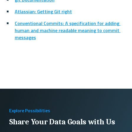
Atlassian: Getting Git right
Conventional Commits: A specification for adding 
human and machine readable meaning to commit 
messages
Explore Possibilities
Share Your Data Goals with Us