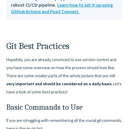
Learn how to set it up using 
robust CI/CD pipeline. 
GitHub Actions and Posit Connect.
Git Best Practices
Hopefully, you are already convinced to use version control and 
you have some overview on how the process should look like. 
There are some smaller parts of the whole picture that are still 
very important and should be considered on a daily basis
. Let’s 
have a look at some best practices!
Basic Commands to Use
If you are struggling with remembering all the crucial git commands, 
here is the go-to list: