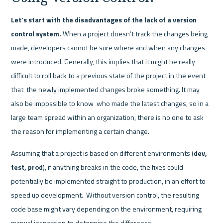
Let’s start with the disadvantages of the lack of a version 
control system.
 When a project doesn’t track the changes being 
made, developers cannot be sure where and when any changes 
were introduced. Generally, this implies that it might be really 
difficult to roll back to a previous state of the project in the event 
that  the newly implemented changes broke something. It may 
also be impossible to know  who made the latest changes, so in a 
large team spread within an organization, there is no one to ask 
the reason for implementing a certain change. 
Assuming that a project is based on different environments (
dev, 
test, prod
), if anything breaks in the code, the fixes could 
potentially be implemented straight to production, in an effort to 
speed up development.  Without version control, the resulting 
code base might vary depending on the environment, requiring 
manual inspection to determine the difference. 