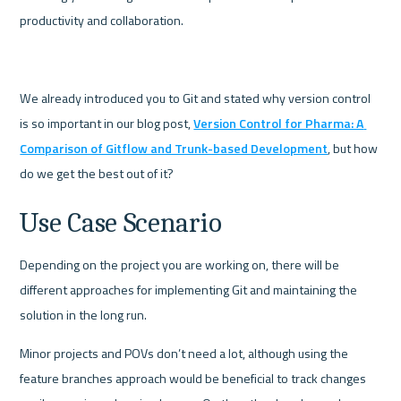
productivity and collaboration.
We already introduced you to Git and stated why version control 
is so important in our blog post, 
Version Control for Pharma: A 
Comparison of Gitflow and Trunk-based Development
, but how 
do we get the best out of it?
Use Case Scenario
Depending on the project you are working on, there will be 
different approaches for implementing Git and maintaining the 
solution in the long run. 
Minor projects and POVs don’t need a lot, although using the 
feature branches approach would be beneficial to track changes 