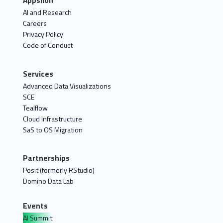
Appsilon
AI and Research
Careers
Privacy Policy
Code of Conduct
Services
Advanced Data Visualizations
SCE
Tealflow
Cloud Infrastructure
SaS to OS Migration
Partnerships
Posit (formerly RStudio)
Domino Data Lab
Events
AI Summit