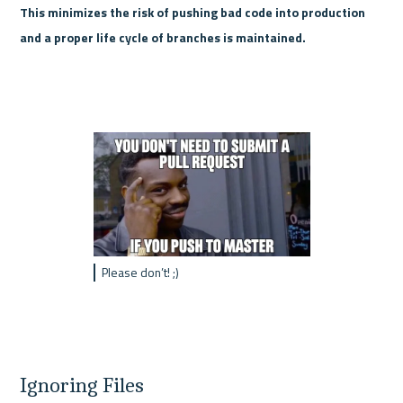
This minimizes the risk of pushing bad code into production 
and a proper life cycle of branches is maintained.
Please don’t! ;)
Ignoring Files