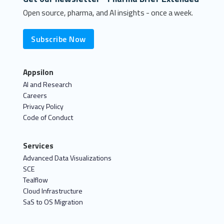
Open source, pharma, and AI insights - once a week.
Subscribe Now
Appsilon
AI and Research
Careers
Privacy Policy
Code of Conduct
Services
Advanced Data Visualizations
SCE
Tealflow
Cloud Infrastructure
SaS to OS Migration