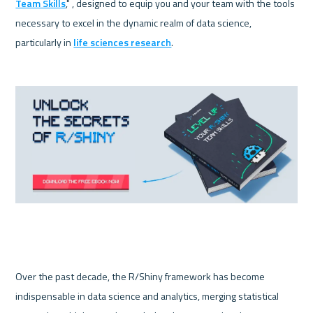
Team Skills
," , designed to equip you and your team with the tools 
necessary to excel in the dynamic realm of data science, 
particularly in 
life sciences research
.
Over the past decade, the R/Shiny framework has become 
indispensable in data science and analytics, merging statistical 