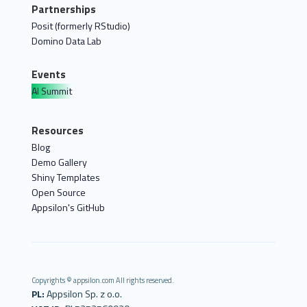
Partnerships
Posit (formerly RStudio)
Domino Data Lab
Events
AI Summit
Resources
Blog
Demo Gallery
Shiny Templates
Open Source
Appsilon's GitHub
Copyrights © appsilon.com All rights reserved.
PL:
Appsilon Sp. z o.o.