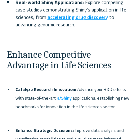
Real-world Shiny Applications:
 Explore compelling 
case studies demonstrating Shiny's application in life 
sciences, from 
accelerating drug discovery
 to 
advancing genomic research.
Enhance Competitive 
Advantage in Life Sciences
Catalyze Research Innovation:
 Advance your R&D efforts 
with state-of-the-art 
R/Shiny
 applications, establishing new 
benchmarks for innovation in the life sciences sector.
Enhance Strategic Decisions:
 Improve data analysis and 
visualization capabilities to make quicker, more informed 