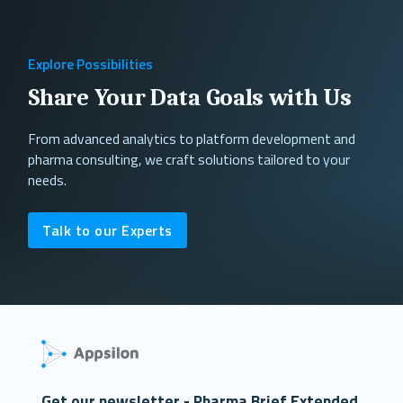
Explore Possibilities
Share Your Data Goals with Us
From advanced analytics to platform development and
pharma consulting, we craft solutions tailored to your
needs.
Talk to our Experts
Get our newsletter - Pharma Brief Extended