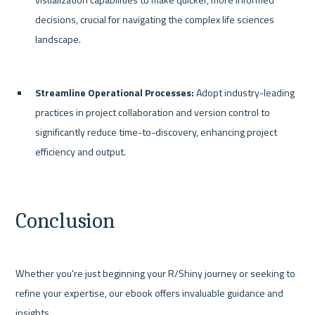
decisions, crucial for navigating the complex life sciences 
landscape.
Streamline Operational Processes:
 Adopt industry-leading 
practices in project collaboration and version control to 
significantly reduce time-to-discovery, enhancing project 
efficiency and output.
Conclusion
Whether you're just beginning your R/Shiny journey or seeking to 
refine your expertise, our ebook offers invaluable guidance and 
insights.