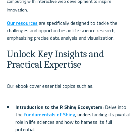
computing with interactive web development to inspire 
innovation.
Our resources
 are specifically designed to tackle the 
challenges and opportunities in life science research, 
Unlock Key Insights and 
Practical Expertise
Introduction to the R Shiny Ecosystem:
 Delve into 
the 
fundamentals of Shiny
, understanding its pivotal 
role in life sciences and how to harness its full 
potential.