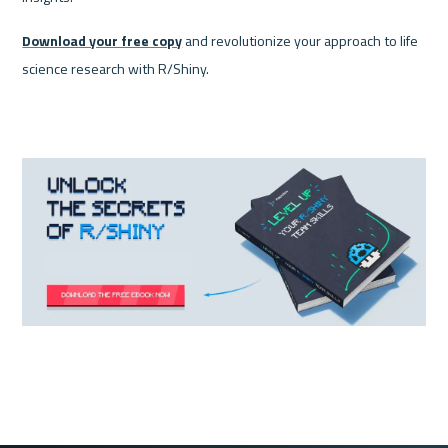
Download your free copy
 and revolutionize your approach to life 
science research with R/Shiny.
