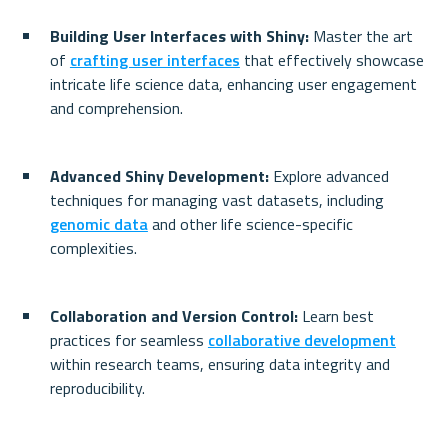
Building User Interfaces with Shiny:
 Master the art 
of 
crafting user interfaces
 that effectively showcase 
intricate life science data, enhancing user engagement 
and comprehension.
Advanced Shiny Development:
 Explore advanced 
techniques for managing vast datasets, including 
genomic data
 and other life science-specific 
complexities.
Collaboration and Version Control:
 Learn best 
practices for seamless 
collaborative development
within research teams, ensuring data integrity and 
reproducibility.