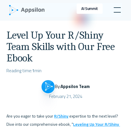
AI Summit
Level Up Your R/Shiny
Team Skills with Our Free
Ebook
Reading time:
1
min
By:
Appsilon Team
February 21, 2024
Are you eager to take your 
R/Shiny
 expertise to the next level? 
Dive into our comprehensive ebook, "
Leveling Up Your R/Shiny 