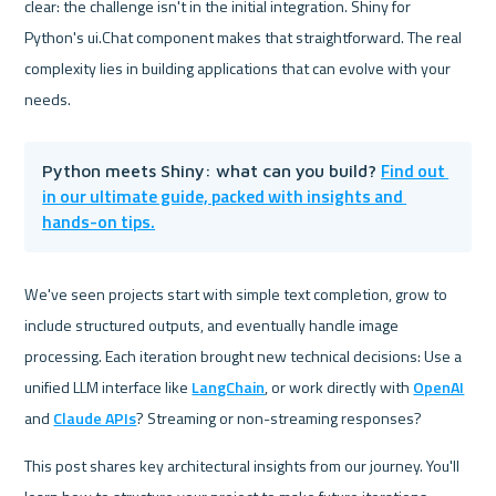
clear: the challenge isn't in the initial integration. Shiny for 
Python's ui.Chat component makes that straightforward. The real 
complexity lies in building applications that can evolve with your 
needs.
Find out 
Python meets Shiny: what can you build? 
in our ultimate guide, packed with insights and 
hands-on tips.
We've seen projects start with simple text completion, grow to 
include structured outputs, and eventually handle image 
processing. Each iteration brought new technical decisions: Use a 
unified LLM interface like 
LangChain
, or work directly with 
OpenAI
and 
Claude APIs
? Streaming or non-streaming responses?
This post shares key architectural insights from our journey. You'll 