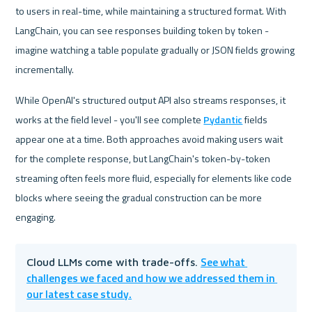
to users in real-time, while maintaining a structured format. With 
LangChain, you can see responses building token by token - 
imagine watching a table populate gradually or JSON fields growing 
incrementally. 
While OpenAI's structured output API also streams responses, it 
works at the field level - you'll see complete 
Pydantic
 fields 
appear one at a time. Both approaches avoid making users wait 
for the complete response, but LangChain's token-by-token 
streaming often feels more fluid, especially for elements like code 
blocks where seeing the gradual construction can be more 
engaging.
See what 
Cloud LLMs come with trade-offs. 
challenges we faced and how we addressed them in 
our latest case study.