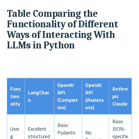
Table Comparing the 
Functionality of Different 
Ways of Interacting With 
LLMs in Python
OpenAI 
OpenAI 
Func
Anthro
LangChai
API 
API 
tion
pic 
n
(Complet
(Assista
ality
Claude
ion)
nts)
Basic 
Basic 
Usin
Excellent 
JSON-
Pydantic 
No 
g 
structured 
specifie