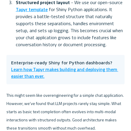
Structured project layout 
- We use our open-source 
Tapyr template
 for Shiny Python applications. It 
provides a battle-tested structure that naturally 
supports these separations, handles environment 
setup, and sets up logging. This becomes crucial when 
your chat application grows to include features like 
conversation history or document processing.
Enterprise-ready Shiny for Python dashboards? 
Learn how Tapyr makes building and deploying them 
easier than ever.
This might seem like overengineering for a simple chat application. 
However, we've found that LLM projects rarely stay simple. What 
starts as basic text completion often evolves into multi-modal 
interactions with structured outputs. Good architecture makes 
these transitions smooth without much overhead.