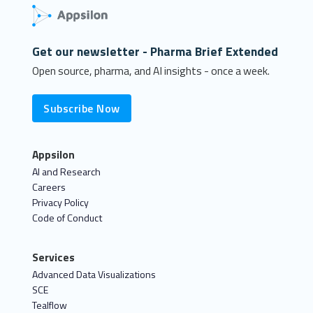
Get our newsletter - Pharma Brief Extended
Open source, pharma, and AI insights - once a week.
Subscribe Now
Appsilon
AI and Research
Careers
Privacy Policy
Code of Conduct
Services
Advanced Data Visualizations
SCE
Tealflow