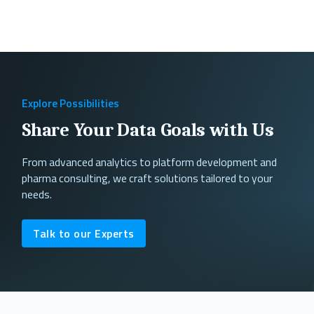
Explore Possibilities
Share Your Data Goals with Us
From advanced analytics to platform development and
pharma consulting, we craft solutions tailored to your
needs.
Talk to our Experts