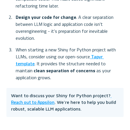
refactoring time later.
Design your code for change
. A clear separation 
between LLM logic and application code isn't 
overengineering - it's preparation for inevitable 
evolution.
When starting a new Shiny for Python project with 
LLMs, consider using our open-source
 Tapyr 
template
. It provides the structure needed to 
maintain 
clean separation of concerns
 as your 
application grows.
Want to discuss your Shiny for Python project?
Reach out to Appsilon
. We're here to help you build 
robust, scalable LLM applications.