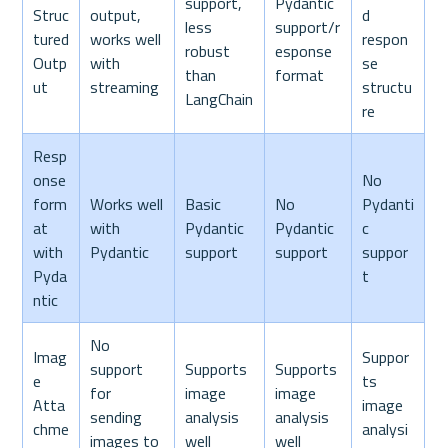
support, 
Pydantic 
Struc
output, 
d 
less 
support/r
tured 
works well 
respon
robust 
esponse 
Outp
with 
se 
than 
format
ut
streaming
structu
LangChain
re
Resp
onse 
No 
form
Works well 
Basic 
No 
Pydanti
at 
with 
Pydantic 
Pydantic 
c 
with 
Pydantic
support
support
suppor
Pyda
t
ntic
No 
Imag
Suppor
support 
Supports 
Supports 
e 
ts 
for 
image 
image 
Atta
image 
sending 
analysis 
analysis 
chme
analysi
images to 
well
well