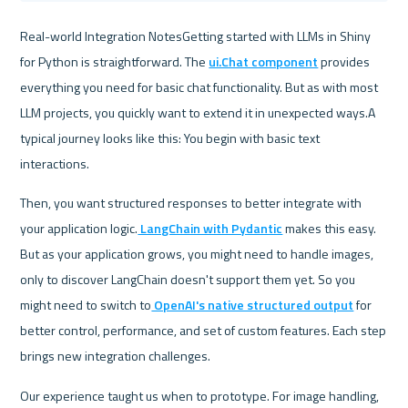
Real-world Integration NotesGetting started with LLMs in Shiny 
for Python is straightforward. The 
ui.Chat component
 provides 
everything you need for basic chat functionality. But as with most 
LLM projects, you quickly want to extend it in unexpected ways.A 
typical journey looks like this: You begin with basic text 
interactions. 
Then, you want structured responses to better integrate with 
your application logic.
 LangChain with Pydantic
 makes this easy. 
But as your application grows, you might need to handle images, 
only to discover LangChain doesn't support them yet. So you 
might need to switch to
 OpenAI's native structured output
 for 
better control, performance, and set of custom features. Each step 
brings new integration challenges.
Our experience taught us when to prototype. For image handling, 