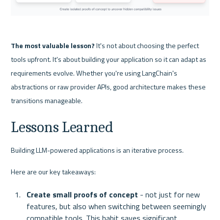
The most valuable lesson?
 It's not about choosing the perfect 
tools upfront. It's about building your application so it can adapt as 
requirements evolve. Whether you're using LangChain's 
abstractions or raw provider APIs, good architecture makes these 
transitions manageable. 
Lessons Learned 
Building LLM-powered applications is an iterative process. 
Here are our key takeaways:
Create small proofs of concept
 - not just for new 
features, but also when switching between seemingly 
compatible tools. This habit saves significant 