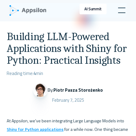
AI Summit
Building LLM-Powered
Applications with Shiny for
Python: Practical Insights
Reading time:
4
min
By:
Piotr Pasza Storożenko
February 7, 2025
At Appsilon, we've been integrating Large Language Models into 
Shiny for Python applications
 for a while now. One thing became 