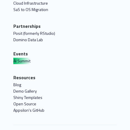
Cloud Infrastructure
SaS to OS Migration
Partnerships
Posit (formerly RStudio)
Domino Data Lab
Events
AI Summit
Resources
Blog
Demo Gallery
Shiny Templates
Open Source
Appsilon's GitHub