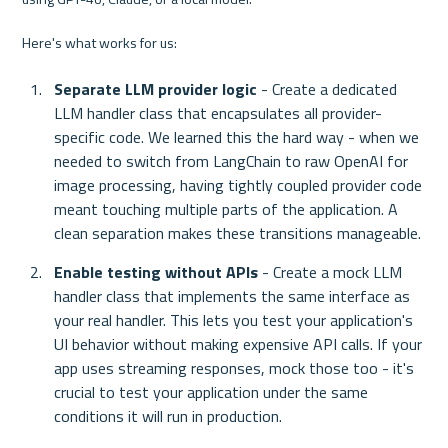
Here's what works for us:
Separate LLM provider logic
 - Create a dedicated 
LLM handler class that encapsulates all provider-
specific code. We learned this the hard way - when we 
needed to switch from LangChain to raw OpenAI for 
image processing, having tightly coupled provider code 
meant touching multiple parts of the application. A 
clean separation makes these transitions manageable.
Enable testing without APIs
 - Create a mock LLM 
handler class that implements the same interface as 
your real handler. This lets you test your application's 
UI behavior without making expensive API calls. If your 
app uses streaming responses, mock those too - it's 
crucial to test your application under the same 
conditions it will run in production.