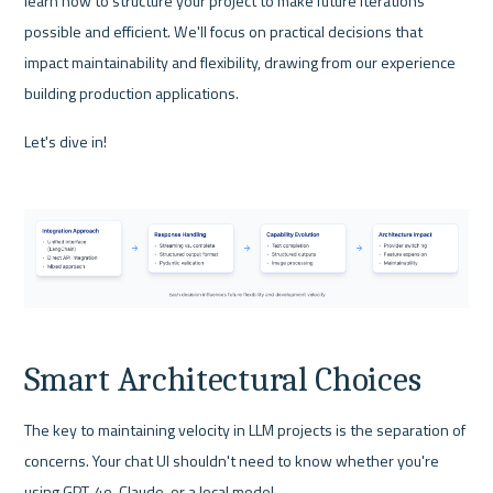
learn how to structure your project to make future iterations 
possible and efficient. We'll focus on practical decisions that 
impact maintainability and flexibility, drawing from our experience 
building production applications.
Let's dive in!
Smart Architectural Choices
The key to maintaining velocity in LLM projects is the separation of 
concerns. Your chat UI shouldn't need to know whether you're 
using GPT-4o, Claude, or a local model. 