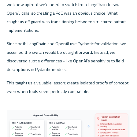
we knew upfront we'd need to switch from LangChain to raw 
OpenAI calls, so creating a PoC was an obvious choice. What 
caught us off guard was transitioning between structured output 
implementations. 
Since both LangChain and OpenAI use Pydantic for validation, we 
assumed the switch would be straightforward. Instead, we 
discovered subtle differences - like OpenAI's sensitivity to field 
descriptions in Pydantic models. 
This taught us a valuable lesson: create isolated proofs of concept 
even when tools seem perfectly compatible.