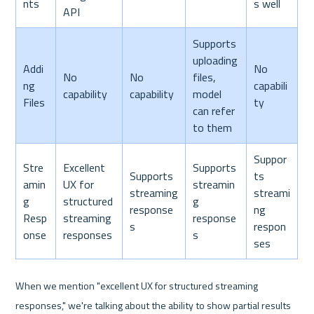
nts
s well
API
Supports 
uploading 
Addi
No 
No 
No 
files, 
ng 
capabili
capability
capability
model 
Files
ty
can refer 
to them
Suppor
Stre
Excellent 
Supports 
Supports 
ts 
amin
UX for 
streamin
streaming 
streami
g 
structured 
g 
response
ng 
Resp
streaming 
response
s
respon
onse
responses
s
ses
When we mention "excellent UX for structured streaming 
responses," we're talking about the ability to show partial results 