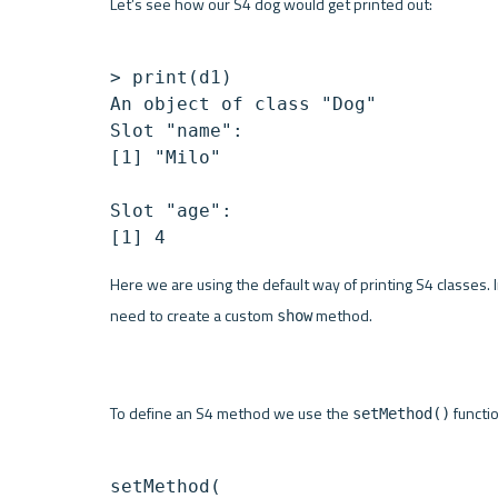
Let’s see how our S4 dog would get printed out:
> print(d1)

An object of class "Dog"

Slot "name":

[1] "Milo"

Slot "age":

Here we are using the default way of printing S4 classes. 
need to create a custom 
 method. 
show
To define an S4 method we use the 
 functi
setMethod()
setMethod(
