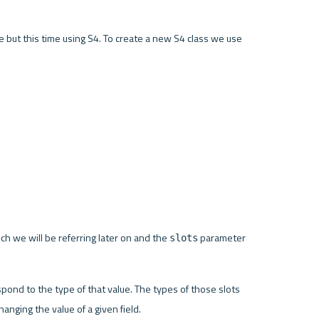
le but this time using S4. To create a new S4 class we use 
h we will be referring later on and the 
 parameter 
slots
ond to the type of that value. The types of those slots 
anging the value of a given field.