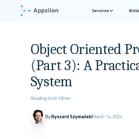
Services
BioV
Object Oriented P
(Part 3): A Practic
System
Reading time:
12
min
By:
Ryszard Szymański
March 14, 2024