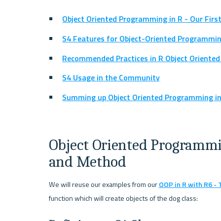
Object Oriented Programming in R - Our Firs
S4 Features for Object-Oriented Programmin
Recommended Practices in R Object Oriente
S4 Usage in the Community
Summing up Object Oriented Programming in 
Object Oriented Programming
and Method
We will reuse our examples from our 
OOP in R with R6 -
function which will create objects of the dog class: