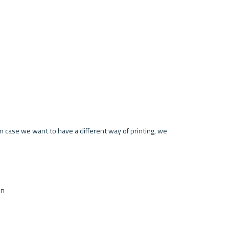
In case we want to have a different way of printing, we 
on