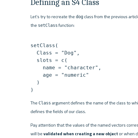
Defining an S4 Class
Let’s try to recreate the 
 class from the previous artic
dog
the 
 function:
setClass
setClass(

  Class = "Dog",

  slots = c(

    name = "character",

    age = "numeric"

  )

The 
 argument defines the name of the class to whic
Class
defines the fields of our class.
Pay attention that the values of the named vectors corresp
will be 
validated when creating a new object
 or when ch