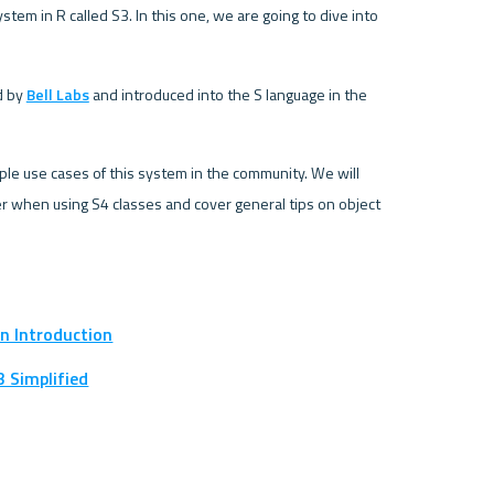
tem in R called S3. In this one, we are going to dive into 
 by 
Bell Labs
 and introduced into the S language in the 
ple use cases of this system in the community. We will 
 when using S4 classes and cover general tips on object 
An Introduction
3 Simplified