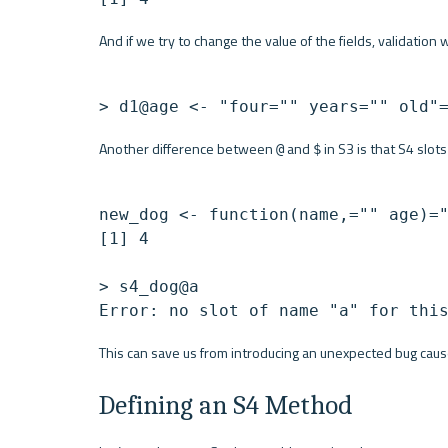
And if we try to change the value of the fields, validation 
> d1@age <- "four="" years="" old"
Another difference between 
 and 
 in S3 is that S4 slot
@
$
new_dog <- function(name,="" age)="
[1] 4

> s4_dog@a

This can save us from introducing an unexpected bug cause
Defining an S4 Method