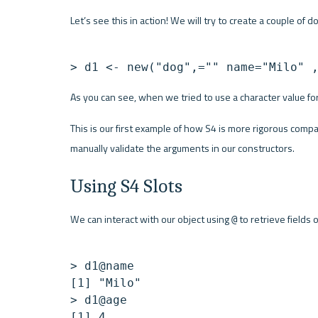
Let’s see this in action! We will try to create a couple of d
> d1 <- new("dog",="" name="Milo" 
As you can see, when we tried to use a character value for
This is our first example of how S4 is more rigorous compa
manually validate the arguments in our constructors.
Using S4 Slots
We can interact with our object using 
 to retrieve fields 
@
> d1@name

[1] "Milo"

> d1@age
