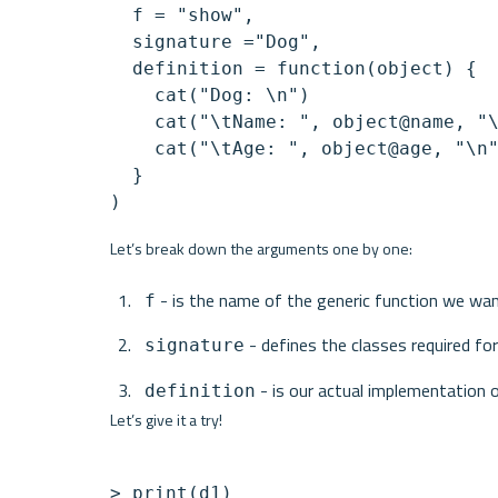
  f = "show",

  signature ="Dog",

  definition = function(object) {

    cat("Dog: \n")

    cat("\tName: ", object@name, "\
    cat("\tAge: ", object@age, "\n"
  }

Let’s break down the arguments one by one:
 - is the name of the generic function we wa
f
 - defines the classes required 
signature
 - is our actual implementation
definition
Let’s give it a try!
> print(d1)
