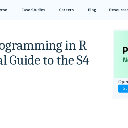
erse
Case Studies
Careers
Blog
Resource
rogramming in R
al Guide to the S4
Open
Su