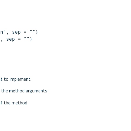
n", sep = "")

, sep = "")

nt to implement.
for the method arguments
 of the method 