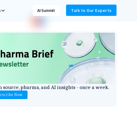
s
Talk to Our Experts
AI Summit
 source, pharma, and AI insights - once a week.
bscribe Now