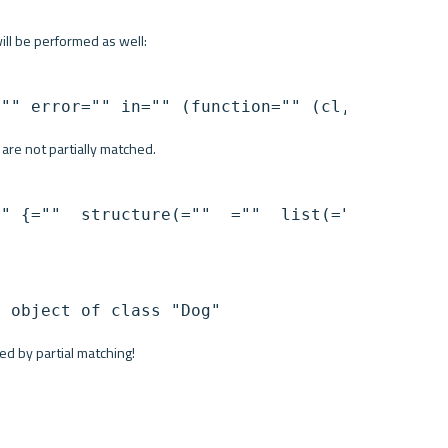
will be performed as well:
="" error="" in="" (function="" (cl,="" name,
s are not partially matched.
" {=""  structure(=""  =""  list(=""  name="n
d by partial matching!