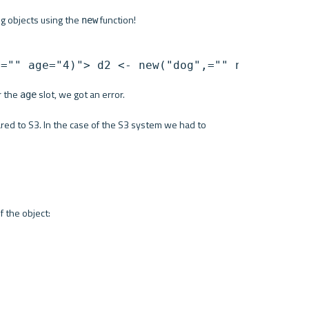
og objects using the 
 function!
new
,="" age="4)"> d2 <- new("dog",="" name="Milo
 the 
 slot, we got an error. 
age
red to S3. In the case of the S3 system we had to 
of the object: