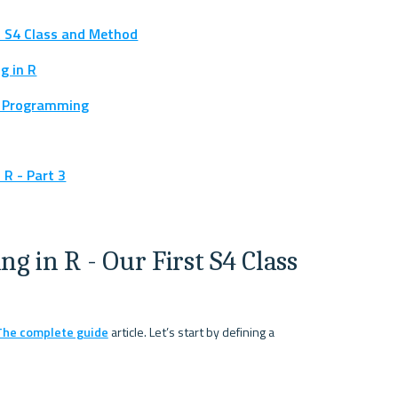
t S4 Class and Method
g in R
d Programming
R - Part 3
 in R - Our First S4 Class 
 The complete guide
 article. Let’s start by defining a 