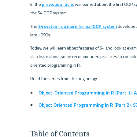
In the 
previous article
, we learned about the first OOP sys
the S4 OOP system.
The 
S4 system is a more formal OOP system
 developed
late 1990s.
Today, we will learn about features of S4 and look at exam
also learn about some recommended practices to consider
oriented programming in R.
Read the series from the beginning:
Object-Oriented Programming in R (Part 1): 
Object Oriented Programming in R (Part 2): S
Table of Contents