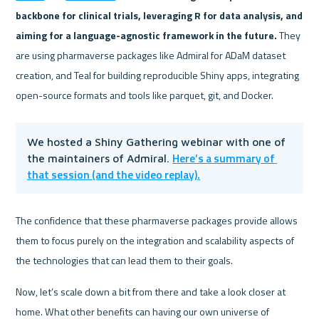
backbone for clinical trials, leveraging R for data analysis, and 
aiming for a language-agnostic framework in the future.
 They 
are using pharmaverse packages like Admiral for ADaM dataset 
creation, and Teal for building reproducible Shiny apps, integrating 
open-source formats and tools like parquet, git, and Docker.
We hosted a Shiny Gathering webinar with one of 
Here’s a summary of 
the maintainers of Admiral. 
that session (and the video replay).
The confidence that these pharmaverse packages provide allows 
them to focus purely on the integration and scalability aspects of 
the technologies that can lead them to their goals.
Now, let’s scale down a bit from there and take a look closer at 
home. What other benefits can having our own universe of 