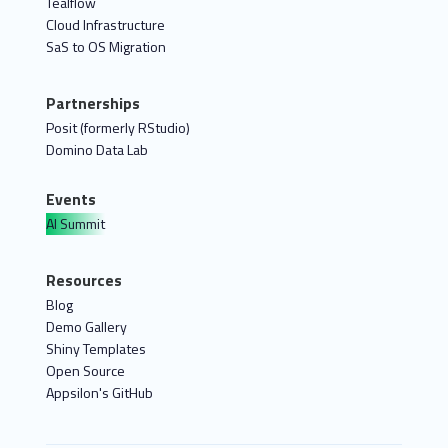
Tealflow
Cloud Infrastructure
SaS to OS Migration
Partnerships
Posit (formerly RStudio)
Domino Data Lab
Events
AI Summit
Resources
Blog
Demo Gallery
Shiny Templates
Open Source
Appsilon's GitHub