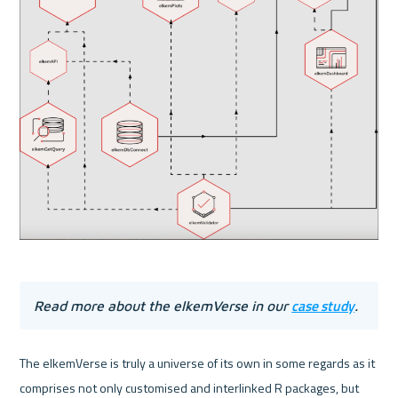
case study
Read more about the elkemVerse in our 
.
The elkemVerse is truly a universe of its own in some regards as it 
comprises not only customised and interlinked R packages, but 