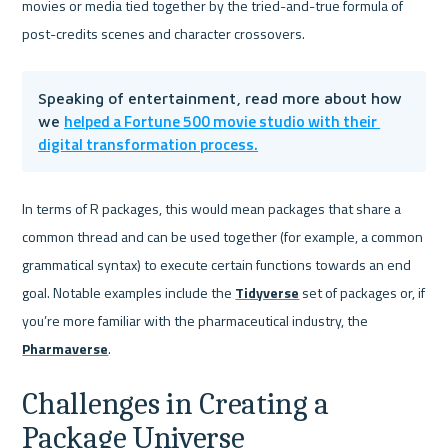
movies or media tied together by the tried-and-true formula of 
post-credits scenes and character crossovers.
Speaking of entertainment, read more about how 
helped a Fortune 500 movie studio with their 
we 
digital transformation process.
In terms of R packages, this would mean packages that share a 
common thread and can be used together (for example, a common 
grammatical syntax) to execute certain functions towards an end 
goal. Notable examples include the 
Tidyverse
 set of packages or, if 
you’re more familiar with the pharmaceutical industry, the 
Pharmaverse
.
Challenges in Creating a 
Package Universe