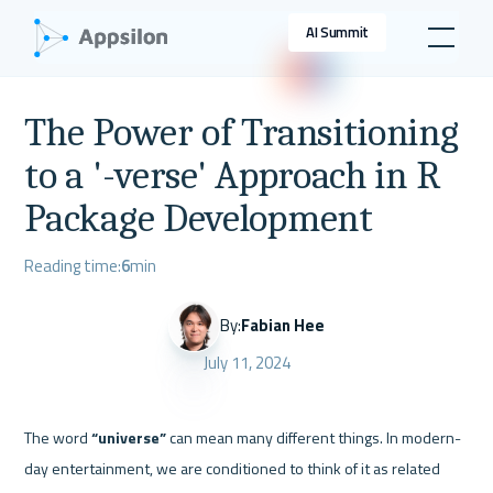
AI Summit
The Power of Transitioning
to a '-verse' Approach in R
Package Development
Reading time:
6
min
By:
Fabian Hee
July 11, 2024
The word 
“universe”
 can mean many different things. In modern-
day entertainment, we are conditioned to think of it as related 