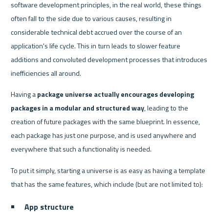
software development principles, in the real world, these things 
often fall to the side due to various causes, resulting in 
considerable technical debt accrued over the course of an 
application's life cycle. This in turn leads to slower feature 
additions and convoluted development processes that introduces 
inefficiencies all around.
Having a 
package universe actually encourages developing 
packages in a modular and structured way
, leading to the 
creation of future packages with the same blueprint. In essence, 
each package has just one purpose, and is used anywhere and 
everywhere that such a functionality is needed.
To put it simply, starting a universe is as easy as having a template 
that has the same features, which include (but are not limited to):
App structure