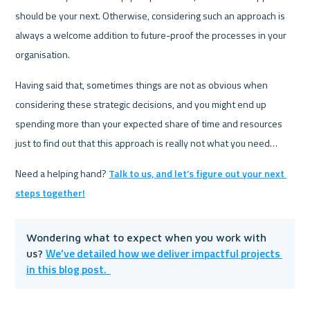
should be your next. Otherwise, considering such an approach is 
always a welcome addition to future-proof the processes in your 
organisation.
Having said that, sometimes things are not as obvious when 
considering these strategic decisions, and you might end up 
spending more than your expected share of time and resources 
just to find out that this approach is really not what you need…
Need a helping hand? 
Talk to us, and let’s figure out your next 
steps together!
Wondering what to expect when you work with 
We’ve detailed how we deliver impactful projects 
us? 
in this blog post.  