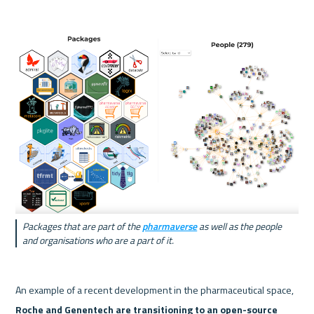
Packages that are part of the 
pharmaverse
 as well as the people 
and organisations who are a part of it.
An example of a recent development in the pharmaceutical space, 
Roche
 and 
Genentech
 are transitioning to an open-source 