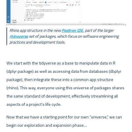
Rhino app structure in the new 
Positron IDE
, part of the larger 
rhinoverse
 set of packages, which focus on software engineering 
practices and development tools.
We start with the tidyverse as a base to manipulate data in R 
(dplyr package) as well as accessing data from databases (dbplyr 
package), then integrate these into a common app structure 
(rhino). This way, everyone using this universe of packages shares 
the same standard of development, effectively streamlining all 
aspects of a project’s life cycle.
Now that we have a starting point for our own “universe,” we can 
begin our exploration and expansion phase…