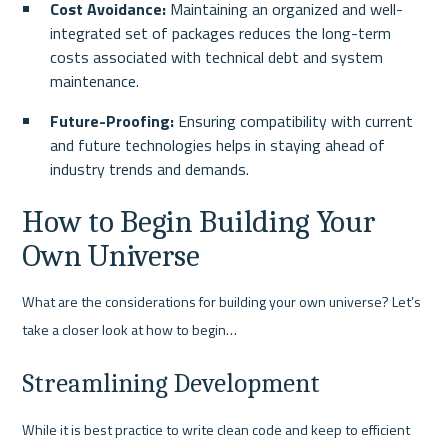
Cost Avoidance: 
Maintaining an organized and well-
integrated set of packages reduces the long-term 
costs associated with technical debt and system 
maintenance.
Future-Proofing:
 Ensuring compatibility with current 
and future technologies helps in staying ahead of 
industry trends and demands.
How to Begin Building Your 
Own Universe
What are the considerations for building your own universe? Let’s 
take a closer look at how to begin…
Streamlining Development
While it is best practice to write clean code and keep to efficient 