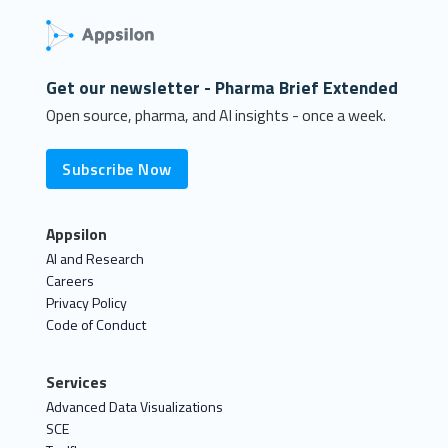
Get our newsletter - Pharma Brief Extended
Open source, pharma, and AI insights - once a week.
Subscribe Now
Appsilon
AI and Research
Careers
Privacy Policy
Code of Conduct
Services
Advanced Data Visualizations
SCE