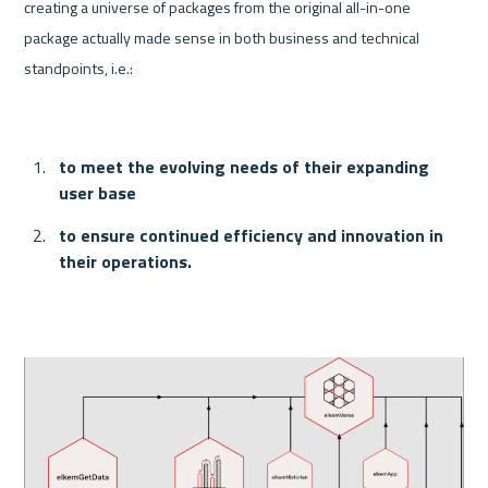
creating a universe of packages from the original all-in-one 
package actually made sense in both business and technical 
standpoints, i.e.:
to meet the evolving needs of their expanding 
user base
to ensure continued efficiency and innovation in 
their operations.