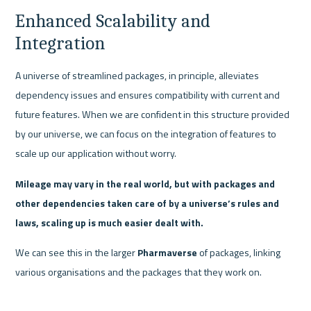
Enhanced Scalability and 
Integration
A universe of streamlined packages, in principle, alleviates 
dependency issues and ensures compatibility with current and 
future features. When we are confident in this structure provided 
by our universe, we can focus on the integration of features to 
scale up our application without worry. 
Mileage may vary in the real world, but with packages and 
other dependencies taken care of by a universe’s rules and 
laws, scaling up is much easier dealt with.
We can see this in the larger 
Pharmaverse
 of packages, linking 
various organisations and the packages that they work on.