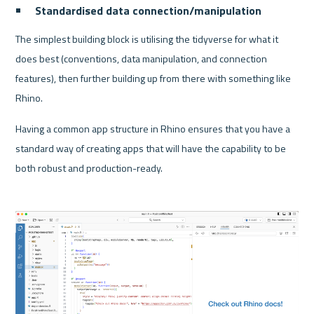
Standardised data connection/manipulation
The simplest building block is utilising the tidyverse for what it 
does best (conventions, data manipulation, and connection 
features), then further building up from there with something like 
Rhino. 
Having a common app structure in Rhino ensures that you have a 
standard way of creating apps that will have the capability to be 
both robust and production-ready.