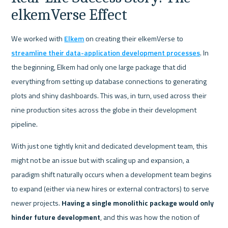
elkemVerse Effect
We worked with 
Elkem
 on creating their elkemVerse to 
streamline their data-application development processes
. In 
the beginning, Elkem had only one large package that did 
everything from setting up database connections to generating 
plots and shiny dashboards. This was, in turn, used across their 
nine production sites across the globe in their development 
pipeline.
With just one tightly knit and dedicated development team, this 
might not be an issue but with scaling up and expansion, a 
paradigm shift naturally occurs when a development team begins 
to expand (either via new hires or external contractors) to serve 
newer projects. 
Having a single monolithic package would only 
hinder future development
, and this was how the notion of 