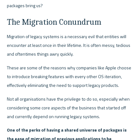
packages bring us?
The Migration Conundrum
Migration of legacy systems is a necessary evil that entities will 
encounter at least once in their lifetime. It is often messy, tedious 
and oftentimes things awry quickly. 
These are some of the reasons why companies like Apple choose 
to introduce breaking features with every other OS iteration, 
effectively eliminating the need to support legacy products. 
Not all organisations have the privilege to do so, especially when 
considering some core aspects of the business that started off 
and currently depend on running legacy systems.
One of the perks of having a shared universe of packages is 
the ease of migration of previous applications to be 