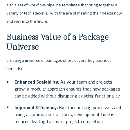
also a set of workflow/pipeline templates that bring together a 
variety of tech stacks, all with the aim of meeting their needs now 
and well into the future.
Business Value of a Package 
Universe
Creating a universe of packages offers several key business 
benefits:`
Enhanced Scalability:
 As your team and projects 
grow, a modular approach ensures that new packages 
can be added without disrupting existing functionality.
Improved Efficiency: 
By standardizing processes and 
using a common set of tools, development time is 
reduced, leading to faster project completion.