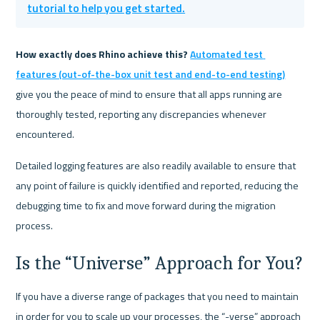
tutorial to help you get started.
How exactly does Rhino achieve this? 
Automated test 
features (out-of-the-box unit test and end-to-end testing)
give you the peace of mind to ensure that all apps running are 
thoroughly tested, reporting any discrepancies whenever 
encountered. 
Detailed logging features are also readily available to ensure that 
any point of failure is quickly identified and reported, reducing the 
debugging time to fix and move forward during the migration 
process.
Is the “Universe” Approach for You?
If you have a diverse range of packages that you need to maintain 
in order for you to scale up your processes, the “-verse” approach 