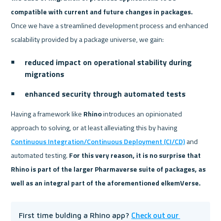
compatible with current and future changes in packages.
Once we have a streamlined development process and enhanced 
scalability provided by a package universe, we gain:
reduced impact on operational stability during 
migrations
enhanced security through automated tests
Having a framework like 
Rhino
 introduces an opinionated 
approach to solving, or at least alleviating this by having 
Continuous Integration/Continuous Deployment (CI/CD)
 and 
automated testing. 
For this very reason, it is no surprise that 
Rhino is part of the larger Pharmaverse suite of packages, as 
well as an integral part of the aforementioned elkemVerse.
Check out our 
First time bulding a Rhino app? 