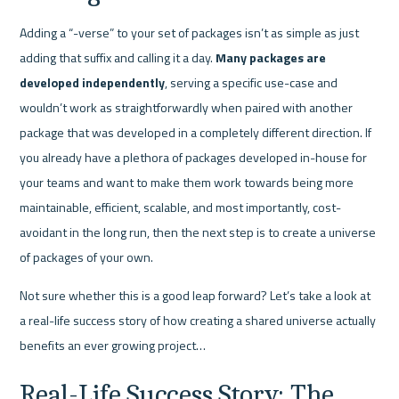
Adding a “-verse” to your set of packages isn’t as simple as just 
adding that suffix and calling it a day. 
Many packages are 
developed independently
, serving a specific use-case and 
wouldn’t work as straightforwardly when paired with another 
package that was developed in a completely different direction. If 
you already have a plethora of packages developed in-house for 
your teams and want to make them work towards being more 
maintainable, efficient, scalable, and most importantly, cost-
avoidant in the long run, then the next step is to create a universe 
of packages of your own.
Not sure whether this is a good leap forward? Let’s take a look at 
a real-life success story of how creating a shared universe actually 
benefits an ever growing project…
Real-Life Success Story: The 