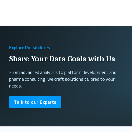
Explore Possibilities
Share Your Data Goals with Us
From advanced analytics to platform development and
pharma consulting, we craft solutions tailored to your
needs.
Talk to our Experts