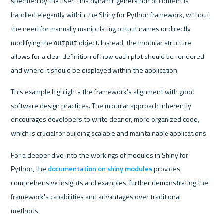
specified by the user. This dynamic generation of content is 
handled elegantly within the Shiny for Python framework, without 
the need for manually manipulating output names or directly 
modifying the 
 object. Instead, the modular structure 
output
allows for a clear definition of how each plot should be rendered 
and where it should be displayed within the application.
This example highlights the framework's alignment with good 
software design practices. The modular approach inherently 
encourages developers to write cleaner, more organized code, 
which is crucial for building scalable and maintainable applications.
For a deeper dive into the workings of modules in Shiny for 
Python, the
 documentation on shiny modules
 provides 
comprehensive insights and examples, further demonstrating the 
framework's capabilities and advantages over traditional 
methods.