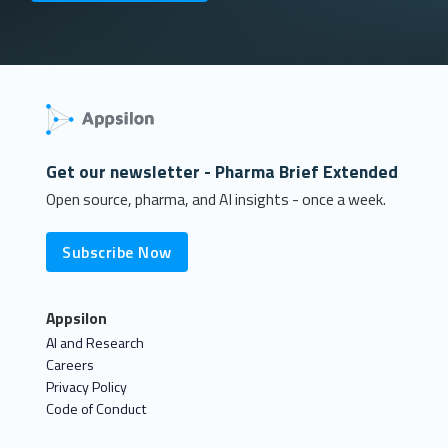
Get our newsletter - Pharma Brief Extended
Open source, pharma, and AI insights - once a week.
Subscribe Now
Appsilon
AI and Research
Careers
Privacy Policy
Code of Conduct