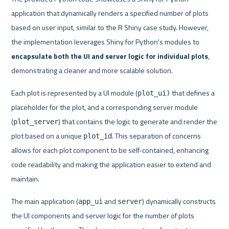
application that dynamically renders a specified number of plots 
based on user input, similar to the R Shiny case study. However, 
the implementation leverages Shiny for Python's modules to 
encapsulate both the UI and server logic for individual plots
, 
demonstrating a cleaner and more scalable solution.
Each plot is represented by a UI module (
 that defines a 
plot_ui)
placeholder for the plot, and a corresponding server module 
(
) that contains the logic to generate and render the 
plot_server
plot based on a unique 
. This separation of concerns 
plot_id
allows for each plot component to be self-contained, enhancing 
code readability and making the application easier to extend and 
maintain.
The main application (
 and 
) dynamically constructs 
app_ui
server
the UI components and server logic for the number of plots 