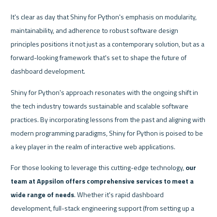
It's clear as day that Shiny for Python's emphasis on modularity, 
maintainability, and adherence to robust software design 
principles positions it not just as a contemporary solution, but as a 
forward-looking framework that's set to shape the future of 
dashboard development.
Shiny for Python's approach resonates with the ongoing shift in 
the tech industry towards sustainable and scalable software 
practices. By incorporating lessons from the past and aligning with 
modern programming paradigms, Shiny for Python is poised to be 
a key player in the realm of interactive web applications.
For those looking to leverage this cutting-edge technology, 
our 
team at Appsilon offers comprehensive services to meet a 
wide range of needs
. Whether it's rapid dashboard 
development, full-stack engineering support (from setting up a 