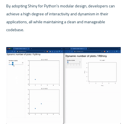
By adopting Shiny for Python's modular design, developers can 
achieve a high degree of interactivity and dynamism in their 
applications, all while maintaining a clean and manageable 
codebase. 