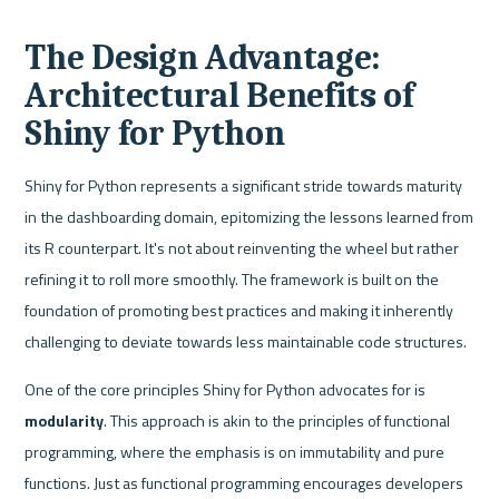
The Design Advantage: 
Architectural Benefits of 
Shiny for Python
Shiny for Python represents a significant stride towards maturity 
in the dashboarding domain, epitomizing the lessons learned from 
its R counterpart. It's not about reinventing the wheel but rather 
refining it to roll more smoothly. The framework is built on the 
foundation of promoting best practices and making it inherently 
challenging to deviate towards less maintainable code structures.
One of the core principles Shiny for Python advocates for is 
modularity
. This approach is akin to the principles of functional 
programming, where the emphasis is on immutability and pure 
functions. Just as functional programming encourages developers 