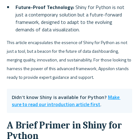
Future-Proof Technology:
 Shiny for Python is not 
just a contemporary solution but a future-forward 
framework, designed to adapt to the evolving 
demands of data visualization.
This article encapsulates the essence of Shiny for Python as not 
just a tool, but a beacon for the future of data dashboarding, 
merging quality, innovation, and sustainability. For those looking to 
harness the power of this advanced framework, Appsilon stands 
ready to provide expert guidance and support.
Make 
Didn’t know Shiny is available for Python? 
sure to read our introduction article first
.
A Brief Primer in Shiny for 
Python