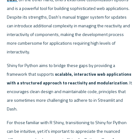
and is a powerful tool for building sophisticated web applications. 
Despite its strengths, Dash's manual trigger system for updates 
can introduce additional complexity in managing the reactivity and 
interactivity of components, making the development process 
more cumbersome for applications requiring high levels of 
interactivity.
Shiny for Python aims to bridge these gaps by providing a 
framework that supports 
scalable, interactive web applications 
with a structured approach to reactivity and modularization
. It 
encourages clean design and maintainable code, principles that 
are sometimes more challenging to adhere to in Streamlit and 
Dash.
For those familiar with R Shiny, transitioning to Shiny for Python 
can be intuitive, yet it's important to appreciate the nuanced 