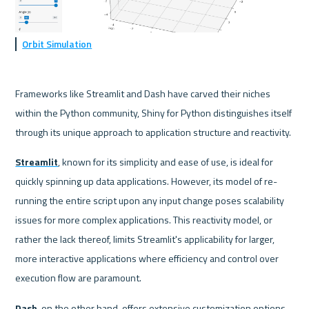
Orbit Simulation
Frameworks like Streamlit and Dash have carved their niches 
within the Python community, Shiny for Python distinguishes itself 
through its unique approach to application structure and reactivity. 
Streamlit
, known for its simplicity and ease of use, is ideal for 
quickly spinning up data applications. However, its model of re-
running the entire script upon any input change poses scalability 
issues for more complex applications. This reactivity model, or 
rather the lack thereof, limits Streamlit's applicability for larger, 
more interactive applications where efficiency and control over 
execution flow are paramount.
Dash
, on the other hand, offers extensive customization options 