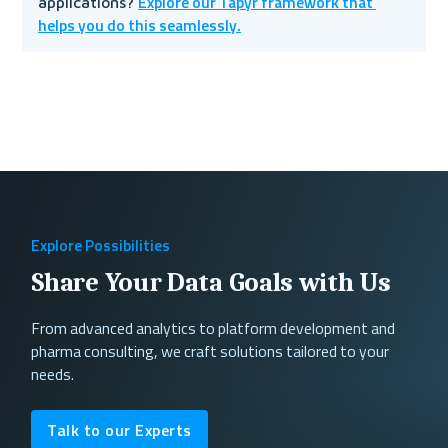
Explore our Tapyr framework that 
applications? 
helps you do this seamlessly.
Explore Possibilities
Share Your Data Goals with Us
From advanced analytics to platform development and
pharma consulting, we craft solutions tailored to your
needs.
Talk to our Experts