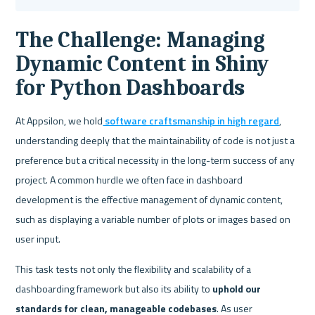
The Challenge: Managing 
Dynamic Content in Shiny 
for Python Dashboards
At Appsilon, we hold
 software craftsmanship in high regard
, 
understanding deeply that the maintainability of code is not just a 
preference but a critical necessity in the long-term success of any 
project. A common hurdle we often face in dashboard 
development is the effective management of dynamic content, 
such as displaying a variable number of plots or images based on 
user input. 
This task tests not only the flexibility and scalability of a 
dashboarding framework but also its ability to 
uphold our 
standards for clean, manageable codebases
. As user 