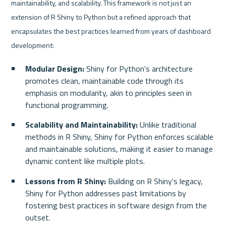
maintainability, and scalability. This framework is not just an 
extension of R Shiny to Python but a refined approach that 
encapsulates the best practices learned from years of dashboard 
development:
Modular Design:
 Shiny for Python's architecture 
promotes clean, maintainable code through its 
emphasis on modularity, akin to principles seen in 
functional programming.
Scalability and Maintainability:
 Unlike traditional 
methods in R Shiny, Shiny for Python enforces scalable 
and maintainable solutions, making it easier to manage 
dynamic content like multiple plots.
Lessons from R Shiny:
 Building on R Shiny's legacy, 
Shiny for Python addresses past limitations by 
fostering best practices in software design from the 
outset.