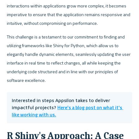
interactions within applications grow more complex, it becomes 
imperative to ensure that the application remains responsive and 
intuitive, without compromising on performance. 
This challenge is a testament to our commitment to finding and 
utilizing frameworks like Shiny for Python, which allow us to 
elegantly handle dynamic elements, seamlessly updating the user 
interface in real time to reflect changes, all while keeping the 
underlying code structured and in line with our principles of 
software excellence.
Interested in steps Appsilon takes to deliver 
Here's a blog post on what it's 
impactful projects? 
like working with us.
R Shiny's Approach: A Case 