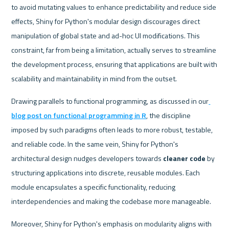
to avoid mutating values to enhance predictability and reduce side 
effects, Shiny for Python's modular design discourages direct 
manipulation of global state and ad-hoc UI modifications. This 
constraint, far from being a limitation, actually serves to streamline 
the development process, ensuring that applications are built with 
scalability and maintainability in mind from the outset.
Drawing parallels to functional programming, as discussed in our
blog post on functional programming in R
, the discipline 
imposed by such paradigms often leads to more robust, testable, 
and reliable code. In the same vein, Shiny for Python's 
architectural design nudges developers towards 
cleaner code
 by 
structuring applications into discrete, reusable modules. Each 
module encapsulates a specific functionality, reducing 
interdependencies and making the codebase more manageable.
Moreover, Shiny for Python's emphasis on modularity aligns with 