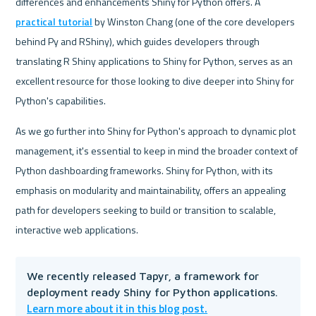
differences and enhancements Shiny for Python offers. A 
practical tutorial
 by Winston Chang (one of the core developers 
behind Py and RShiny), which guides developers through 
translating R Shiny applications to Shiny for Python, serves as an 
excellent resource for those looking to dive deeper into Shiny for 
Python's capabilities. 
As we go further into Shiny for Python's approach to dynamic plot 
management, it's essential to keep in mind the broader context of 
Python dashboarding frameworks. Shiny for Python, with its 
emphasis on modularity and maintainability, offers an appealing 
path for developers seeking to build or transition to scalable, 
interactive web applications.
We recently released Tapyr, a framework for 
deployment ready Shiny for Python applications. 
Learn more about it in this blog post.