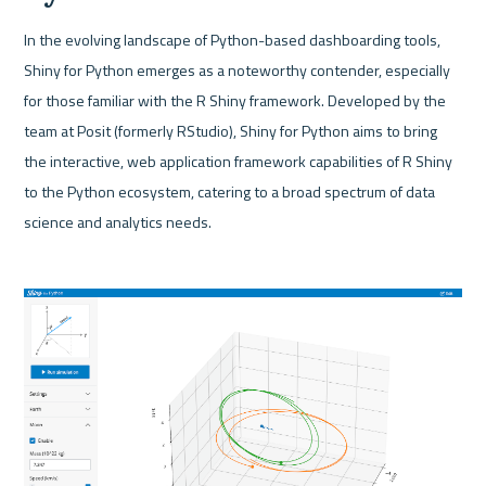
In the evolving landscape of Python-based dashboarding tools, 
Shiny for Python emerges as a noteworthy contender, especially 
for those familiar with the R Shiny framework. Developed by the 
team at Posit (formerly RStudio), Shiny for Python aims to bring 
the interactive, web application framework capabilities of R Shiny 
to the Python ecosystem, catering to a broad spectrum of data 
science and analytics needs.