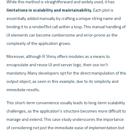
While this method is straightforward and widely used, it has 
limitations in scalability and maintainability.
 Each plot is 
essentially added manually by crafting a unique string name and 
binding it to a renderPlot call within a loop. This manual handling of 
UI elements can become cumbersome and error-prone as the 
complexity of the application grows.
Moreover, although R Shiny offers modules as a means to 
encapsulate and reuse UI and server logic, their use isn't 
mandatory. Many developers opt for the direct manipulation of the 
output object, as seen in this example, due to its simplicity and 
immediate results. 
This short-term convenience usually leads to long-term scalability 
challenges, as the application's structure becomes more difficult to 
manage and extend. This case study underscores the importance 
of considering not just the immediate ease of implementation but 