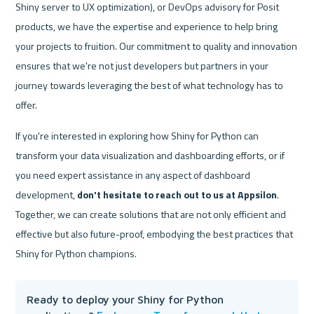
Shiny server to UX optimization), or DevOps advisory for Posit 
products, we have the expertise and experience to help bring 
your projects to fruition. Our commitment to quality and innovation 
ensures that we're not just developers but partners in your 
journey towards leveraging the best of what technology has to 
offer.
If you're interested in exploring how Shiny for Python can 
transform your data visualization and dashboarding efforts, or if 
you need expert assistance in any aspect of dashboard 
development, 
don't hesitate to reach out to us at Appsilon
. 
Together, we can create solutions that are not only efficient and 
effective but also future-proof, embodying the best practices that 
Shiny for Python champions.
Ready to deploy your Shiny for Python 