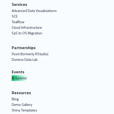
Services
Advanced Data Visualizations
SCE
Tealflow
Cloud Infrastructure
SaS to OS Migration
Partnerships
Posit (formerly RStudio)
Domino Data Lab
Events
AI Summit
Resources
Blog
Demo Gallery
Shiny Templates