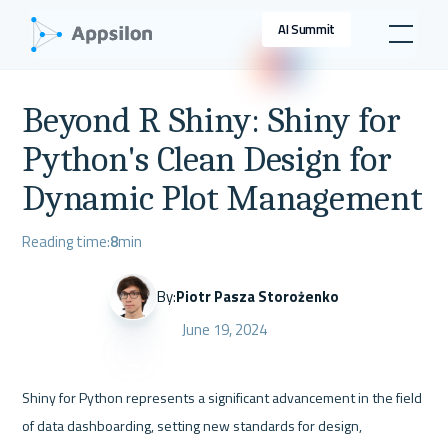
AI Summit
Beyond R Shiny: Shiny for
Python's Clean Design for
Dynamic Plot Management
Reading time:
8
min
By:
Piotr Pasza Storożenko
June 19, 2024
Shiny for Python represents a significant advancement in the field 
of data dashboarding, setting new standards for design, 