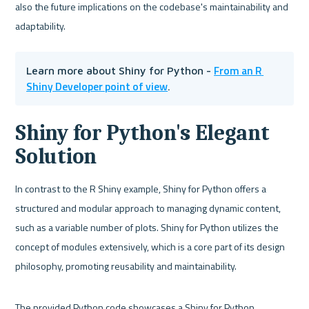
also the future implications on the codebase's maintainability and 
adaptability.
From an R 
Learn more about Shiny for Python - 
Shiny Developer point of view
.
Shiny for Python's Elegant 
Solution
In contrast to the R Shiny example, Shiny for Python offers a 
structured and modular approach to managing dynamic content, 
such as a variable number of plots. Shiny for Python utilizes the 
concept of modules extensively, which is a core part of its design 
philosophy, promoting reusability and maintainability.
The provided Python code showcases a Shiny for Python 