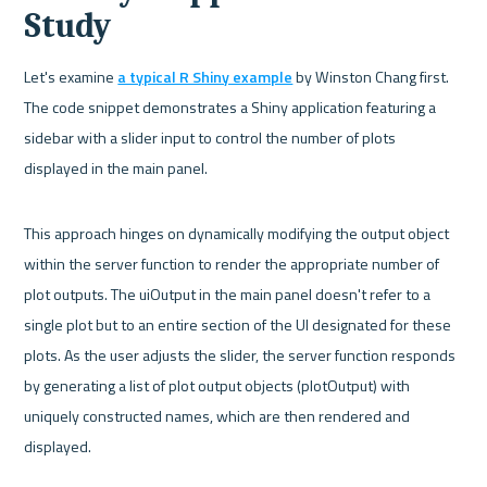
Study
Let's examine 
a typical R Shiny example
 by Winston Chang first. 
The code snippet demonstrates a Shiny application featuring a 
sidebar with a slider input to control the number of plots 
displayed in the main panel.
This approach hinges on dynamically modifying the output object 
within the server function to render the appropriate number of 
plot outputs. The uiOutput in the main panel doesn't refer to a 
single plot but to an entire section of the UI designated for these 
plots. As the user adjusts the slider, the server function responds 
by generating a list of plot output objects (plotOutput) with 
uniquely constructed names, which are then rendered and 
displayed.