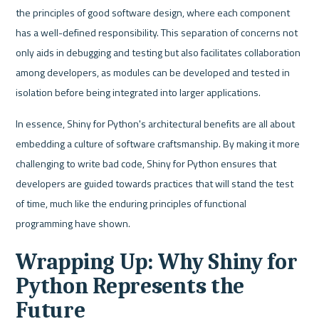
the principles of good software design, where each component 
has a well-defined responsibility. This separation of concerns not 
only aids in debugging and testing but also facilitates collaboration 
among developers, as modules can be developed and tested in 
isolation before being integrated into larger applications.
In essence, Shiny for Python's architectural benefits are all about 
embedding a culture of software craftsmanship. By making it more 
challenging to write bad code, Shiny for Python ensures that 
developers are guided towards practices that will stand the test 
of time, much like the enduring principles of functional 
programming have shown. 
Wrapping Up: Why Shiny for 
Python Represents the 
Future