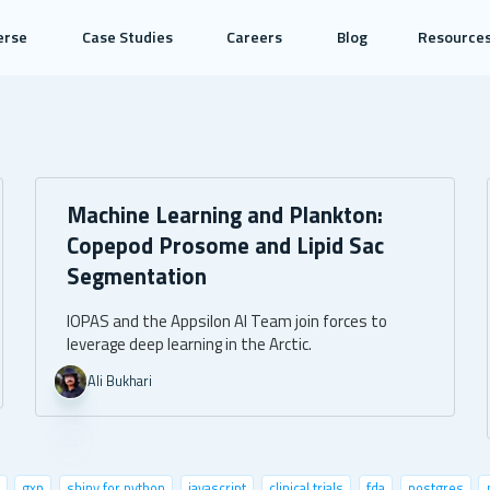
erse
Case Studies
Careers
Blog
Resource
Machine Learning and Plankton:
Copepod Prosome and Lipid Sac
Segmentation
IOPAS and the Appsilon AI Team join forces to
leverage deep learning in the Arctic.
Ali Bukhari
gxp
shiny for python
javascript
clinical trials
fda
postgres