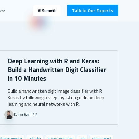
s
Talk to Our Experts
AI Summit
Deep Learning with R and Keras:
Build a Handwritten Digit Classifier
in 10 Minutes
Build a handwritten digit image classifier with R
Keras by following a step-by-step guide on deep
learning and neural networks with R.
Dario Radečić
pharmaverse
rstudio
shiny modules
css
shiny.react