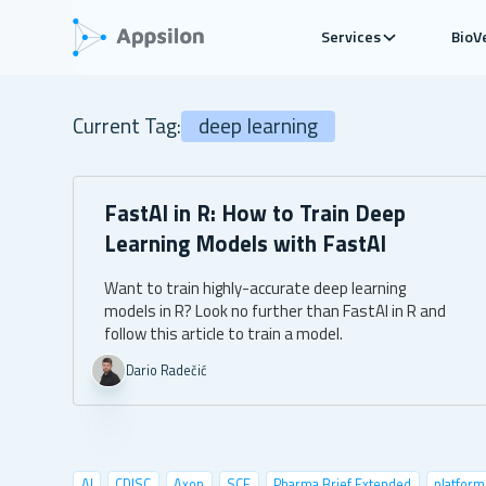
Services
BioV
Current Tag:
deep learning
FastAI in R: How to Train Deep
Learning Models with FastAI
Want to train highly-accurate deep learning
models in R? Look no further than FastAI in R and
follow this article to train a model.
Dario Radečić
AI
CDISC
Axon
SCE
Pharma Brief Extended
platform