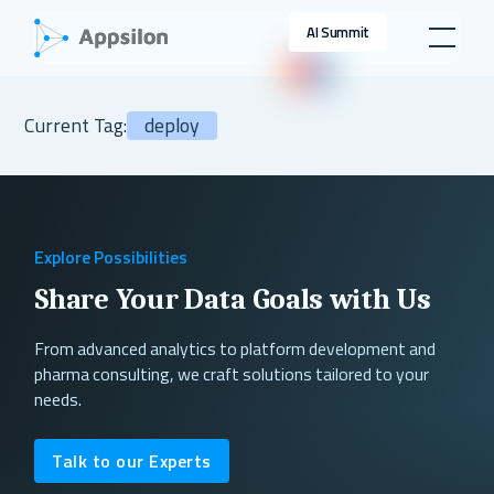
AI Summit
Current Tag:
deploy
Explore Possibilities
Share Your Data Goals with Us
From advanced analytics to platform development and
pharma consulting, we craft solutions tailored to your
needs.
Talk to our Experts