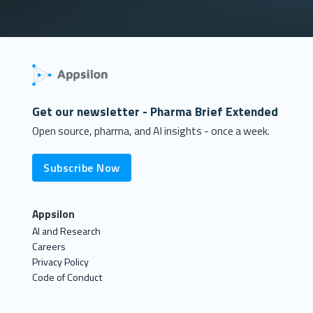
Get our newsletter - Pharma Brief Extended
Open source, pharma, and AI insights - once a week.
Subscribe Now
Appsilon
AI and Research
Careers
Privacy Policy
Code of Conduct