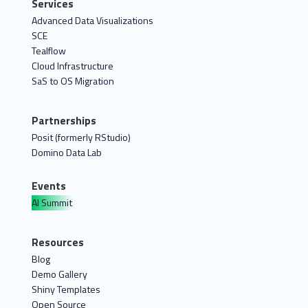
Services
Advanced Data Visualizations
SCE
Tealflow
Cloud Infrastructure
SaS to OS Migration
Partnerships
Posit (formerly RStudio)
Domino Data Lab
Events
AI Summit
Resources
Blog
Demo Gallery
Shiny Templates
Open Source