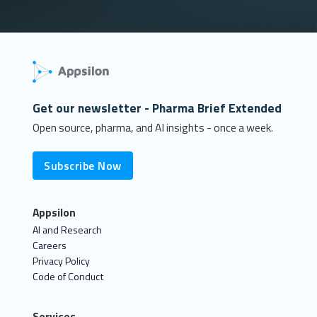
Get our newsletter - Pharma Brief Extended
Open source, pharma, and AI insights - once a week.
Subscribe Now
Appsilon
AI and Research
Careers
Privacy Policy
Code of Conduct
Services