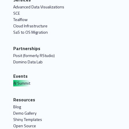
Advanced Data Visualizations
SCE
Tealflow
Cloud Infrastructure
SaS to OS Migration
Partnerships
Posit (formerly RStudio)
Domino Data Lab
Events
AI Summit
Resources
Blog
Demo Gallery
Shiny Templates
Open Source