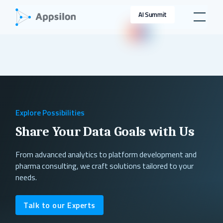
AI Summit
Explore Possibilities
Share Your Data Goals with Us
From advanced analytics to platform development and
pharma consulting, we craft solutions tailored to your
needs.
Talk to our Experts