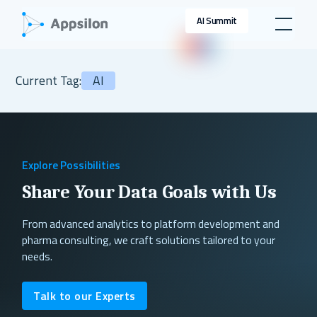
AI Summit
Current Tag:
AI
Explore Possibilities
Share Your Data Goals with Us
From advanced analytics to platform development and
pharma consulting, we craft solutions tailored to your
needs.
Talk to our Experts