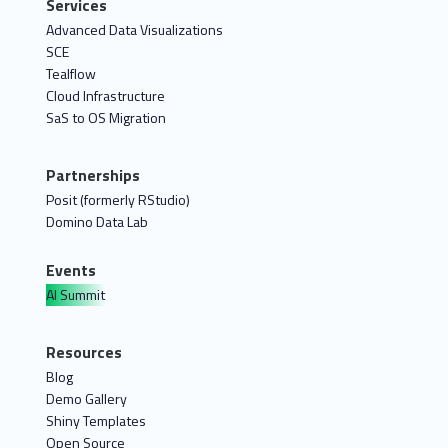
Services
Advanced Data Visualizations
SCE
Tealflow
Cloud Infrastructure
SaS to OS Migration
Partnerships
Posit (formerly RStudio)
Domino Data Lab
Events
AI Summit
Resources
Blog
Demo Gallery
Shiny Templates
Open Source