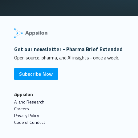
Get our newsletter - Pharma Brief Extended
Open source, pharma, and AI insights - once a week.
Subscribe Now
Appsilon
AI and Research
Careers
Privacy Policy
Code of Conduct