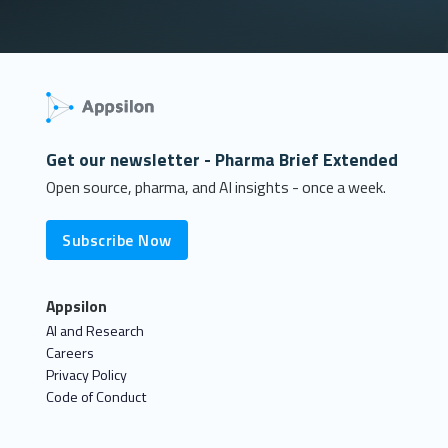
Get our newsletter - Pharma Brief Extended
Open source, pharma, and AI insights - once a week.
Subscribe Now
Appsilon
AI and Research
Careers
Privacy Policy
Code of Conduct