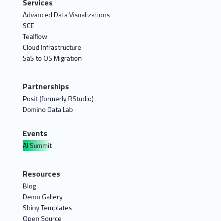
Services
Advanced Data Visualizations
SCE
Tealflow
Cloud Infrastructure
SaS to OS Migration
Partnerships
Posit (formerly RStudio)
Domino Data Lab
Events
AI Summit
Resources
Blog
Demo Gallery
Shiny Templates
Open Source