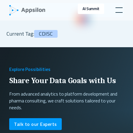
AI Summit
Current Tag:
CDISC
Explore Possibilities
Share Your Data Goals with Us
From advanced analytics to platform development and
pharma consulting, we craft solutions tailored to your
needs.
Talk to our Experts