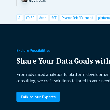
July 27, 2026
AI
CDISC
Axon
SCE
Pharma Brief Extended
platform
data visualization
deep learning
conference
user tests
shiny semantic
shiny demo
case studies
pyshiny
depl
healthcare
copepods
project management
excel alternati
Explore Possibilities
dplyr
shiny dashboard
ai&research
UX design
reactabl
Share Your Data Goals wit
shiny.fluent
oop
open source
biodiversity
shiny.goslin
From advanced analytics to platform developme
consulting, we craft solutions tailored to your need
data science
ShinyConf
reporting
marine ecology
dock
Talk to our Experts