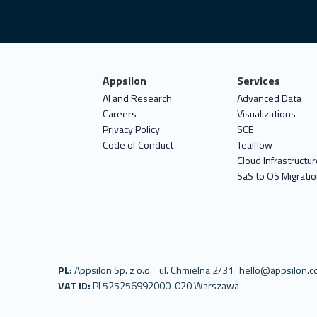
Appsilon
Services
AI and Research
Advanced Data
Careers
Visualizations
Privacy Policy
SCE
Code of Conduct
Tealflow
Cloud Infrastructur
SaS to OS Migrati
PL:
Appsilon Sp. z o.o.
ul. Chmielna 2/31
hello@appsilon.
VAT ID:
PL5252569920
00-020 Warszawa