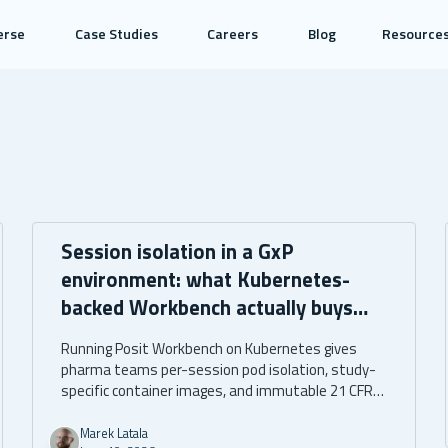
erse
Case Studies
Careers
Blog
Resource
Session isolation in a GxP
environment: what Kubernetes-
backed Workbench actually buys
you
Running Posit Workbench on Kubernetes gives
pharma teams per-session pod isolation, study-
specific container images, and immutable 21 CFR
Part 11 audit trails. The assurance is architectural,
built into the infrastructure itself.
Marek Latala