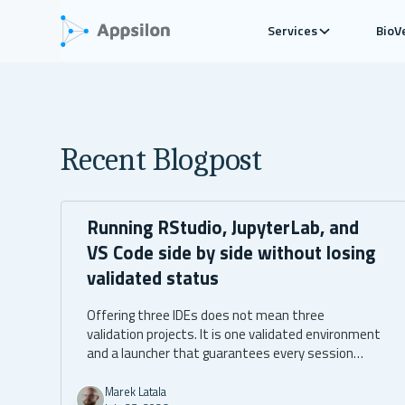
Services
BioV
Recent Blogpost
Running RStudio, JupyterLab, and
VS Code side by side without losing
validated status
Offering three IDEs does not mean three
validation projects. It is one validated environment
and a launcher that guarantees every session
boots into it.
Marek Latala