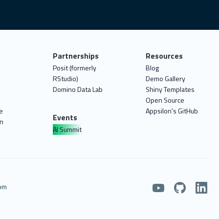
Partnerships
Resources
Posit (formerly
Blog
RStudio)
Demo Gallery
Domino Data Lab
Shiny Templates
Open Source
e
Appsilon's GitHub
Events
on
AI Summit
com