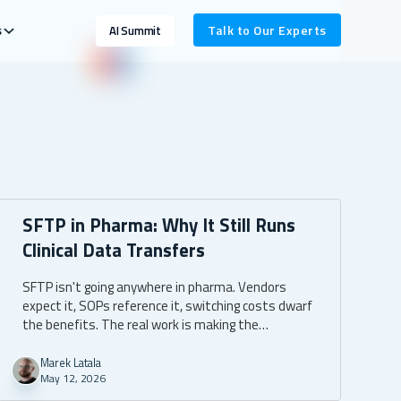
s
Talk to Our Experts
AI Summit
SFTP in Pharma: Why It Still Runs
Clinical Data Transfers
SFTP isn't going anywhere in pharma. Vendors
expect it, SOPs reference it, switching costs dwarf
the benefits. The real work is making the
infrastructure around it compliant, automated,
and boring enough that nobody has to think about
Marek Latala
May 12, 2026
it.