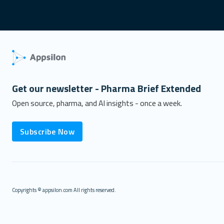
Get our newsletter - Pharma Brief Extended
Open source, pharma, and AI insights - once a week.
Subscribe Now
Copyrights © appsilon.com All rights reserved.