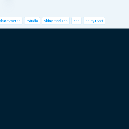
pharmaverse
rstudio
shiny modules
css
shiny.react
nctional programming
python
speed up shiny
sts
x-session
image classification
markdown
ovid-19
user interface
satellite imagery
best practices
data analytics
shiny.i18n
ggplot2
deploy
connect
career
object-oriented programming
it test
statistics
data for good